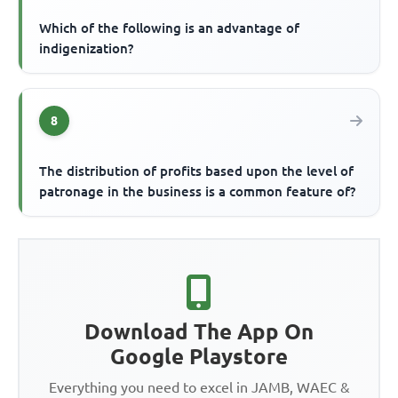
Which of the following is an advantage of
indigenization?
8
The distribution of profits based upon the level of
patronage in the business is a common feature of?
Download The App On
Google Playstore
Everything you need to excel in JAMB, WAEC &