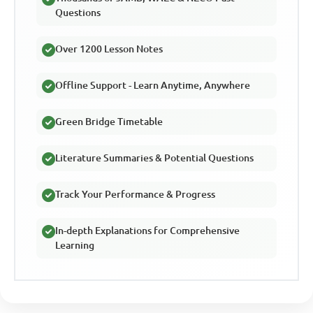
Questions
Over 1200 Lesson Notes
Offline Support - Learn Anytime, Anywhere
Green Bridge Timetable
Literature Summaries & Potential Questions
Track Your Performance & Progress
In-depth Explanations for Comprehensive
Learning