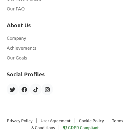
Our FAQ
About Us
Company
Achievements
Our Goals
Social Profiles
|
|
|
Privacy Policy
User Agreement
Cookie Policy
Terms
|
& Conditions
GDPR Compliant