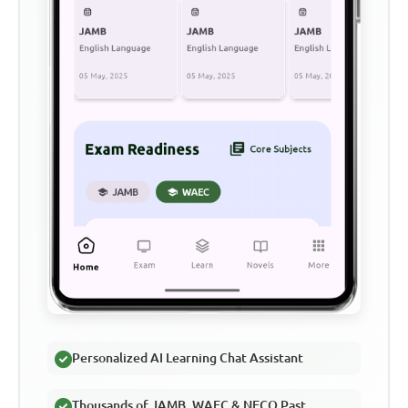
Personalized AI Learning Chat Assistant
Thousands of JAMB, WAEC & NECO Past