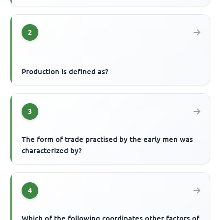
2
Production is defined as?
3
The form of trade practised by the early men was
characterized by?
4
Which of the following coordinates other factors of