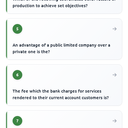
production to achieve set objectives?
5
An advantage of a public limited company over a
private one is the?
6
The fee which the bank charges for services
rendered to their current account customers is?
7