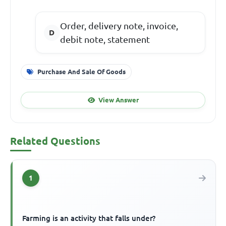
Order, delivery note, invoice,
debit note, statement
Purchase And Sale Of Goods
View Answer
Related Questions
1
Farming is an activity that falls under?