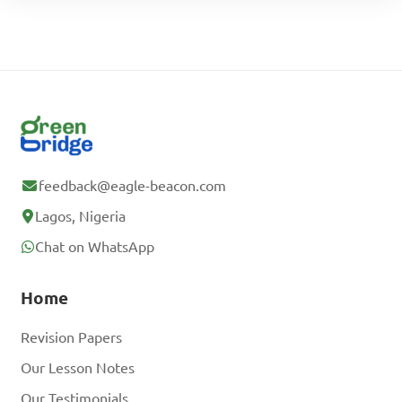
feedback@eagle-beacon.com
Lagos, Nigeria
Chat on WhatsApp
Home
Revision Papers
Our Lesson Notes
Our Testimonials