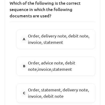
Which of the following is the correct
sequence in which the following
documents are used?
Order, delivery note, debit note,
invoice, statement
Order, advice note, debit
note,invoice,statement
Order, statement, delivery note,
invoice, debit note