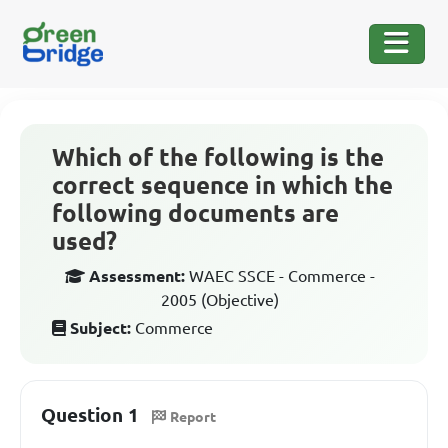
Which of the following is the
correct sequence in which the
following documents are
used?
Assessment:
WAEC SSCE - Commerce -
2005 (Objective)
Subject:
Commerce
Question 1
Report