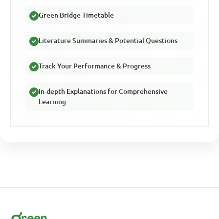
Green Bridge Timetable
Literature Summaries & Potential Questions
Track Your Performance & Progress
In-depth Explanations for Comprehensive
Learning