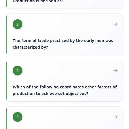
Production is defined as?
3
The form of trade practised by the early men was
characterized by?
4
Which of the following coordinates other factors of
production to achieve set objectives?
5