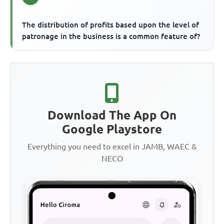
The distribution of profits based upon the level of
patronage in the business is a common feature of?
Download The App On
Google Playstore
Everything you need to excel in JAMB, WAEC &
NECO