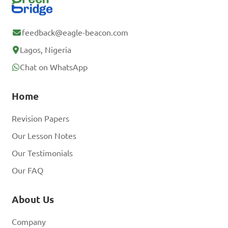
feedback@eagle-beacon.com
Lagos, Nigeria
Chat on WhatsApp
Home
Revision Papers
Our Lesson Notes
Our Testimonials
Our FAQ
About Us
Company