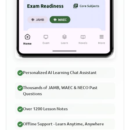
Personalized AI Learning Chat Assistant
Thousands of JAMB, WAEC & NECO Past
Questions
Over 1200 Lesson Notes
Offline Support - Learn Anytime, Anywhere