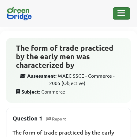
The form of trade practiced
by the early men was
characterized by
Assessment:
WAEC SSCE - Commerce -
2005 (Objective)
Subject:
Commerce
Question 1
Report
The form of trade practiced by the early