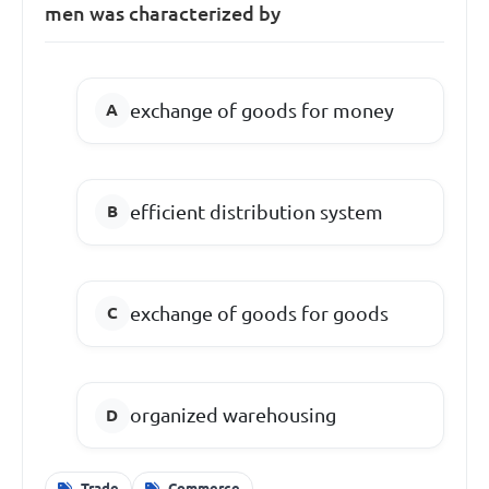
men was characterized by
exchange of goods for money
efficient distribution system
exchange of goods for goods
organized warehousing
Trade
Commerce