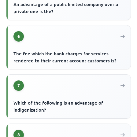
An advantage of a public limited company over a
private one is the?
6
The fee which the bank charges for services
rendered to their current account customers is?
7
Which of the following is an advantage of
indigenization?
8