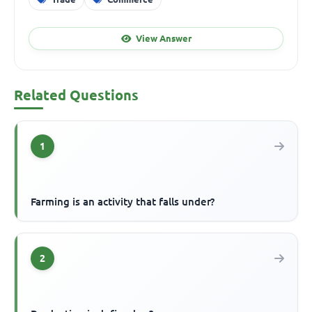
View Answer
Related Questions
1
Farming is an activity that falls under?
2