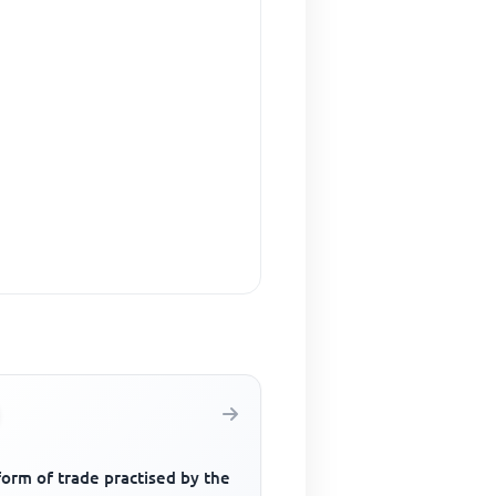
orm of trade practised by the