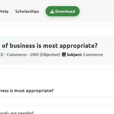
Help
Scholarships
Download
 of business is most appropriate?
 - Commerce - 2005 (Objective)
Subject:
Commerce
ness is most appropriate?
onals are needed