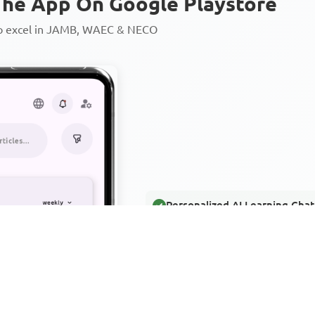
he App On Google Playstore
to excel in JAMB, WAEC & NECO
Personalized AI Learning Chat
Thousands of JAMB, WAEC & 
Over 1200 Lesson Notes