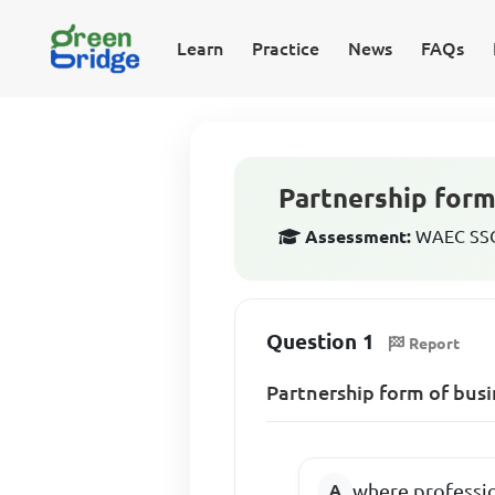
Learn
Practice
News
FAQs
Partnership form
Assessment:
WAEC SSCE
Question 1
Report
Partnership form of busi
where professi