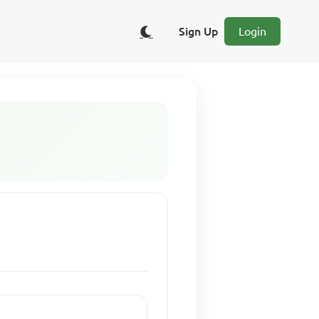
Sign Up
Login