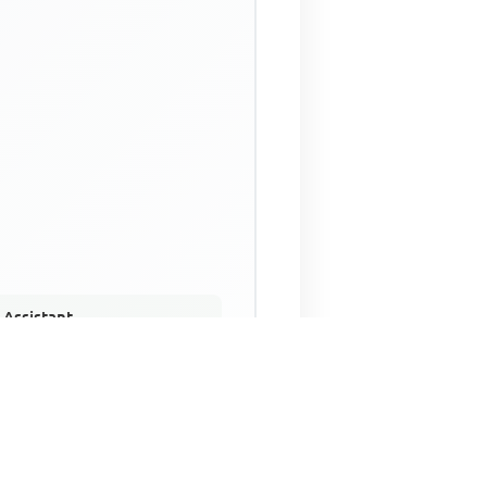
 Assistant
NECO Past Questions