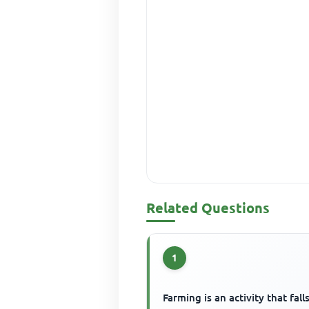
Related Questions
1
Farming is an activity that fall