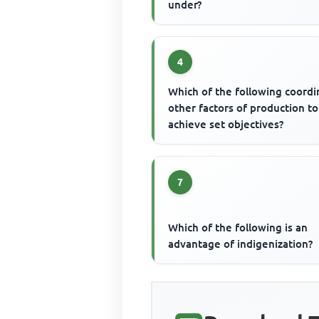
under?
4
Which of the following coordi
other factors of production to
achieve set objectives?
7
Which of the following is an
advantage of indigenization?