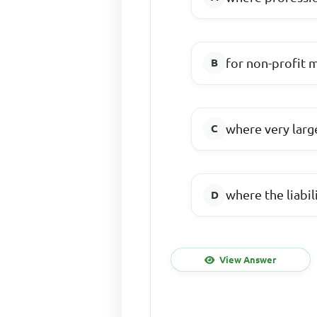
for non-profit 
where very large
where the liabi
View Answer