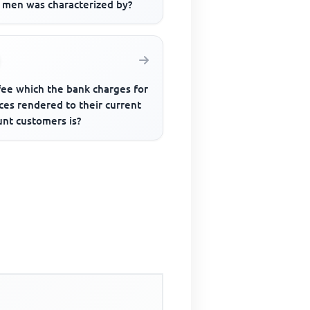
y men was characterized by?
fee which the bank charges for
ces rendered to their current
unt customers is?