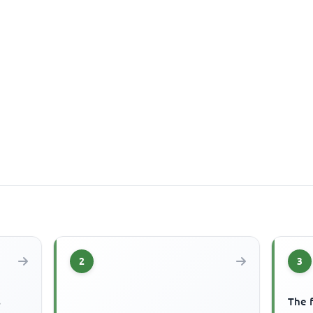
2
3
s
The f