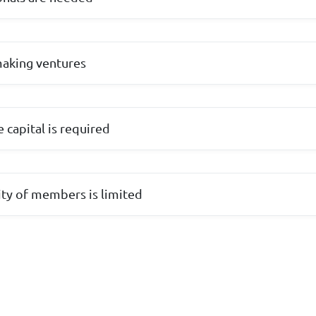
making ventures
 capital is required
lity of members is limited