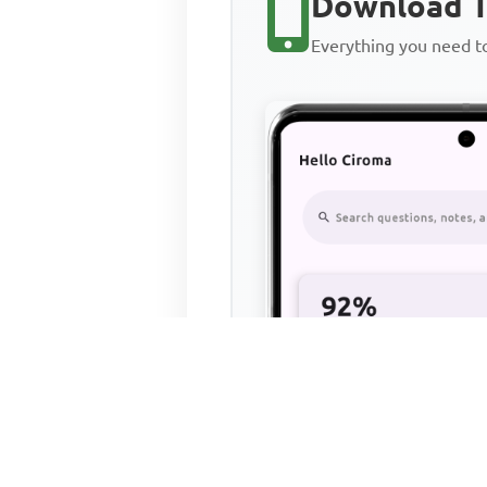
Download T
Everything you need 