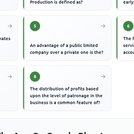
Production is defined as?
earl
5
6
nates
The 
An advantage of a public limited
servi
company over a private one is the?
acco
8
The distribution of profits based
upon the level of patronage in the
business is a common feature of?