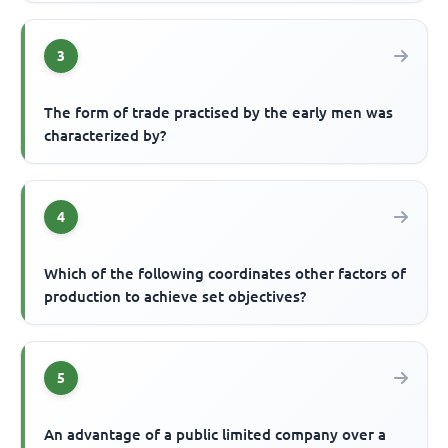
3
The form of trade practised by the early men was
characterized by?
4
Which of the following coordinates other factors of
production to achieve set objectives?
5
An advantage of a public limited company over a