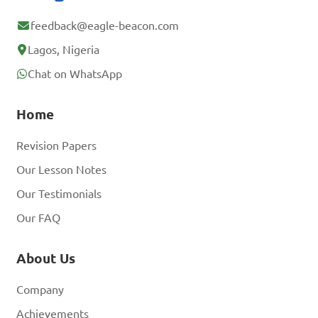
feedback@eagle-beacon.com
Lagos, Nigeria
Chat on WhatsApp
Home
Revision Papers
Our Lesson Notes
Our Testimonials
Our FAQ
About Us
Company
Achievements