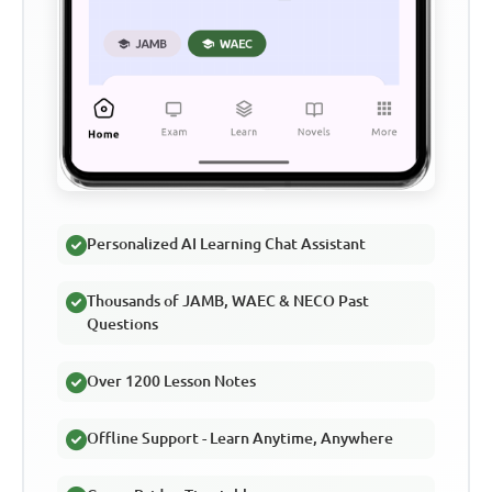
Personalized AI Learning Chat Assistant
Thousands of JAMB, WAEC & NECO Past
Questions
Over 1200 Lesson Notes
Offline Support - Learn Anytime, Anywhere