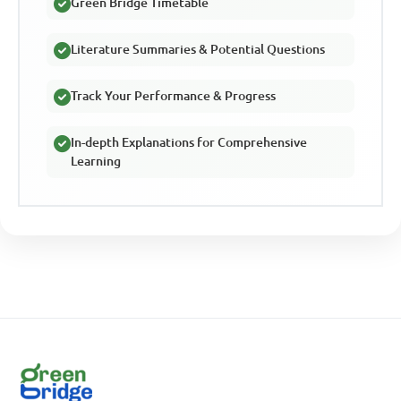
Green Bridge Timetable
Literature Summaries & Potential Questions
Track Your Performance & Progress
In-depth Explanations for Comprehensive
Learning