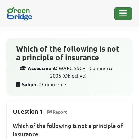
Which of the following is not
a principle of insurance
Assessment:
WAEC SSCE - Commerce -
2005 (Objective)
Subject:
Commerce
Question 1
Report
Which of the following is not a principle of
insurance