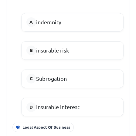
indemnity
insurable risk
Subrogation
Insurable interest
Legal Aspect Of Business