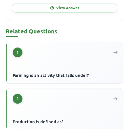
View Answer
Related Questions
1
Farming is an activity that falls under?
2
Production is defined as?