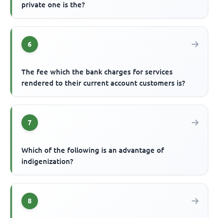
private one is the?
6
The fee which the bank charges for services
rendered to their current account customers is?
7
Which of the following is an advantage of
indigenization?
8