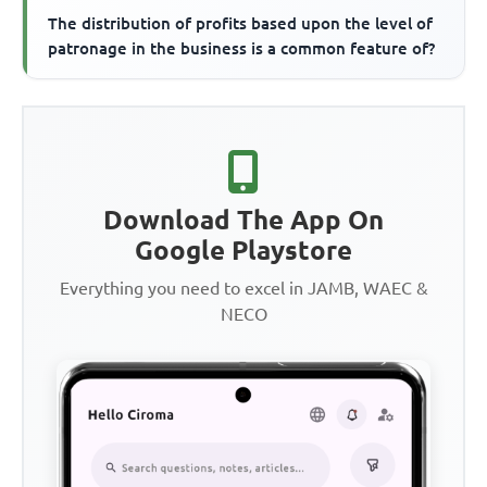
The distribution of profits based upon the level of
patronage in the business is a common feature of?
Download The App On
Google Playstore
Everything you need to excel in JAMB, WAEC &
NECO