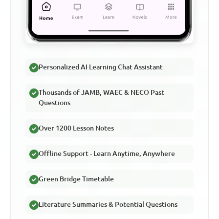
Personalized AI Learning Chat Assistant
Thousands of JAMB, WAEC & NECO Past
Questions
Over 1200 Lesson Notes
Offline Support - Learn Anytime, Anywhere
Green Bridge Timetable
Literature Summaries & Potential Questions