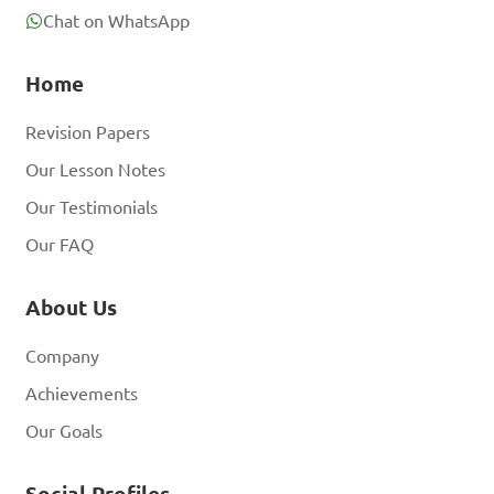
Chat on WhatsApp
Home
Revision Papers
Our Lesson Notes
Our Testimonials
Our FAQ
About Us
Company
Achievements
Our Goals
Social Profiles