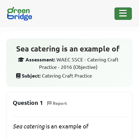
Sea catering is an example of
Assessment:
WAEC SSCE - Catering Craft
Practice - 2016 (Objective)
Subject:
Catering Craft Practice
Question 1
Report
Sea catering
is an example of