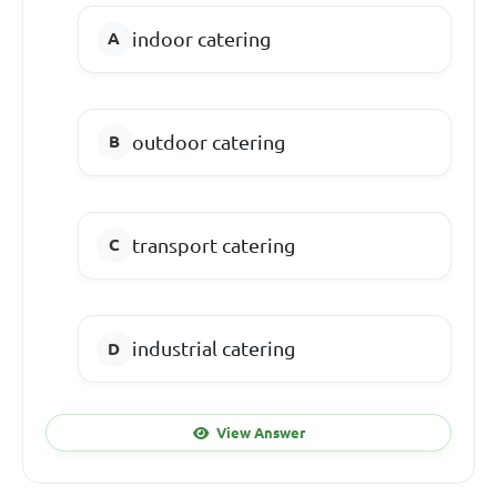
indoor catering
outdoor catering
transport catering
industrial catering
View Answer