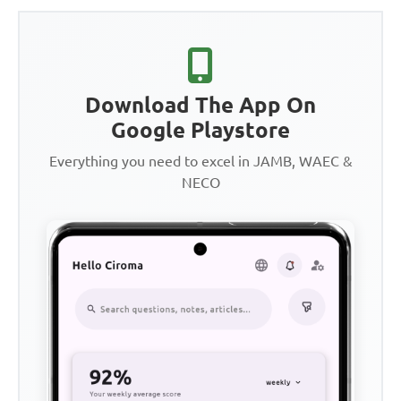
Download The App On
Google Playstore
Everything you need to excel in JAMB, WAEC &
NECO