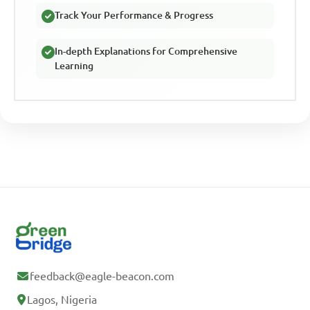
Track Your Performance & Progress
In-depth Explanations for Comprehensive
Learning
feedback@eagle-beacon.com
Lagos, Nigeria