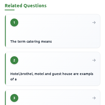
Related Questions
1
The term catering means
2
Hotel,brothel, motel and guest house are exampls
of a
3