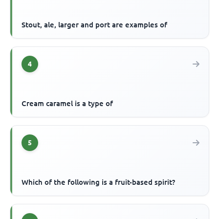
Stout, ale, larger and port are examples of
4
Cream caramel is a type of
5
Which of the following is a fruit-based spirit?