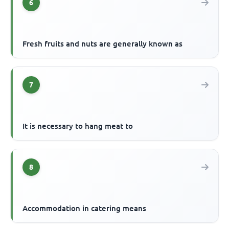
6
Fresh fruits and nuts are generally known as
7
It is necessary to hang meat to
8
Accommodation in catering means