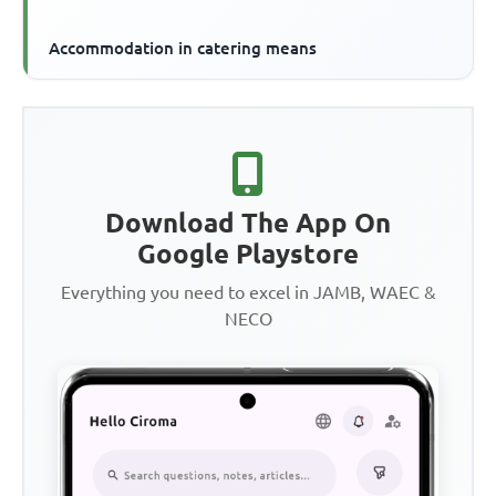
Accommodation in catering means
Download The App On
Google Playstore
Everything you need to excel in JAMB, WAEC &
NECO