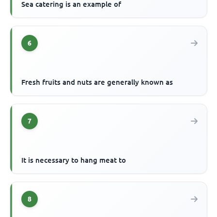
Sea catering is an example of
6
Fresh fruits and nuts are generally known as
7
It is necessary to hang meat to
8