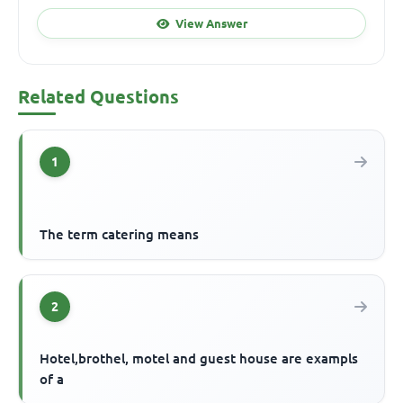
View Answer
Related Questions
1
The term catering means
2
Hotel,brothel, motel and guest house are exampls
of a