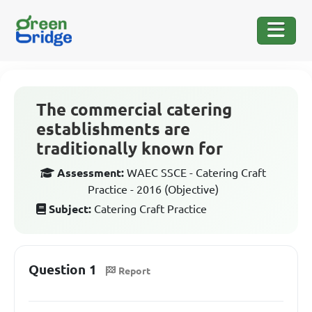
The commercial catering
establishments are
traditionally known for
Assessment:
WAEC SSCE - Catering Craft
Practice - 2016 (Objective)
Subject:
Catering Craft Practice
Question 1
Report