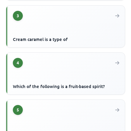
3
Cream caramel is a type of
4
Which of the following is a fruit-based spirit?
5