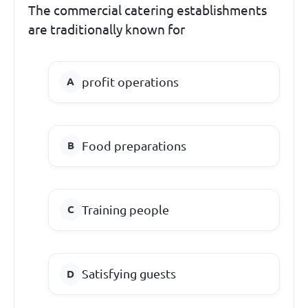
The commercial catering establishments
are traditionally known for
profit operations
Food preparations
Training people
Satisfying guests