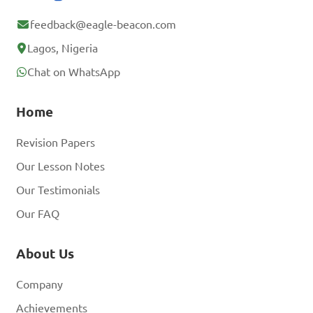
feedback@eagle-beacon.com
Lagos, Nigeria
Chat on WhatsApp
Home
Revision Papers
Our Lesson Notes
Our Testimonials
Our FAQ
About Us
Company
Achievements