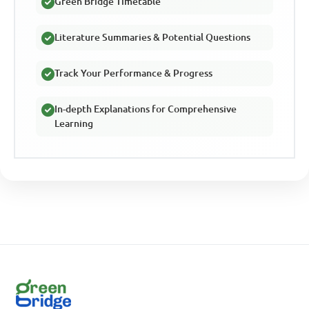
Green Bridge Timetable
Literature Summaries & Potential Questions
Track Your Performance & Progress
In-depth Explanations for Comprehensive
Learning