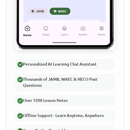
Personalized AI Learning Chat Assistant
Thousands of JAMB, WAEC & NECO Past
Questions
Over 1200 Lesson Notes
Offline Support - Learn Anytime, Anywhere