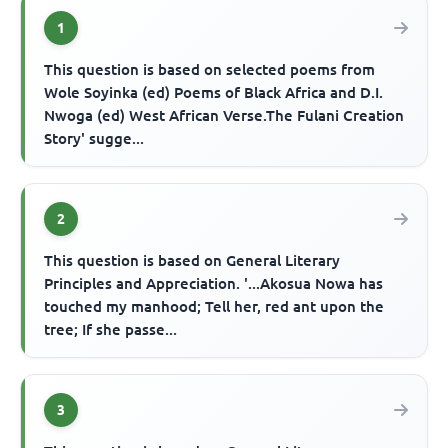
1
This question is based on selected poems from
Wole Soyinka (ed) Poems of Black Africa and D.I.
Nwoga (ed) West African Verse.The Fulani Creation
Story' sugge...
2
This question is based on General Literary
Principles and Appreciation. '...Akosua Nowa has
touched my manhood; Tell her, red ant upon the
tree; If she passe...
3