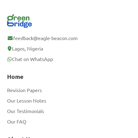
feedback@eagle-beacon.com
Lagos, Nigeria
Chat on WhatsApp
Home
Revision Papers
Our Lesson Notes
Our Testimonials
Our FAQ