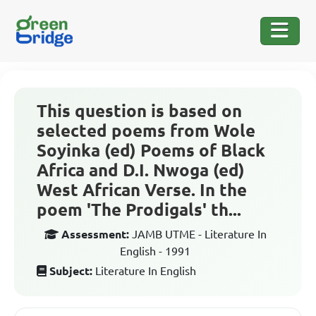
This question is based on
selected poems from Wole
Soyinka (ed) Poems of Black
Africa and D.I. Nwoga (ed)
West African Verse. In the
poem 'The Prodigals' th...
Assessment:
JAMB UTME - Literature In
English - 1991
Subject:
Literature In English