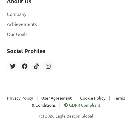
About Us
Company
Achievements
Our Goals
Social Profiles
|
|
|
Privacy Policy
User Agreement
Cookie Policy
Terms
|
& Conditions
GDPR Compliant
(c) 2026 Eagle Beacon Global