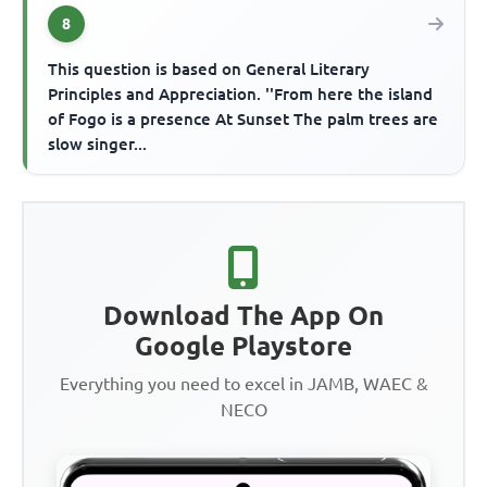
8
This question is based on General Literary
Principles and Appreciation. ''From here the island
of Fogo is a presence At Sunset The palm trees are
slow singer...
Download The App On
Google Playstore
Everything you need to excel in JAMB, WAEC &
NECO