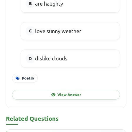
are haughty
love sunny weather
dislike clouds
Poetry
View Answer
Related Questions