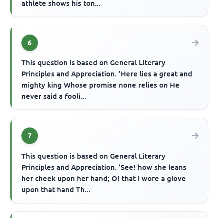
athlete shows his ton...
6
This question is based on General Literary
Principles and Appreciation. 'Here lies a great and
mighty king Whose promise none relies on He
never said a fooli...
7
This question is based on General Literary
Principles and Appreciation. 'See! how she leans
her cheek upon her hand; O! that I wore a glove
upon that hand Th...