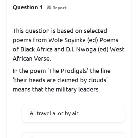
Question 1
Report
This question is based on selected
poems from Wole Soyinka (ed) Poems
of Black Africa and D.I. Nwoga (ed) West
African Verse.
In the poem 'The Prodigals' the line
'their heads are claimed by clouds'
means that the military leaders
travel a lot by air