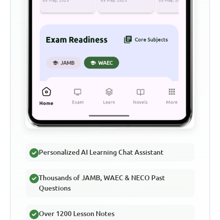
Personalized AI Learning Chat Assistant
Thousands of JAMB, WAEC & NECO Past
Questions
Over 1200 Lesson Notes