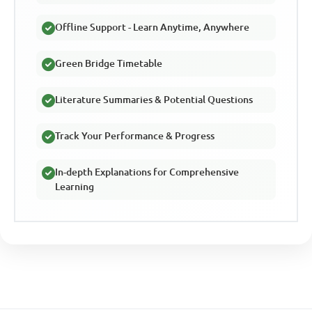
Offline Support - Learn Anytime, Anywhere
Green Bridge Timetable
Literature Summaries & Potential Questions
Track Your Performance & Progress
In-depth Explanations for Comprehensive
Learning