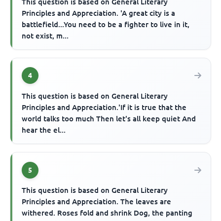
This question is based on General Literary
Principles and Appreciation. 'A great city is a
battlefield...You need to be a fighter to live in it,
not exist, m...
4
This question is based on General Literary
Principles and Appreciation.'If it is true that the
world talks too much Then let's all keep quiet And
hear the el...
5
This question is based on General Literary
Principles and Appreciation. The leaves are
withered. Roses fold and shrink Dog, the panting