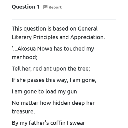
Question 1
Report
This question is based on General
Literary Principles and Appreciation.
'...Akosua Nowa has touched my
manhood;
Tell her, red ant upon the tree;
If she passes this way, I am gone,
I am gone to load my gun
No matter how hidden deep her
treasure,
By my father's coffin I swear