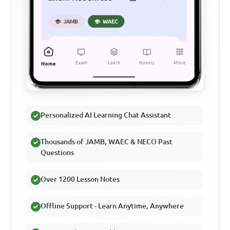
Personalized AI Learning Chat Assistant
Thousands of JAMB, WAEC & NECO Past
Questions
Over 1200 Lesson Notes
Offline Support - Learn Anytime, Anywhere