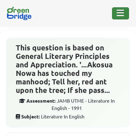
This question is based on
General Literary Principles
and Appreciation. '...Akosua
Nowa has touched my
manhood; Tell her, red ant
upon the tree; If she pass...
Assessment:
JAMB UTME - Literature In
English - 1991
Subject:
Literature In English