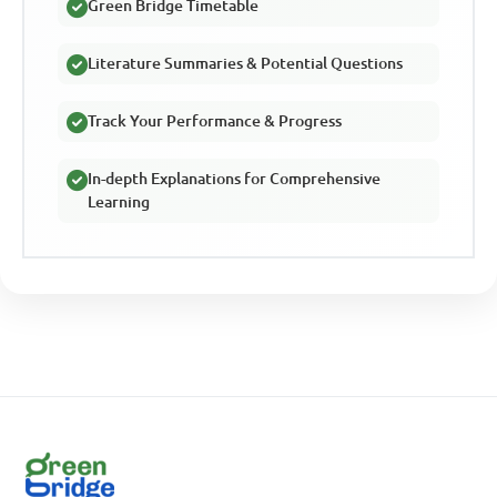
Green Bridge Timetable
Literature Summaries & Potential Questions
Track Your Performance & Progress
In-depth Explanations for Comprehensive
Learning