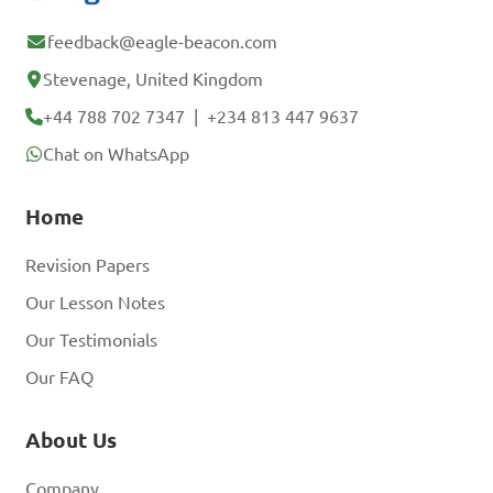
feedback@eagle-beacon.com
Stevenage, United Kingdom
+44 788 702 7347
|
+234 813 447 9637
Chat on WhatsApp
Home
Revision Papers
Our Lesson Notes
Our Testimonials
Our FAQ
About Us
Company