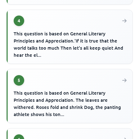
4
This question is based on General Literary
Principles and Appreciation.'If it is true that the
world talks too much Then let's all keep quiet And
hear the el...
5
This question is based on General Literary
Principles and Appreciation. The leaves are
withered. Roses fold and shrink Dog, the panting
athlete shows his ton...