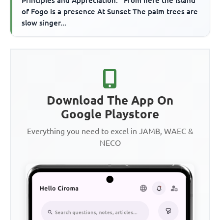
Principles and Appreciation. ''From here the island
of Fogo is a presence At Sunset The palm trees are
slow singer...
Download The App On
Google Playstore
Everything you need to excel in JAMB, WAEC &
NECO