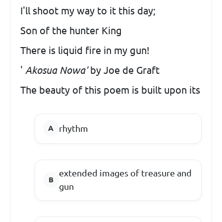
I'll shoot my way to it this day;
Son of the hunter King
There is liquid fire in my gun!
'
Akosua Nowa'
by Joe de Graft
The beauty of this poem is built upon its
rhythm
extended images of treasure and
gun