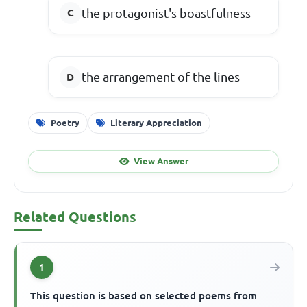
the protagonist's boastfulness
the arrangement of the lines
Poetry
Literary Appreciation
View Answer
Related Questions
1
This question is based on selected poems from