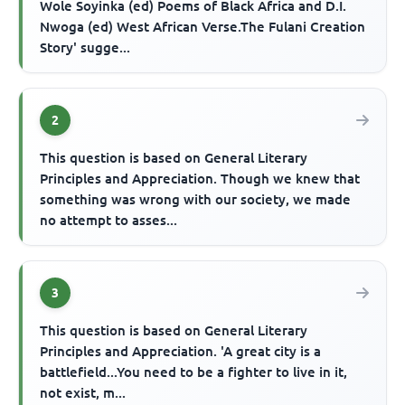
Wole Soyinka (ed) Poems of Black Africa and D.I.
Nwoga (ed) West African Verse.The Fulani Creation
Story' sugge...
2
This question is based on General Literary
Principles and Appreciation. Though we knew that
something was wrong with our society, we made
no attempt to asses...
3
This question is based on General Literary
Principles and Appreciation. 'A great city is a
battlefield...You need to be a fighter to live in it,
not exist, m...