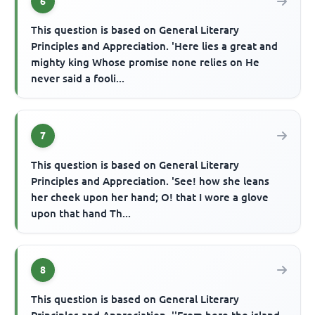
6
This question is based on General Literary
Principles and Appreciation. 'Here lies a great and
mighty king Whose promise none relies on He
never said a fooli...
7
This question is based on General Literary
Principles and Appreciation. 'See! how she leans
her cheek upon her hand; O! that I wore a glove
upon that hand Th...
8
This question is based on General Literary