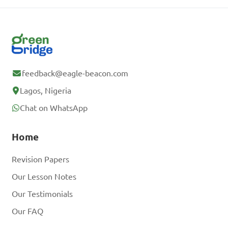
feedback@eagle-beacon.com
Lagos, Nigeria
Chat on WhatsApp
Home
Revision Papers
Our Lesson Notes
Our Testimonials
Our FAQ