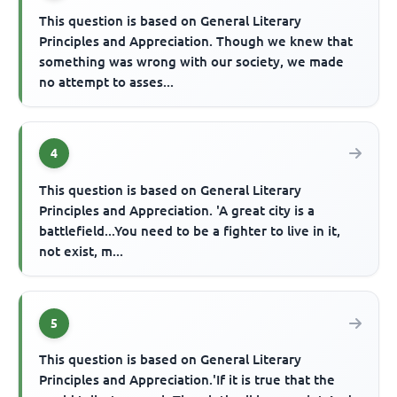
This question is based on General Literary
Principles and Appreciation. Though we knew that
something was wrong with our society, we made
no attempt to asses...
4
This question is based on General Literary
Principles and Appreciation. 'A great city is a
battlefield...You need to be a fighter to live in it,
not exist, m...
5
This question is based on General Literary
Principles and Appreciation.'If it is true that the