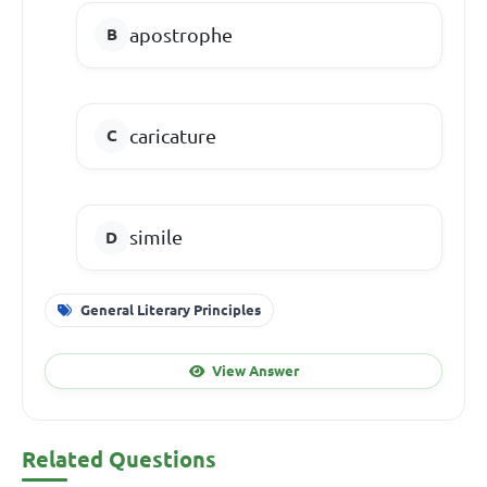
apostrophe
caricature
simile
General Literary Principles
View Answer
Related Questions