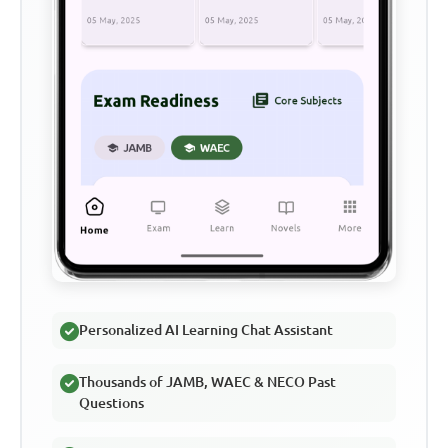
Personalized AI Learning Chat Assistant
Thousands of JAMB, WAEC & NECO Past
Questions