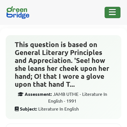
This question is based on
General Literary Principles
and Appreciation. 'See! how
she leans her cheek upon her
hand; O! that I wore a glove
upon that hand T...
Assessment:
JAMB UTME - Literature In
English - 1991
Subject:
Literature In English