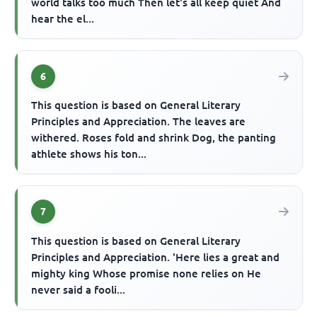
world talks too much Then let's all keep quiet And
hear the el...
6
This question is based on General Literary
Principles and Appreciation. The leaves are
withered. Roses fold and shrink Dog, the panting
athlete shows his ton...
7
This question is based on General Literary
Principles and Appreciation. 'Here lies a great and
mighty king Whose promise none relies on He
never said a fooli...