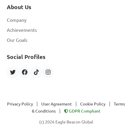
About Us
Company
Achievements
Our Goals
Social Profiles
|
|
|
Privacy Policy
User Agreement
Cookie Policy
Terms
|
& Conditions
GDPR Compliant
(c) 2026 Eagle Beacon Global