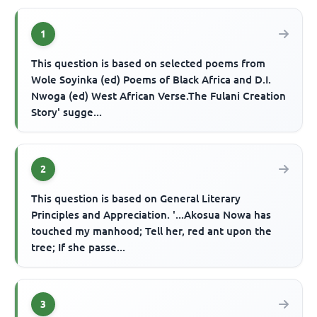
1
This question is based on selected poems from
Wole Soyinka (ed) Poems of Black Africa and D.I.
Nwoga (ed) West African Verse.The Fulani Creation
Story' sugge...
2
This question is based on General Literary
Principles and Appreciation. '...Akosua Nowa has
touched my manhood; Tell her, red ant upon the
tree; If she passe...
3