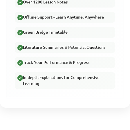
Over 1200 Lesson Notes
Offline Support - Learn Anytime, Anywhere
Green Bridge Timetable
Literature Summaries & Potential Questions
Track Your Performance & Progress
In-depth Explanations for Comprehensive
Learning