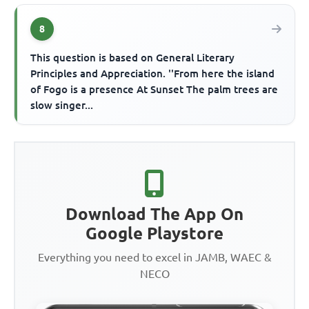
8
This question is based on General Literary
Principles and Appreciation. ''From here the island
of Fogo is a presence At Sunset The palm trees are
slow singer...
Download The App On
Google Playstore
Everything you need to excel in JAMB, WAEC &
NECO