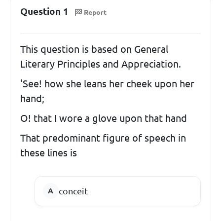
Question 1
Report
This question is based on General
Literary Principles and Appreciation.
'See! how she leans her cheek upon her
hand;
O! that I wore a glove upon that hand
That predominant figure of speech in
these lines is
conceit