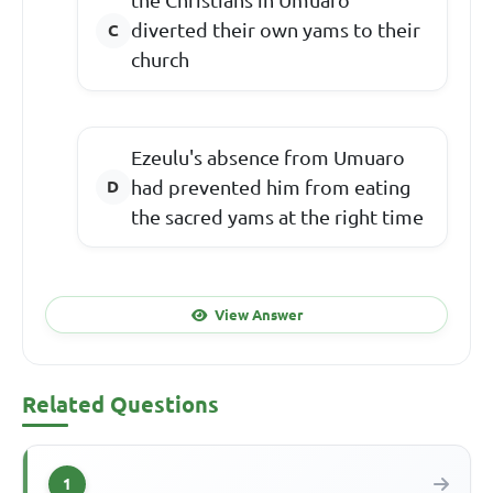
the Christians in Umuaro
diverted their own yams to their
church
Ezeulu's absence from Umuaro
had prevented him from eating
the sacred yams at the right time
View Answer
Related Questions
1