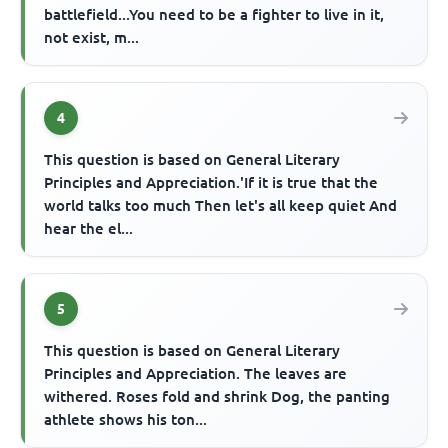
battlefield...You need to be a fighter to live in it,
not exist, m...
4
This question is based on General Literary
Principles and Appreciation.'If it is true that the
world talks too much Then let's all keep quiet And
hear the el...
5
This question is based on General Literary
Principles and Appreciation. The leaves are
withered. Roses fold and shrink Dog, the panting
athlete shows his ton...