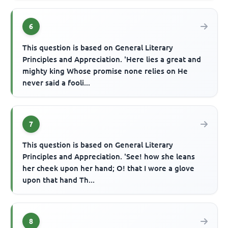
6
This question is based on General Literary
Principles and Appreciation. 'Here lies a great and
mighty king Whose promise none relies on He
never said a fooli...
7
This question is based on General Literary
Principles and Appreciation. 'See! how she leans
her cheek upon her hand; O! that I wore a glove
upon that hand Th...
8