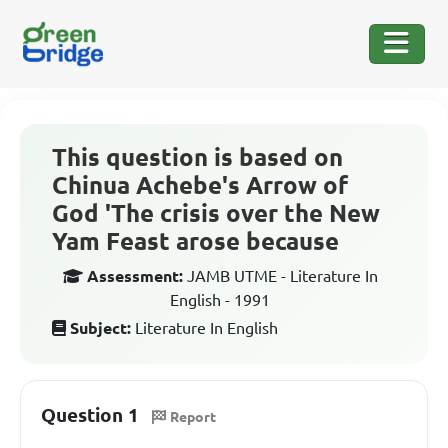
This question is based on
Chinua Achebe's Arrow of
God 'The crisis over the New
Yam Feast arose because
Assessment:
JAMB UTME - Literature In
English - 1991
Subject:
Literature In English
Question 1
Report