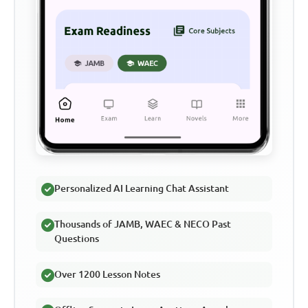
Personalized AI Learning Chat Assistant
Thousands of JAMB, WAEC & NECO Past
Questions
Over 1200 Lesson Notes