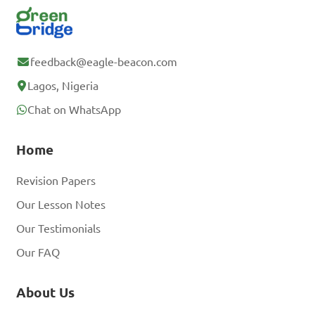
feedback@eagle-beacon.com
Lagos, Nigeria
Chat on WhatsApp
Home
Revision Papers
Our Lesson Notes
Our Testimonials
Our FAQ
About Us