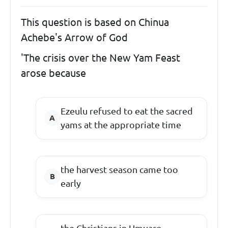
This question is based on Chinua
Achebe's Arrow of God
'The crisis over the New Yam Feast
arose because
Ezeulu refused to eat the sacred
yams at the appropriate time
the harvest season came too
early