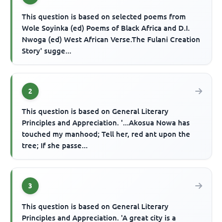
This question is based on selected poems from
Wole Soyinka (ed) Poems of Black Africa and D.I.
Nwoga (ed) West African Verse.The Fulani Creation
Story' sugge...
2
This question is based on General Literary
Principles and Appreciation. '...Akosua Nowa has
touched my manhood; Tell her, red ant upon the
tree; If she passe...
3
This question is based on General Literary
Principles and Appreciation. 'A great city is a