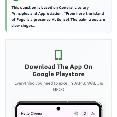
This question is based on General Literary
Principles and Appreciation. ''From here the island
of Fogo is a presence At Sunset The palm trees are
slow singer...
Download The App On
Google Playstore
Everything you need to excel in JAMB, WAEC &
NECO