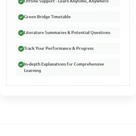
Offline Support - Learn Anytime, Anywhere
Green Bridge Timetable
Literature Summaries & Potential Questions
Track Your Performance & Progress
In-depth Explanations for Comprehensive
Learning