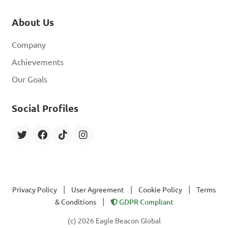
About Us
Company
Achievements
Our Goals
Social Profiles
|
|
|
Privacy Policy
User Agreement
Cookie Policy
Terms
|
& Conditions
GDPR Compliant
(c) 2026 Eagle Beacon Global