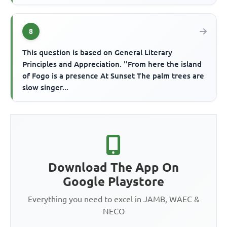
8
This question is based on General Literary
Principles and Appreciation. ''From here the island
of Fogo is a presence At Sunset The palm trees are
slow singer...
Download The App On
Google Playstore
Everything you need to excel in JAMB, WAEC &
NECO