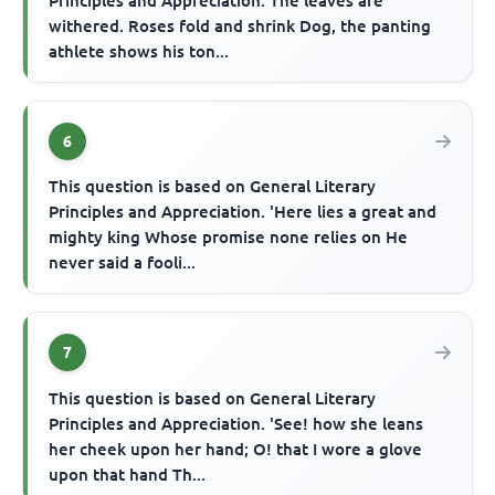
Principles and Appreciation. The leaves are
withered. Roses fold and shrink Dog, the panting
athlete shows his ton...
6
This question is based on General Literary
Principles and Appreciation. 'Here lies a great and
mighty king Whose promise none relies on He
never said a fooli...
7
This question is based on General Literary
Principles and Appreciation. 'See! how she leans
her cheek upon her hand; O! that I wore a glove
upon that hand Th...