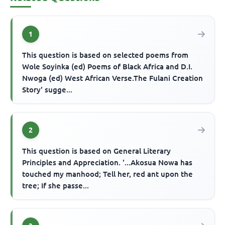
1
This question is based on selected poems from
Wole Soyinka (ed) Poems of Black Africa and D.I.
Nwoga (ed) West African Verse.The Fulani Creation
Story' sugge...
2
This question is based on General Literary
Principles and Appreciation. '...Akosua Nowa has
touched my manhood; Tell her, red ant upon the
tree; If she passe...