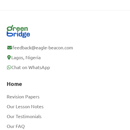
feedback@eagle-beacon.com
Lagos, Nigeria
Chat on WhatsApp
Home
Revision Papers
Our Lesson Notes
Our Testimonials
Our FAQ