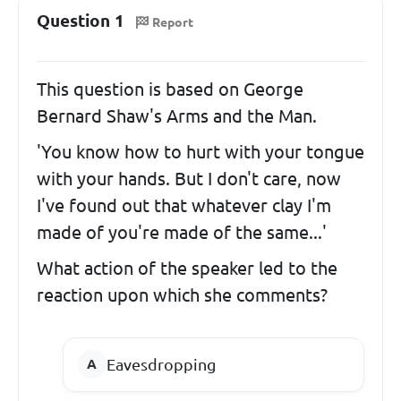
Question 1
Report
This question is based on George
Bernard Shaw's Arms and the Man.
'You know how to hurt with your tongue
with your hands. But I don't care, now
I've found out that whatever clay I'm
made of you're made of the same...'
What action of the speaker led to the
reaction upon which she comments?
Eavesdropping