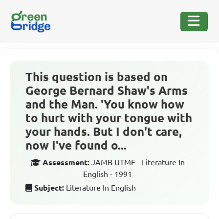
This question is based on
George Bernard Shaw's Arms
and the Man. 'You know how
to hurt with your tongue with
your hands. But I don't care,
now I've found o...
Assessment:
JAMB UTME - Literature In
English - 1991
Subject:
Literature In English