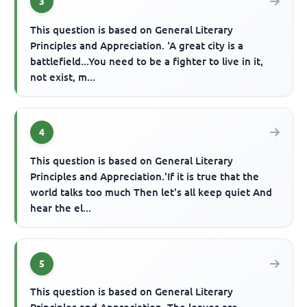
3
This question is based on General Literary
Principles and Appreciation. 'A great city is a
battlefield...You need to be a fighter to live in it,
not exist, m...
4
This question is based on General Literary
Principles and Appreciation.'If it is true that the
world talks too much Then let's all keep quiet And
hear the el...
5
This question is based on General Literary