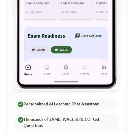
Personalized AI Learning Chat Assistant
Thousands of JAMB, WAEC & NECO Past
Questions