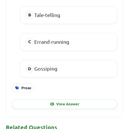
Tale-telling
Errand-running
Gossiping
Prose
View Answer
Related Questions