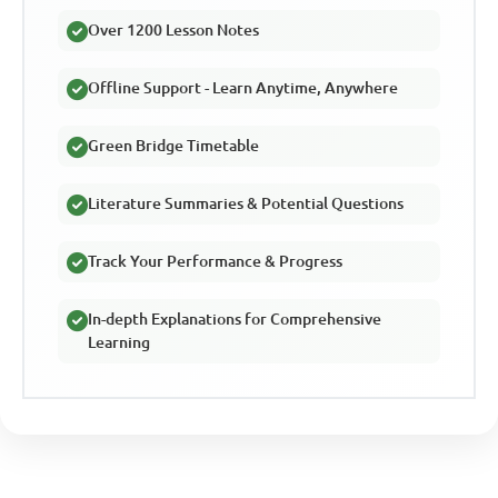
Over 1200 Lesson Notes
Offline Support - Learn Anytime, Anywhere
Green Bridge Timetable
Literature Summaries & Potential Questions
Track Your Performance & Progress
In-depth Explanations for Comprehensive
Learning