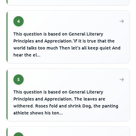
4
This question is based on General Literary
Principles and Appreciation.'If it is true that the
world talks too much Then let's all keep quiet And
hear the el...
5
This question is based on General Literary
Principles and Appreciation. The leaves are
withered. Roses fold and shrink Dog, the panting
athlete shows his ton...