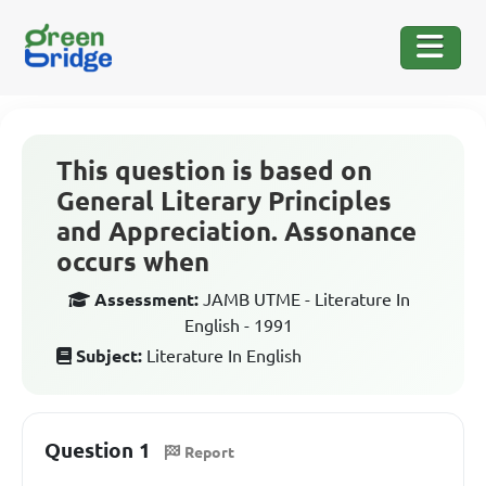
This question is based on
General Literary Principles
and Appreciation. Assonance
occurs when
Assessment:
JAMB UTME - Literature In
English - 1991
Subject:
Literature In English
Question 1
Report