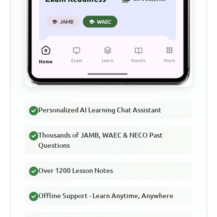
Personalized AI Learning Chat Assistant
Thousands of JAMB, WAEC & NECO Past
Questions
Over 1200 Lesson Notes
Offline Support - Learn Anytime, Anywhere