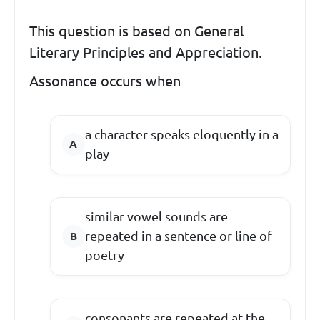
This question is based on General
Literary Principles and Appreciation.
Assonance occurs when
a character speaks eloquently in a
play
similar vowel sounds are
repeated in a sentence or line of
poetry
consonants are repeated at the