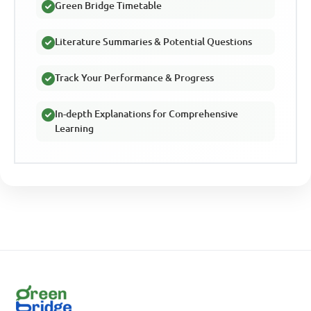
Green Bridge Timetable
Literature Summaries & Potential Questions
Track Your Performance & Progress
In-depth Explanations for Comprehensive
Learning