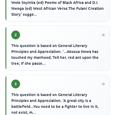
Wole Soyinka (ed) Poems of Black Africa and D.I.
Nwoga (ed) West African Verse.The Fulani Creation
Story' sugge...
2
This question is based on General Literary
Principles and Appreciation. '...Akosua Nowa has
touched my manhood; Tell her, red ant upon the
tree; If she passe...
3
This question is based on General Literary
Principles and Appreciation. 'A great city is a
battlefield...You need to be a fighter to live in it,
not exist, m...