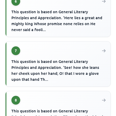
6
This question is based on General Literary
Principles and Appreciation. 'Here lies a great and
mighty king Whose promise none relies on He
never said a fooli...
7
This question is based on General Literary
Principles and Appreciation. 'See! how she leans
her cheek upon her hand; O! that I wore a glove
upon that hand Th...
8
This question is based on General Literary