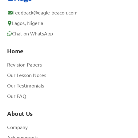
feedback@eagle-beacon.com
Lagos, Nigeria
Chat on WhatsApp
Home
Revision Papers
Our Lesson Notes
Our Testimonials
Our FAQ
About Us
Company
Achievements