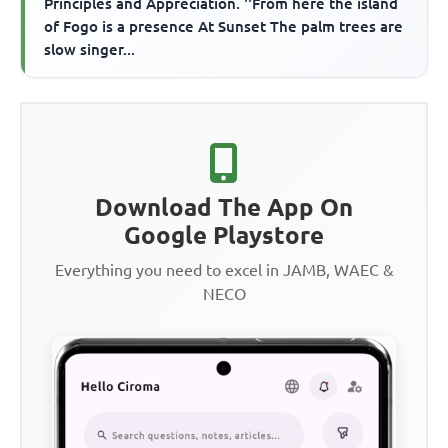
Principles and Appreciation. ''From here the island
of Fogo is a presence At Sunset The palm trees are
slow singer...
Download The App On
Google Playstore
Everything you need to excel in JAMB, WAEC &
NECO