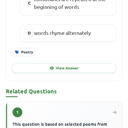
beginning of words
words rhyme alternately
Poetry
View Answer
Related Questions
1
This question is based on selected poems from