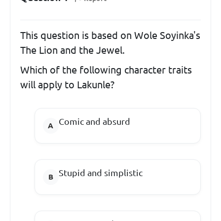
This question is based on Wole Soyinka's
The Lion and the Jewel.
Which of the following character traits
will apply to Lakunle?
Comic and absurd
Stupid and simplistic