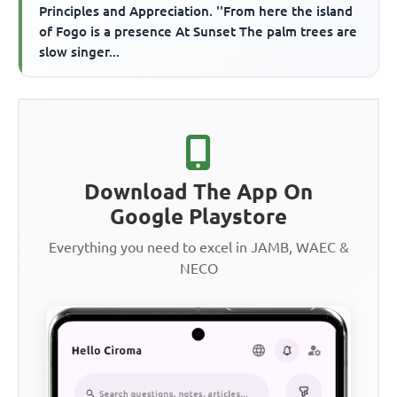
Principles and Appreciation. ''From here the island
of Fogo is a presence At Sunset The palm trees are
slow singer...
Download The App On
Google Playstore
Everything you need to excel in JAMB, WAEC &
NECO