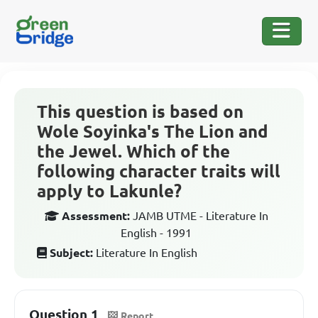
This question is based on
Wole Soyinka's The Lion and
the Jewel. Which of the
following character traits will
apply to Lakunle?
Assessment:
JAMB UTME - Literature In
English - 1991
Subject:
Literature In English
Question 1
Report