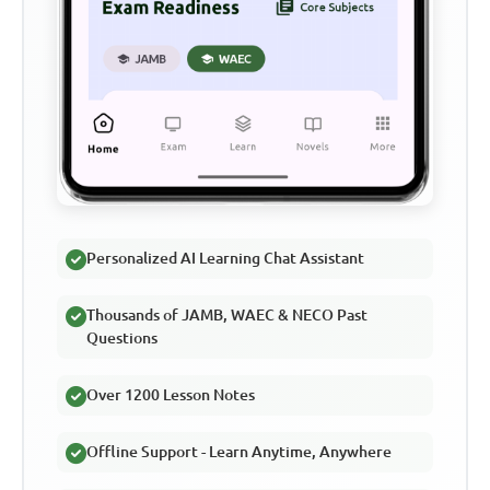
Personalized AI Learning Chat Assistant
Thousands of JAMB, WAEC & NECO Past
Questions
Over 1200 Lesson Notes
Offline Support - Learn Anytime, Anywhere