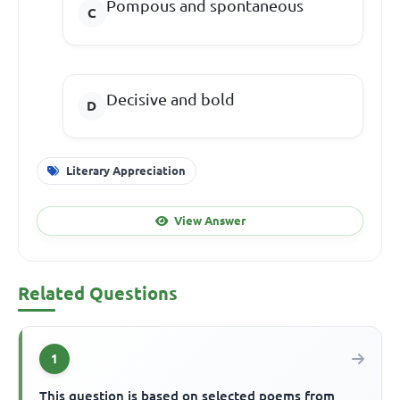
Pompous and spontaneous
Decisive and bold
Literary Appreciation
View Answer
Related Questions
1
This question is based on selected poems from