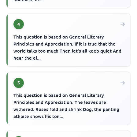
4
This question is based on General Literary
Principles and Appreciation.'If it is true that the
world talks too much Then let's all keep quiet And
hear the el...
5
This question is based on General Literary
Principles and Appreciation. The leaves are
withered. Roses fold and shrink Dog, the panting
athlete shows his ton...