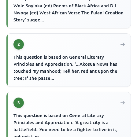
Wole Soyinka (ed) Poems of Black Africa and D.I.
Nwoga (ed) West African Verse.The Fulani Creation
Story' sugge...
2
This question is based on General Literary
Principles and Appreciation. '...Akosua Nowa has
touched my manhood; Tell her, red ant upon the
tree; If she passe...
3
This question is based on General Literary
Principles and Appreciation. 'A great city is a
battlefield...You need to be a fighter to live in it,
not exist, m...