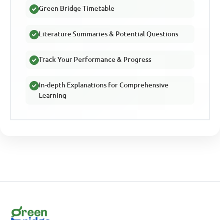
Green Bridge Timetable
Literature Summaries & Potential Questions
Track Your Performance & Progress
In-depth Explanations for Comprehensive
Learning