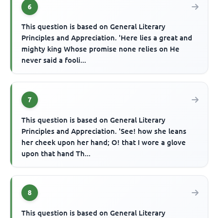
6
This question is based on General Literary
Principles and Appreciation. 'Here lies a great and
mighty king Whose promise none relies on He
never said a fooli...
7
This question is based on General Literary
Principles and Appreciation. 'See! how she leans
her cheek upon her hand; O! that I wore a glove
upon that hand Th...
8
This question is based on General Literary