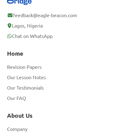
feedback@eagle-beacon.com
Lagos, Nigeria
Chat on WhatsApp
Home
Revision Papers
Our Lesson Notes
Our Testimonials
Our FAQ
About Us
Company