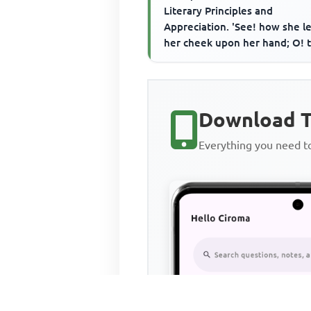
Literary Principles and
Appreciation. 'See! how she l
her cheek upon her hand; O! t
wore a glove upon that hand T
Download T
Everything you need 