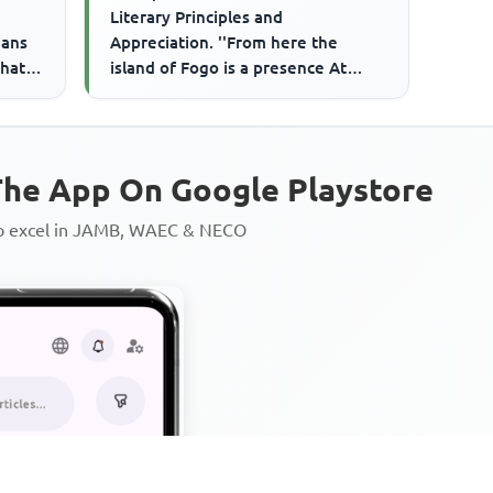
Literary Principles and
eans
Appreciation. ''From here the
hat I
island of Fogo is a presence At
h...
Sunset The palm trees are slow
singer...
he App On Google Playstore
to excel in JAMB, WAEC & NECO