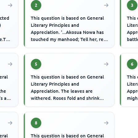
2
3
ected
This question is based on General
This 
)
Literary Principles and
Liter
Appreciation. '...Akosua Nowa has
Appre
e.The
touched my manhood; Tell her, red
battl
ant upon the tree; If she passe...
fight
5
6
eral
This question is based on General
This 
Literary Principles and
Liter
 the
Appreciation. The leaves are
Appre
s all
withered. Roses fold and shrink
migh
Dog, the panting athlete shows his
relie
ton...
8
eral
This question is based on General