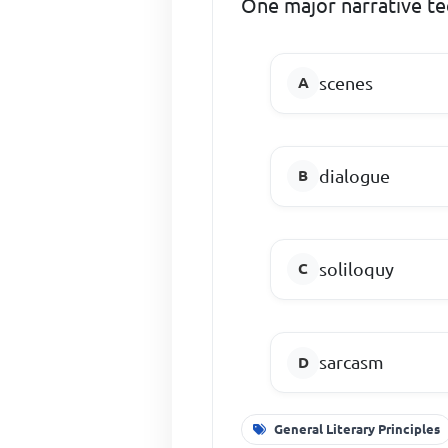
One major narrative te
scenes
dialogue
soliloquy
sarcasm
General Literary Principles