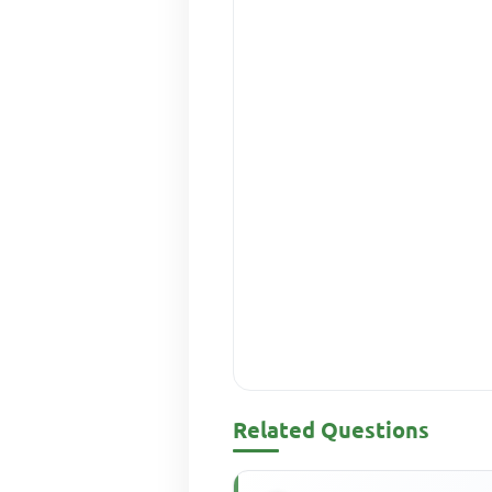
Related Questions