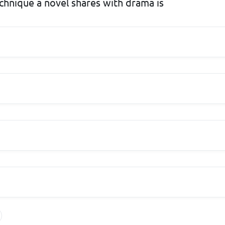
chnique a novel shares with drama is