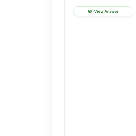
View Answer