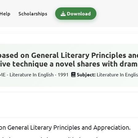
Help
Scholarships
Download
based on General Literary Principles an
ive technique a novel shares with dram
 - Literature In English - 1991
Subject:
Literature In Engli
on General Literary Principles and Appreciation.