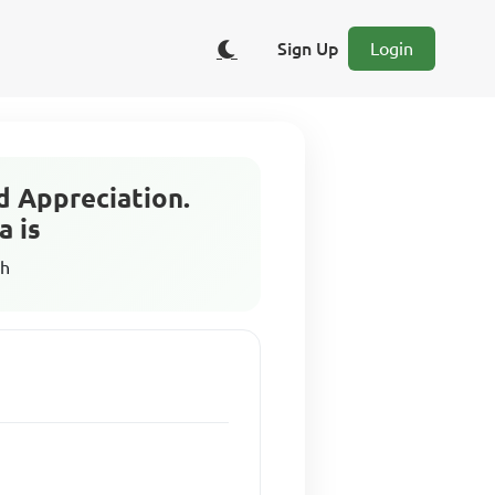
Sign Up
Login
d Appreciation.
a is
sh