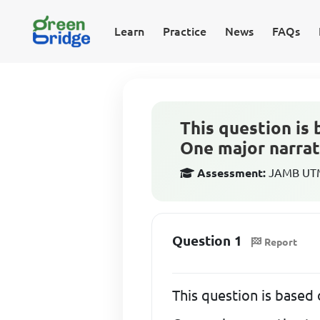
Learn
Practice
News
FAQs
This question is 
One major narrat
Assessment:
JAMB UTME
Question 1
Report
This question is based 