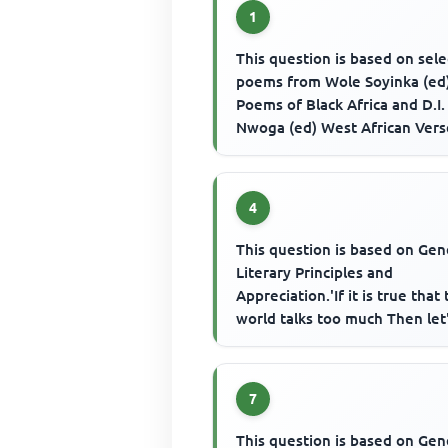
1
This question is based on sel
poems from Wole Soyinka (ed
Poems of Black Africa and D.I.
Nwoga (ed) West African Vers
Fulani Creation Story' sugge...
4
This question is based on Gen
Literary Principles and
Appreciation.'If it is true that
world talks too much Then let'
keep quiet And hear the el...
7
This question is based on Gen