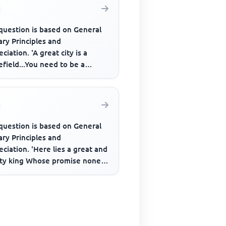
question is based on General
ary Principles and
ciation. 'A great city is a
efield...You need to be a
er to live in it, not exist, m...
question is based on General
ary Principles and
ciation. 'Here lies a great and
ty king Whose promise none
s on He never said a fooli...