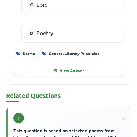
Epic
Poetry
Drama
General Literary Principles
View Answer
Related Questions
1
This question is based on selected poems from