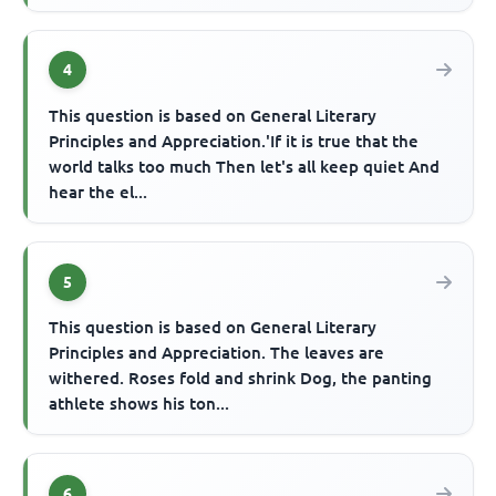
4
This question is based on General Literary
Principles and Appreciation.'If it is true that the
world talks too much Then let's all keep quiet And
hear the el...
5
This question is based on General Literary
Principles and Appreciation. The leaves are
withered. Roses fold and shrink Dog, the panting
athlete shows his ton...
6