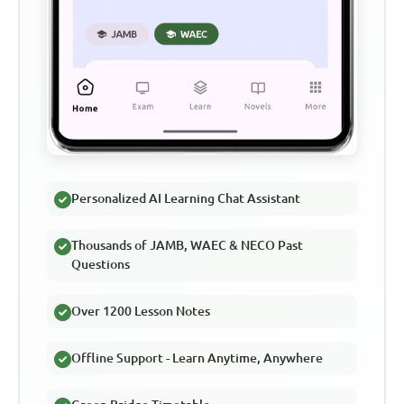
Personalized AI Learning Chat Assistant
Thousands of JAMB, WAEC & NECO Past
Questions
Over 1200 Lesson Notes
Offline Support - Learn Anytime, Anywhere