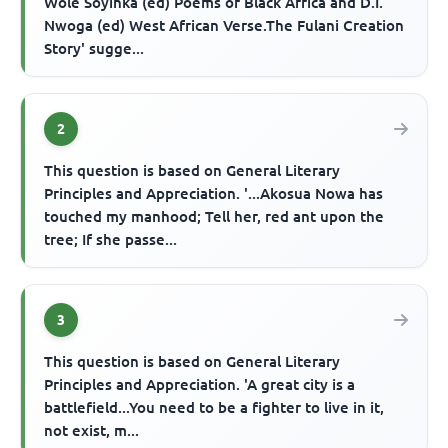
Wole Soyinka (ed) Poems of Black Africa and D.I.
Nwoga (ed) West African Verse.The Fulani Creation
Story' sugge...
2
This question is based on General Literary
Principles and Appreciation. '...Akosua Nowa has
touched my manhood; Tell her, red ant upon the
tree; If she passe...
3
This question is based on General Literary
Principles and Appreciation. 'A great city is a
battlefield...You need to be a fighter to live in it,
not exist, m...