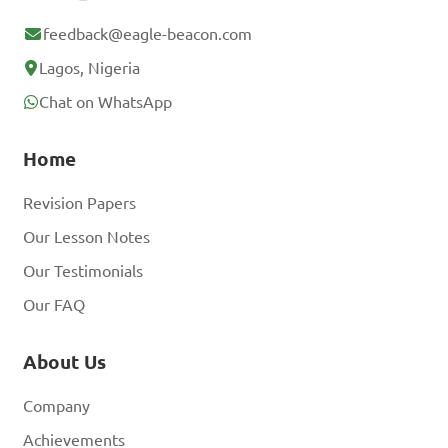
feedback@eagle-beacon.com
Lagos, Nigeria
Chat on WhatsApp
Home
Revision Papers
Our Lesson Notes
Our Testimonials
Our FAQ
About Us
Company
Achievements