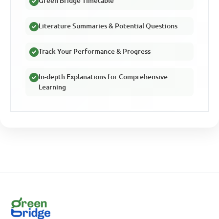
Green Bridge Timetable
Literature Summaries & Potential Questions
Track Your Performance & Progress
In-depth Explanations for Comprehensive
Learning