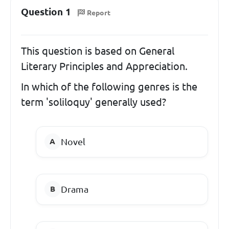
Question 1
Report
This question is based on General
Literary Principles and Appreciation.
In which of the following genres is the
term 'soliloquy' generally used?
Novel
Drama