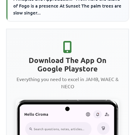
of Fogo is a presence At Sunset The palm trees are
slow singer...
Download The App On
Google Playstore
Everything you need to excel in JAMB, WAEC &
NECO