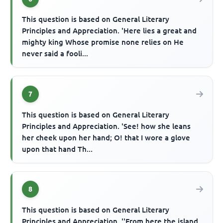
This question is based on General Literary
Principles and Appreciation. 'Here lies a great and
mighty king Whose promise none relies on He
never said a fooli...
7
This question is based on General Literary
Principles and Appreciation. 'See! how she leans
her cheek upon her hand; O! that I wore a glove
upon that hand Th...
8
This question is based on General Literary
Principles and Appreciation. ''From here the island