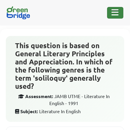
This question is based on
General Literary Principles
and Appreciation. In which of
the following genres is the
term 'soliloquy' generally
used?
Assessment:
JAMB UTME - Literature In
English - 1991
Subject:
Literature In English