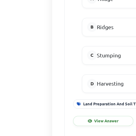
Ridges
Stumping
Harvesting
Land Preparation And Soil T
View Answer