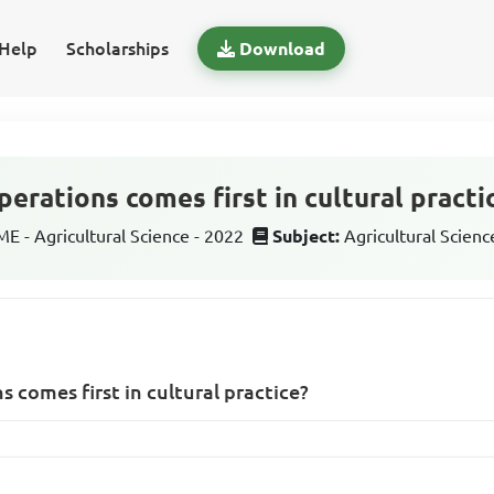
Help
Scholarships
Download
erations comes first in cultural practi
 - Agricultural Science - 2022
Subject:
Agricultural Scienc
 comes first in cultural practice?