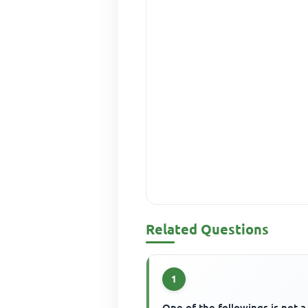
Related Questions
1
One of the followings is not a