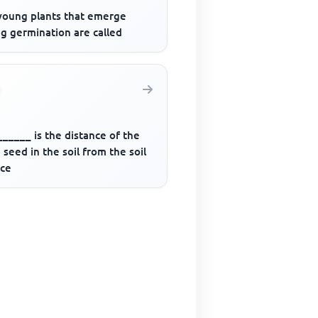
young plants that emerge
g germination are called
_____ is the distance of the
seed in the soil from the soil
ace