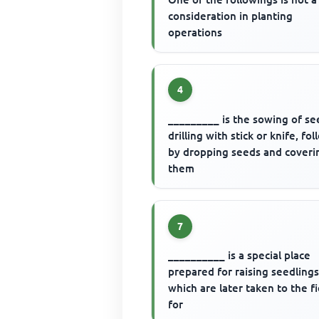
consideration in planting
operations
4
_________ is the sowing of se
drilling with stick or knife, fo
by dropping seeds and coveri
them
7
__________ is a special place
prepared for raising seedling
which are later taken to the f
for