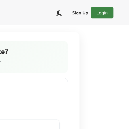
Sign Up
Login
ce?
e