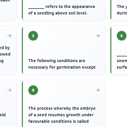
_______ refers to the appearance
The 
of a seedling above soil level.
durin
5
6
ed by
llowed
_____
ng
The following conditions are
sown 
necessary for germination except
surf
8
s
The process whereby the embryo
ield
of a seed resumes growth under
favourable conditions is called