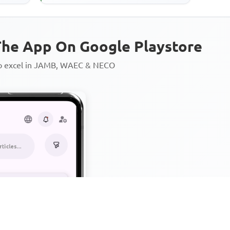
he App On Google Playstore
to excel in JAMB, WAEC & NECO
Personalized AI Learning Chat
Thousands of JAMB, WAEC & 