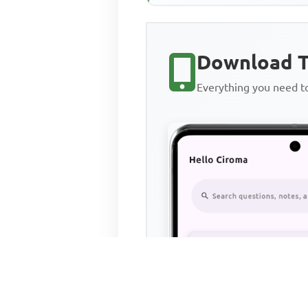
Download T
Everything you need 