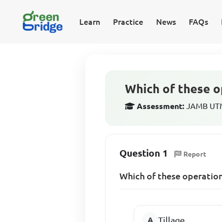
Learn
Practice
News
FAQs
Which of these op
Assessment:
JAMB UTME
Question 1
Report
Which of these operations
Tillage