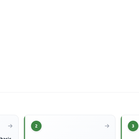
2
3
 basic