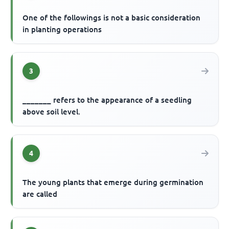
One of the followings is not a basic consideration
in planting operations
3
_______ refers to the appearance of a seedling
above soil level.
4
The young plants that emerge during germination
are called