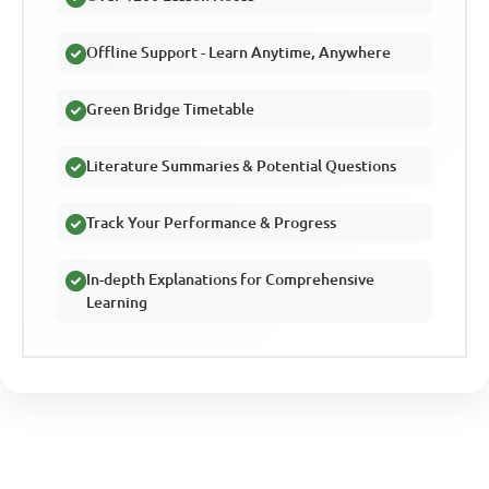
Offline Support - Learn Anytime, Anywhere
Green Bridge Timetable
Literature Summaries & Potential Questions
Track Your Performance & Progress
In-depth Explanations for Comprehensive
Learning