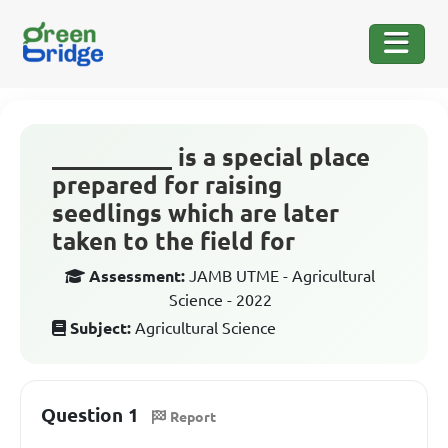
__________ is a special place
prepared for raising
seedlings which are later
taken to the field for
Assessment:
JAMB UTME - Agricultural
Science - 2022
Subject:
Agricultural Science
Question 1
Report