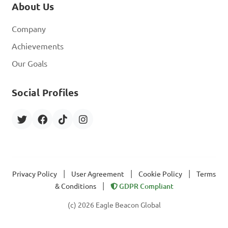
About Us
Company
Achievements
Our Goals
Social Profiles
|
|
|
Privacy Policy
User Agreement
Cookie Policy
Terms
|
& Conditions
GDPR Compliant
(c) 2026 Eagle Beacon Global