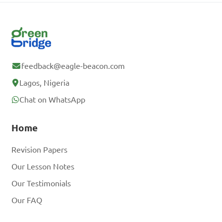
feedback@eagle-beacon.com
Lagos, Nigeria
Chat on WhatsApp
Home
Revision Papers
Our Lesson Notes
Our Testimonials
Our FAQ