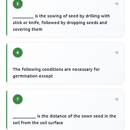
5
_________ is the sowing of seed by drilling with
stick or knife, followed by dropping seeds and
covering them
6
The following conditions are necessary for
germination except
7
__________ is the distance of the sown seed in the
soil from the soil surface