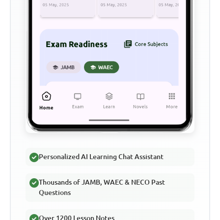
Personalized AI Learning Chat Assistant
Thousands of JAMB, WAEC & NECO Past
Questions
Over 1200 Lesson Notes