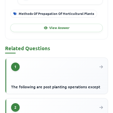
Methods Of Propagation Of Horticultural Plants
View Answer
Related Questions
1
The following are post planting operations except
2