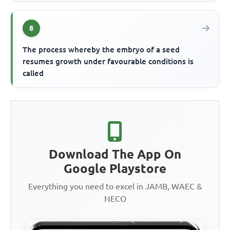
8
The process whereby the embryo of a seed
resumes growth under favourable conditions is
called
Download The App On
Google Playstore
Everything you need to excel in JAMB, WAEC &
NECO