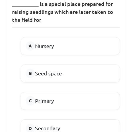
__________ is a special place prepared for
raising seedlings which are later taken to
the field for
Nursery
Seed space
Primary
Secondary