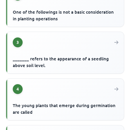
One of the followings is not a basic consideration
in planting operations
3
_______ refers to the appearance of a seedling
above soil level.
4
The young plants that emerge during germination
are called