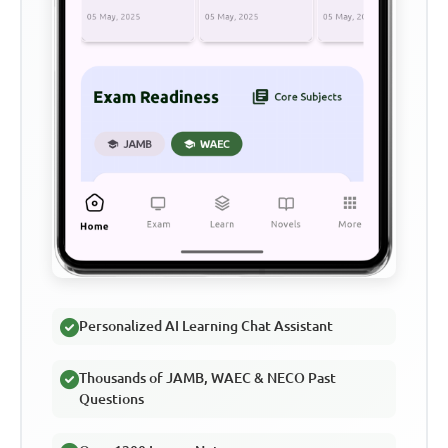
Personalized AI Learning Chat Assistant
Thousands of JAMB, WAEC & NECO Past
Questions