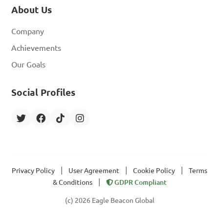
About Us
Company
Achievements
Our Goals
Social Profiles
|
|
|
Privacy Policy
User Agreement
Cookie Policy
Terms
|
& Conditions
GDPR Compliant
(c) 2026 Eagle Beacon Global