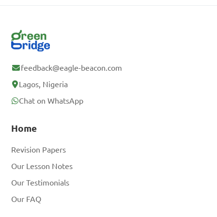
feedback@eagle-beacon.com
Lagos, Nigeria
Chat on WhatsApp
Home
Revision Papers
Our Lesson Notes
Our Testimonials
Our FAQ