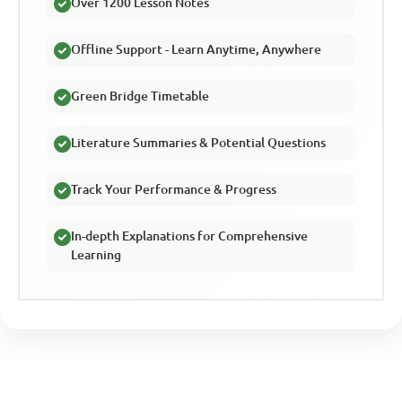
Over 1200 Lesson Notes
Offline Support - Learn Anytime, Anywhere
Green Bridge Timetable
Literature Summaries & Potential Questions
Track Your Performance & Progress
In-depth Explanations for Comprehensive
Learning