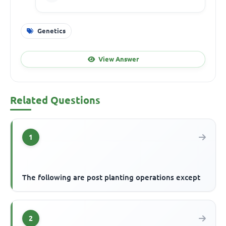
Genetics
View Answer
Related Questions
1
The following are post planting operations except
2