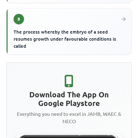
8
The process whereby the embryo of a seed
resumes growth under favourable conditions is
called
Download The App On
Google Playstore
Everything you need to excel in JAMB, WAEC &
NECO