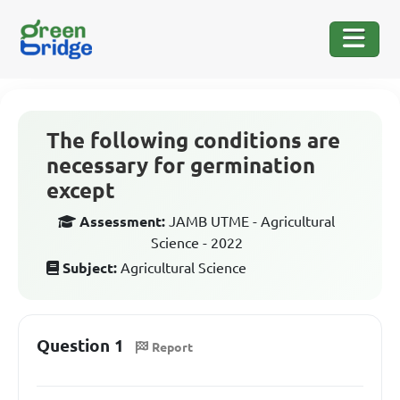
The following conditions are
necessary for germination
except
Assessment:
JAMB UTME - Agricultural
Science - 2022
Subject:
Agricultural Science
Question 1
Report