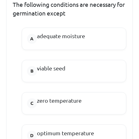
The following conditions are necessary for
germination except
adequate moisture
viable seed
zero temperature
optimum temperature