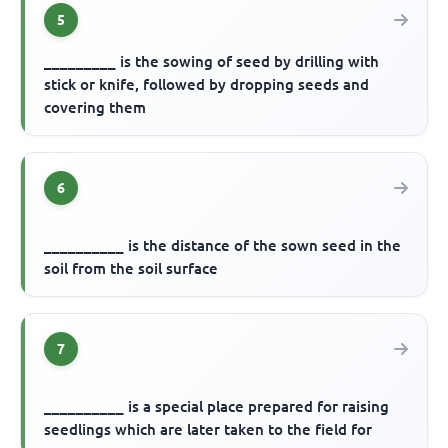
5
_________ is the sowing of seed by drilling with
stick or knife, followed by dropping seeds and
covering them
6
__________ is the distance of the sown seed in the
soil from the soil surface
7
__________ is a special place prepared for raising
seedlings which are later taken to the field for