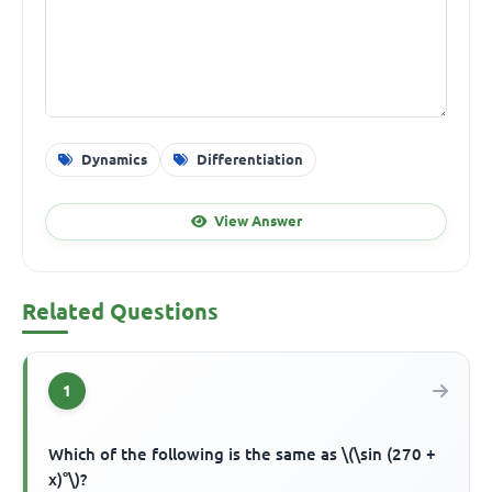
Dynamics
Differentiation
View Answer
Related Questions
1
Which of the following is the same as \(\sin (270 +
x)°\)?