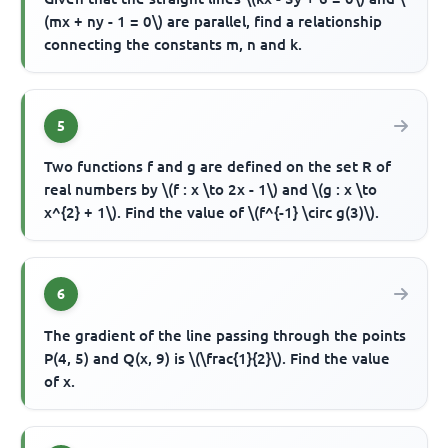
(mx + ny - 1 = 0\) are parallel, find a relationship
connecting the constants m, n and k.
5
Two functions f and g are defined on the set R of
real numbers by \(f : x \to 2x - 1\) and \(g : x \to
x^{2} + 1\). Find the value of \(f^{-1} \circ g(3)\).
6
The gradient of the line passing through the points
P(4, 5) and Q(x, 9) is \(\frac{1}{2}\). Find the value
of x.