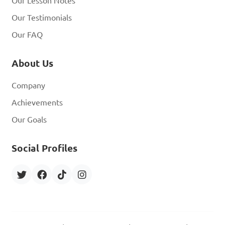
Our Lesson Notes
Our Testimonials
Our FAQ
About Us
Company
Achievements
Our Goals
Social Profiles