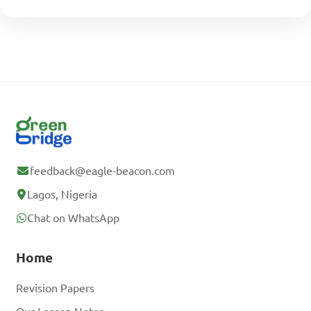
feedback@eagle-beacon.com
Lagos, Nigeria
Chat on WhatsApp
Home
Revision Papers