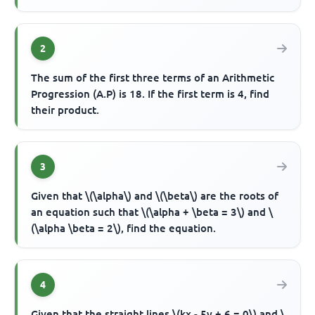
2
The sum of the first three terms of an Arithmetic
Progression (A.P) is 18. If the first term is 4, find
their product.
3
Given that \(\alpha\) and \(\beta\) are the roots of
an equation such that \(\alpha + \beta = 3\) and \
(\alpha \beta = 2\), find the equation.
4
Given that the straight lines \(kx - 5y + 6 = 0\) and \