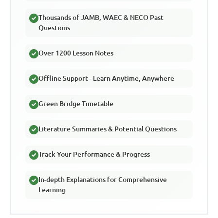
Thousands of JAMB, WAEC & NECO Past
Questions
Over 1200 Lesson Notes
Offline Support - Learn Anytime, Anywhere
Green Bridge Timetable
Literature Summaries & Potential Questions
Track Your Performance & Progress
In-depth Explanations for Comprehensive
Learning