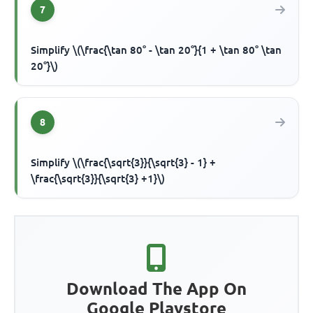
7
Simplify \(\frac{\tan 80° - \tan 20°}{1 + \tan 80° \tan
20°}\)
8
Simplify \(\frac{\sqrt{3}}{\sqrt{3} - 1} +
\frac{\sqrt{3}}{\sqrt{3} +1}\)
Download The App On
Google Playstore