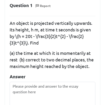
Question 1
Report
An object is projected vertically upwards.
Its height, h m, at time t seconds is given
by \(h = 20t - \frac{3}{2}t^{2} - \frac{2}
{3}t^{3}\). Find
(a) the time at which it is momentarily at
rest (b) correct to two decimal places, the
maximum height reached by the object.
Answer