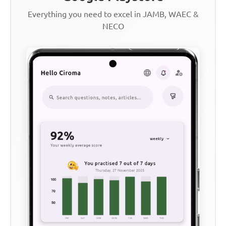
Everything you need to excel in JAMB, WAEC &
NECO