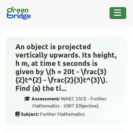
An object is projected
vertically upwards. Its height,
h m, at time t seconds is
given by \(h = 20t - \frac{3}
{2}t^{2} - \frac{2}{3}t^{3}\).
Find (a) the ti...
Assessment:
WAEC SSCE - Further
Mathematics - 2007 (Objective)
Subject:
Further Mathematics