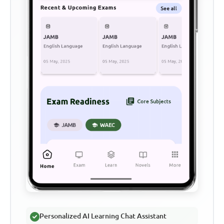
Personalized AI Learning Chat Assistant