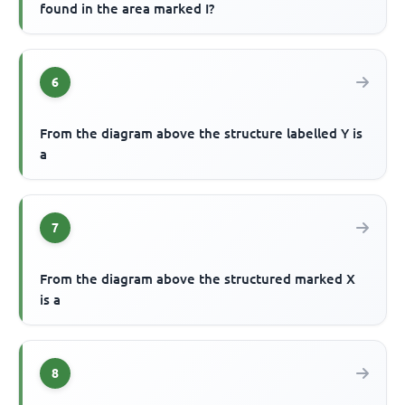
found in the area marked I?
6
From the diagram above the structure labelled Y is
a
7
From the diagram above the structured marked X
is a
8