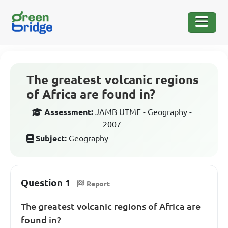
The greatest volcanic regions
of Africa are found in?
Assessment:
JAMB UTME - Geography -
2007
Subject:
Geography
Question 1
Report
The greatest volcanic regions of Africa are
found in?