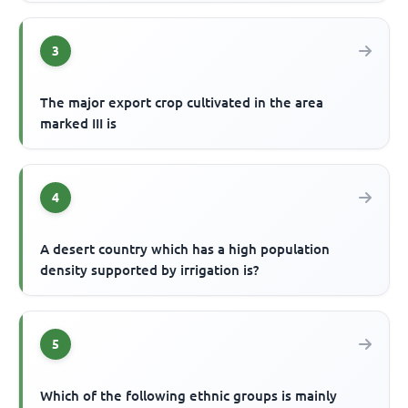
3
The major export crop cultivated in the area
marked III is
4
A desert country which has a high population
density supported by irrigation is?
5
Which of the following ethnic groups is mainly