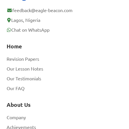
feedback@eagle-beacon.com
Lagos, Nigeria
Chat on WhatsApp
Home
Revision Papers
Our Lesson Notes
Our Testimonials
Our FAQ
About Us
Company
Achievements