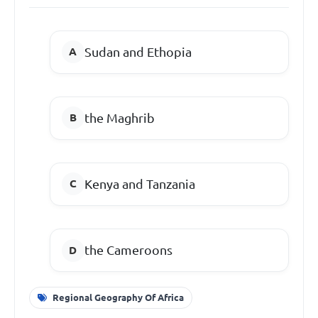
Sudan and Ethopia
the Maghrib
Kenya and Tanzania
the Cameroons
Regional Geography Of Africa