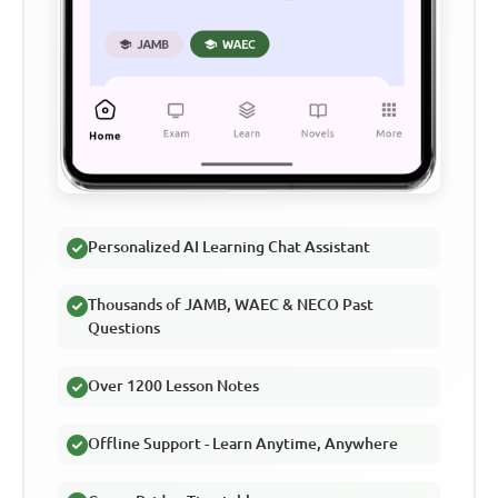
Personalized AI Learning Chat Assistant
Thousands of JAMB, WAEC & NECO Past
Questions
Over 1200 Lesson Notes
Offline Support - Learn Anytime, Anywhere