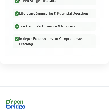
Green Bridge Timetable
Literature Summaries & Potential Questions
Track Your Performance & Progress
In-depth Explanations for Comprehensive
Learning