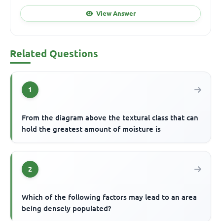
View Answer
Related Questions
1
From the diagram above the textural class that can
hold the greatest amount of moisture is
2
Which of the following factors may lead to an area
being densely populated?