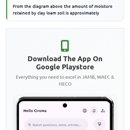
From the diagram above the amount of moisture
retained by clay loam soil is approximately
Download The App On
Google Playstore
Everything you need to excel in JAMB, WAEC &
NECO