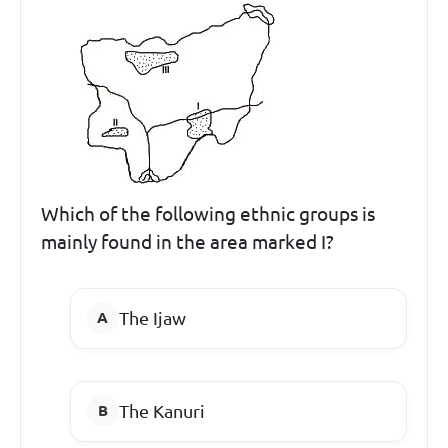
Which of the following ethnic groups is
mainly found in the area marked I?
The Ijaw
The Kanuri