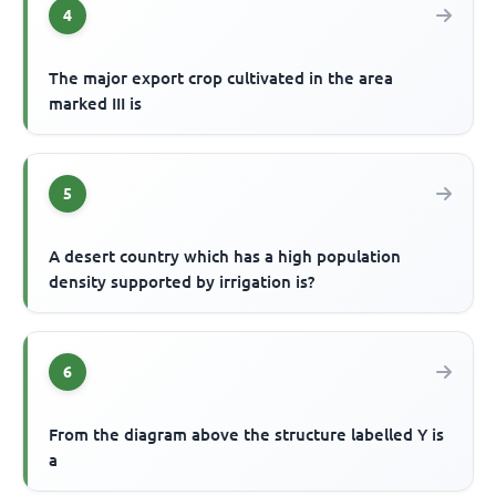
4
The major export crop cultivated in the area
marked III is
5
A desert country which has a high population
density supported by irrigation is?
6
From the diagram above the structure labelled Y is
a