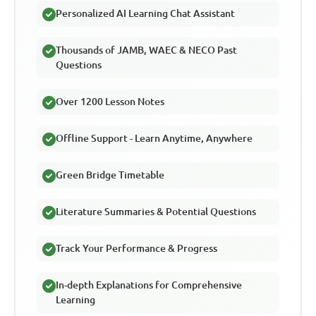
Personalized AI Learning Chat Assistant
Thousands of JAMB, WAEC & NECO Past
Questions
Over 1200 Lesson Notes
Offline Support - Learn Anytime, Anywhere
Green Bridge Timetable
Literature Summaries & Potential Questions
Track Your Performance & Progress
In-depth Explanations for Comprehensive
Learning