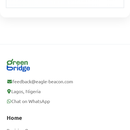
feedback@eagle-beacon.com
Lagos, Nigeria
Chat on WhatsApp
Home