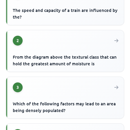
The speed and capacity of a train are influenced by
the?
2
From the diagram above the textural class that can
hold the greatest amount of moisture is
3
Which of the following factors may lead to an area
being densely populated?