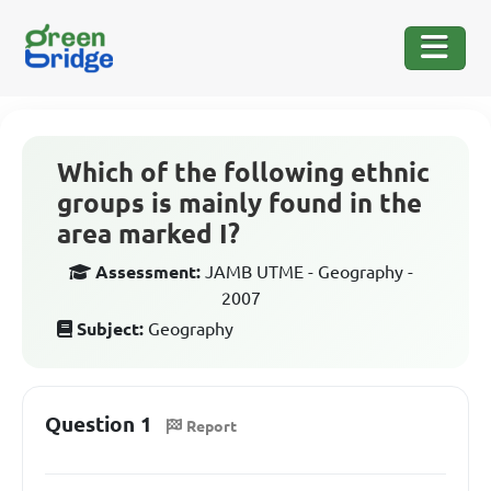
Which of the following ethnic
groups is mainly found in the
area marked I?
Assessment:
JAMB UTME - Geography -
2007
Subject:
Geography
Question 1
Report