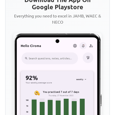
Google Playstore
Everything you need to excel in JAMB, WAEC &
NECO