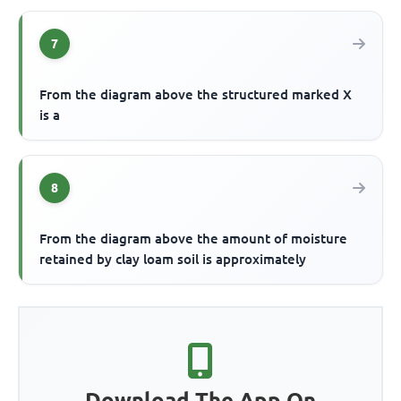
7
From the diagram above the structured marked X
is a
8
From the diagram above the amount of moisture
retained by clay loam soil is approximately
Download The App On