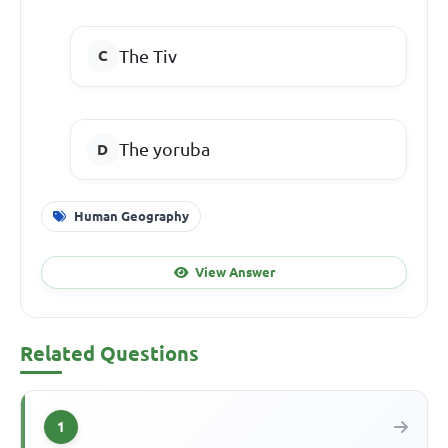
The Tiv
The yoruba
Human Geography
View Answer
Related Questions
1