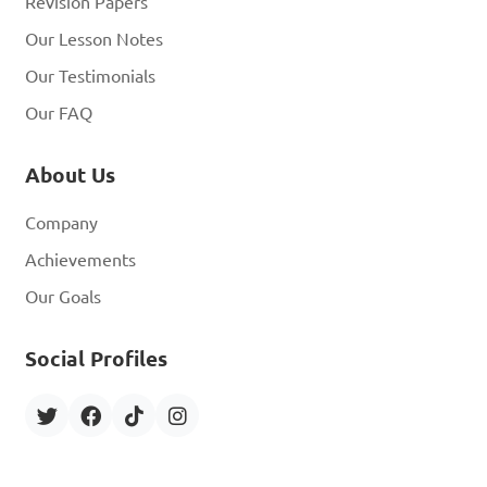
Revision Papers
Our Lesson Notes
Our Testimonials
Our FAQ
About Us
Company
Achievements
Our Goals
Social Profiles