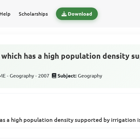
Help
Scholarships
Download
 which has a high population density s
E - Geography - 2007
Subject:
Geography
as a high population density supported by irrigation i