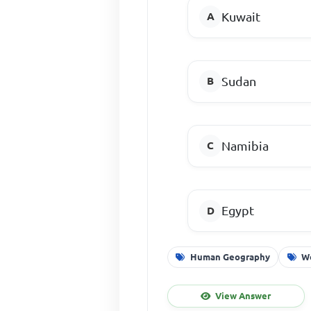
Kuwait
Sudan
Namibia
Egypt
Human Geography
W
View Answer