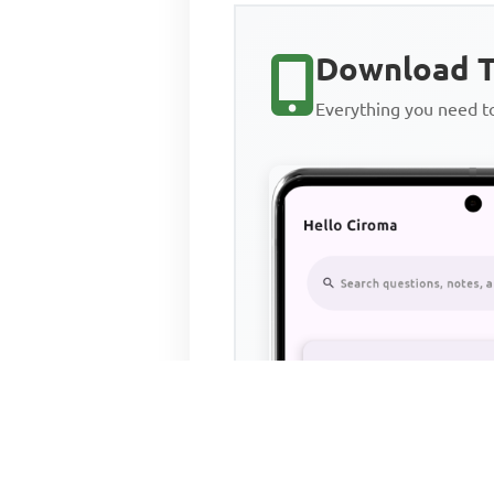
Download T
Everything you need 