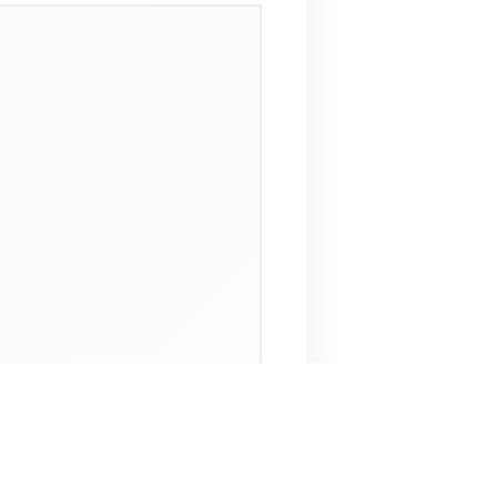
 Assistant
NECO Past Questions