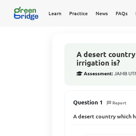
Learn
Practice
News
FAQs
A desert country
irrigation is?
Assessment:
JAMB UTM
Question 1
Report
A desert country which h