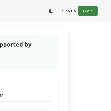
Sign Up
Login
upported by
s?