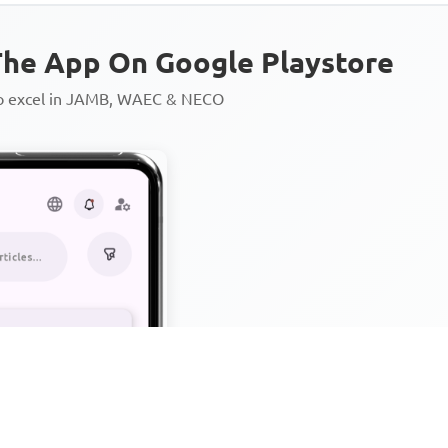
he App On Google Playstore
to excel in JAMB, WAEC & NECO
Personalized AI Learning Chat
Thousands of JAMB, WAEC & 