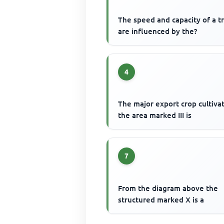
The speed and capacity of a t
are influenced by the?
4
The major export crop cultiva
the area marked III is
7
From the diagram above the
structured marked X is a