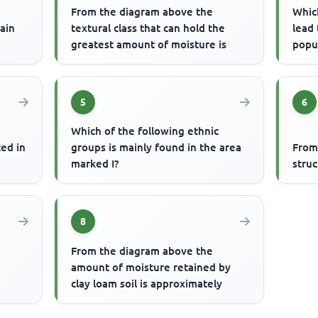
From the diagram above the
Whic
rain
textural class that can hold the
lead 
greatest amount of moisture is
popu
5
6
Which of the following ethnic
ted in
groups is mainly found in the area
From
marked I?
struc
8
From the diagram above the
amount of moisture retained by
clay loam soil is approximately