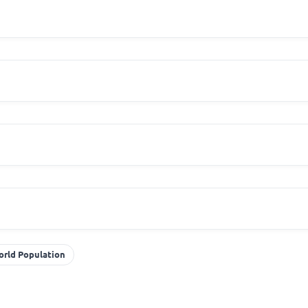
orld Population