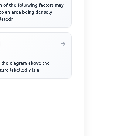
h of the following factors may
to an area being densely
lated?
 the diagram above the
ture labelled Y is a