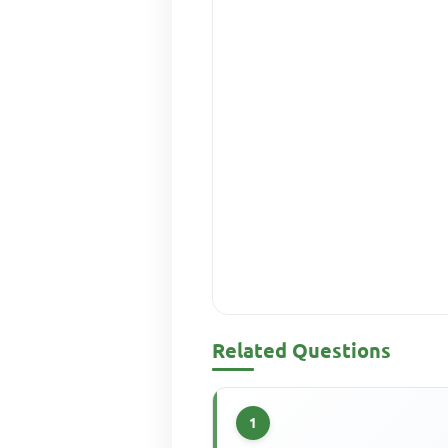
Related Questions
1