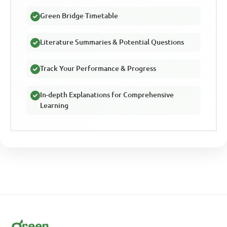
Green Bridge Timetable
Literature Summaries & Potential Questions
Track Your Performance & Progress
In-depth Explanations for Comprehensive
Learning