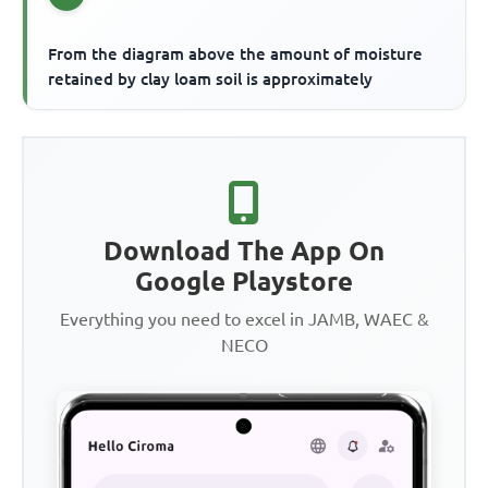
From the diagram above the amount of moisture
retained by clay loam soil is approximately
Download The App On
Google Playstore
Everything you need to excel in JAMB, WAEC &
NECO