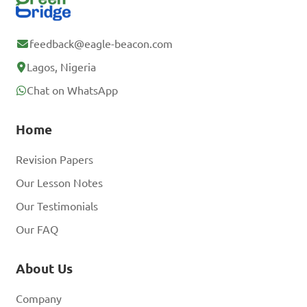
feedback@eagle-beacon.com
Lagos, Nigeria
Chat on WhatsApp
Home
Revision Papers
Our Lesson Notes
Our Testimonials
Our FAQ
About Us
Company