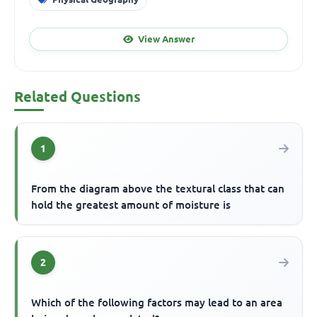
View Answer
Related Questions
1
From the diagram above the textural class that can
hold the greatest amount of moisture is
2
Which of the following factors may lead to an area