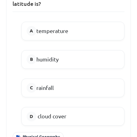
latitude is?
temperature
humidity
rainfall
cloud cover
Physical Geography