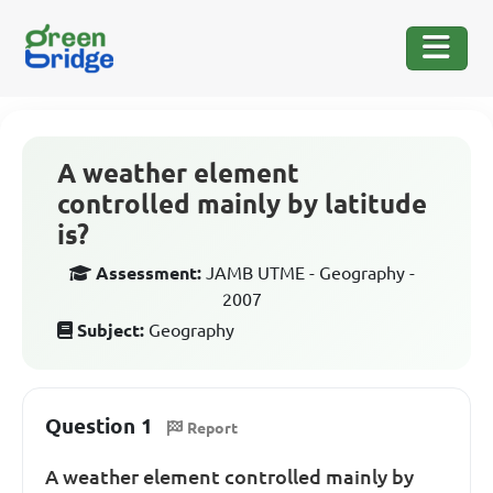
A weather element
controlled mainly by latitude
is?
Assessment:
JAMB UTME - Geography -
2007
Subject:
Geography
Question 1
Report
A weather element controlled mainly by