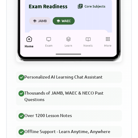
Personalized AI Learning Chat Assistant
Thousands of JAMB, WAEC & NECO Past
Questions
Over 1200 Lesson Notes
Offline Support - Learn Anytime, Anywhere