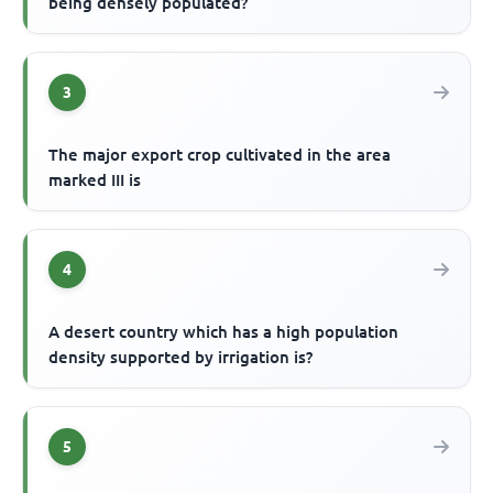
being densely populated?
3
The major export crop cultivated in the area
marked III is
4
A desert country which has a high population
density supported by irrigation is?
5