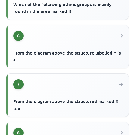
Which of the following ethnic groups is mainly
found in the area marked I?
6
From the diagram above the structure labelled Y is
a
7
From the diagram above the structured marked X
is a
8