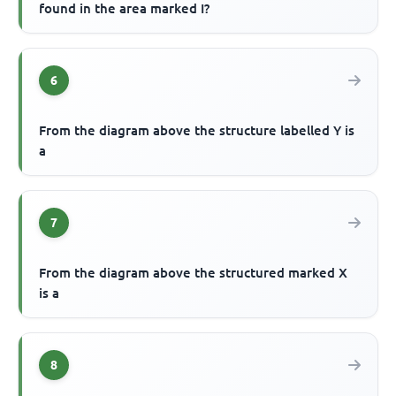
found in the area marked I?
6
From the diagram above the structure labelled Y is
a
7
From the diagram above the structured marked X
is a
8