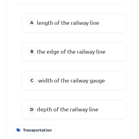
length of the railway line
the edge of the railway line
width of the railway gauge
depth of the railway line
Transportation