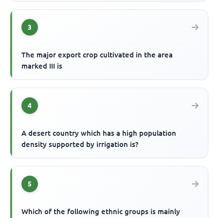
3
The major export crop cultivated in the area
marked III is
4
A desert country which has a high population
density supported by irrigation is?
5
Which of the following ethnic groups is mainly