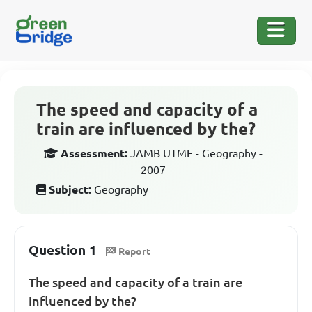
The speed and capacity of a
train are influenced by the?
Assessment:
JAMB UTME - Geography -
2007
Subject:
Geography
Question 1
Report
The speed and capacity of a train are
influenced by the?