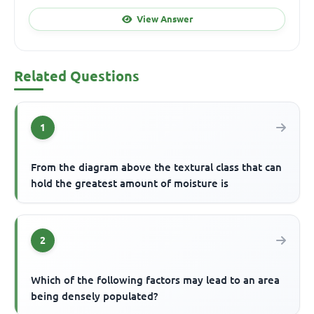
View Answer
Related Questions
1
From the diagram above the textural class that can
hold the greatest amount of moisture is
2
Which of the following factors may lead to an area
being densely populated?