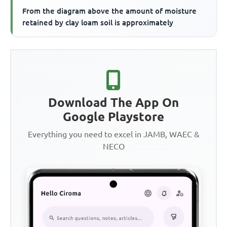
From the diagram above the amount of moisture
retained by clay loam soil is approximately
Download The App On
Google Playstore
Everything you need to excel in JAMB, WAEC &
NECO