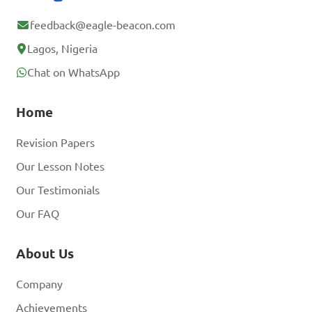
feedback@eagle-beacon.com
Lagos, Nigeria
Chat on WhatsApp
Home
Revision Papers
Our Lesson Notes
Our Testimonials
Our FAQ
About Us
Company
Achievements