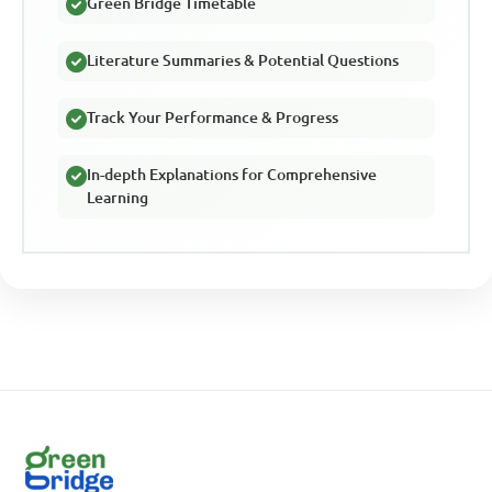
Green Bridge Timetable
Literature Summaries & Potential Questions
Track Your Performance & Progress
In-depth Explanations for Comprehensive
Learning