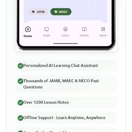
Personalized AI Learning Chat Assistant
Thousands of JAMB, WAEC & NECO Past
Questions
Over 1200 Lesson Notes
Offline Support - Learn Anytime, Anywhere