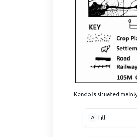
Kondo is situated mainly
hill