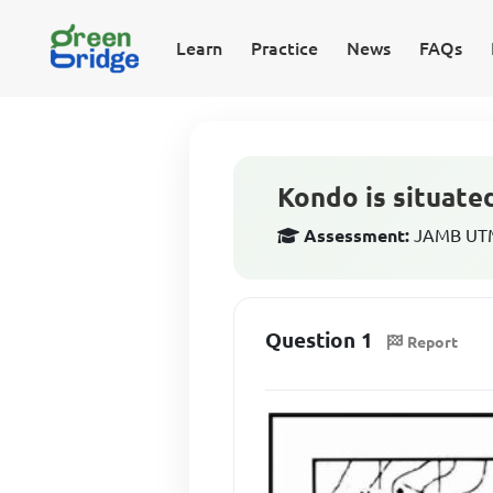
Learn
Practice
News
FAQs
Kondo is situate
Assessment:
JAMB UTM
Question 1
Report