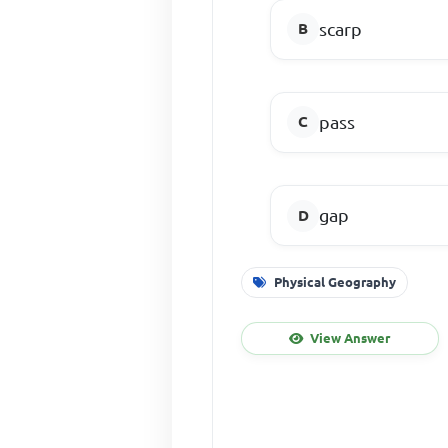
scarp
pass
gap
Physical Geography
View Answer