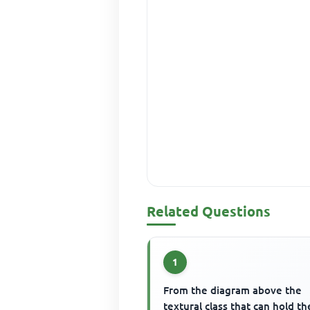
Related Questions
1
From the diagram above the
textural class that can hold th