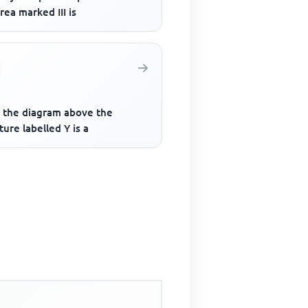
rea marked III is
 the diagram above the
ture labelled Y is a