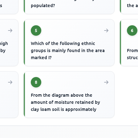
is
populated?
the a
5
6
high
Which of the following ethnic
 by
groups is mainly found in the area
From
marked I?
struc
8
From the diagram above the
amount of moisture retained by
clay loam soil is approximately