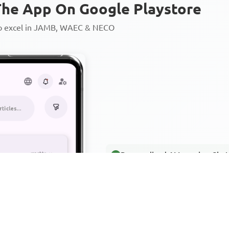
he App On Google Playstore
to excel in JAMB, WAEC & NECO
Personalized AI Learning Chat
Thousands of JAMB, WAEC & 
Over 1200 Lesson Notes