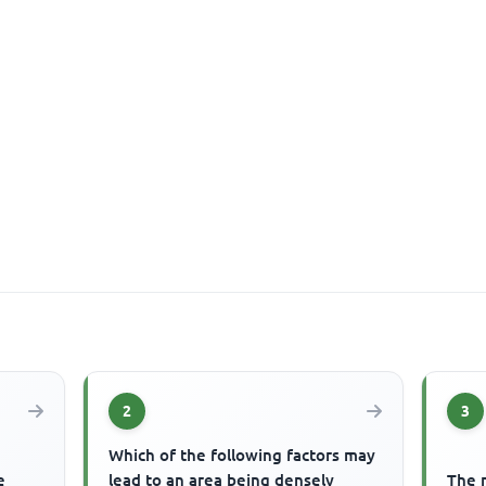
2
3
Which of the following factors may
e
lead to an area being densely
The m