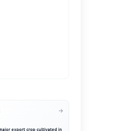
ajor export crop cultivated in