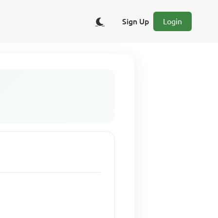
Sign Up
Login