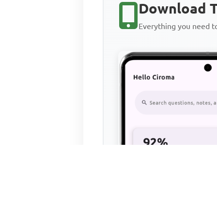
Download T
Everything you need 