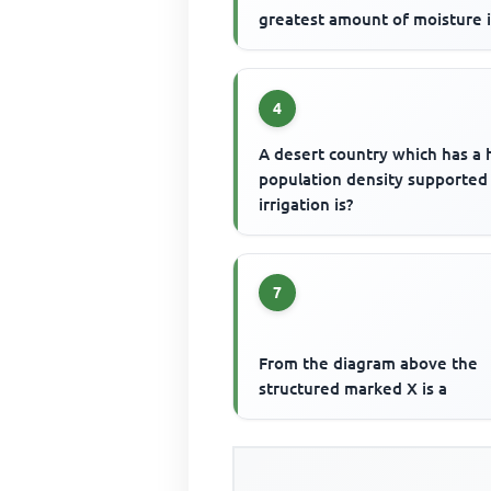
greatest amount of moisture 
4
A desert country which has a 
population density supported
irrigation is?
7
From the diagram above the
structured marked X is a