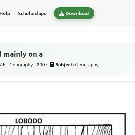
Help
Scholarships
Download
d mainly on a
E - Geography - 2007
Subject:
Geography