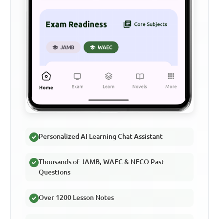
Personalized AI Learning Chat Assistant
Thousands of JAMB, WAEC & NECO Past
Questions
Over 1200 Lesson Notes