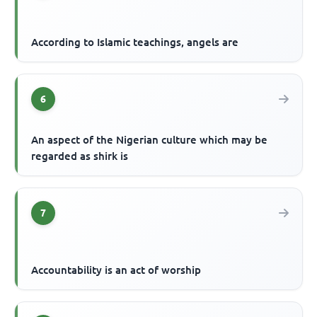
According to Islamic teachings, angels are
6
An aspect of the Nigerian culture which may be
regarded as shirk is
7
Accountability is an act of worship