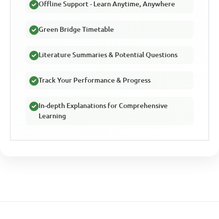
Offline Support - Learn Anytime, Anywhere
Green Bridge Timetable
Literature Summaries & Potential Questions
Track Your Performance & Progress
In-depth Explanations for Comprehensive
Learning