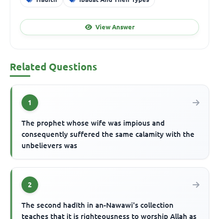
View Answer
Related Questions
1
The prophet whose wife was impious and
consequently suffered the same calamity with the
unbelievers was
2
The second hadīth in an-Nawawi's collection
teaches that it is righteousness to worship Allah as