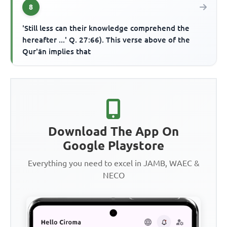
8
'Still less can their knowledge comprehend the
hereafter ...' Q. 27:66). This verse above of the
Qur'ān implies that
Download The App On
Google Playstore
Everything you need to excel in JAMB, WAEC &
NECO