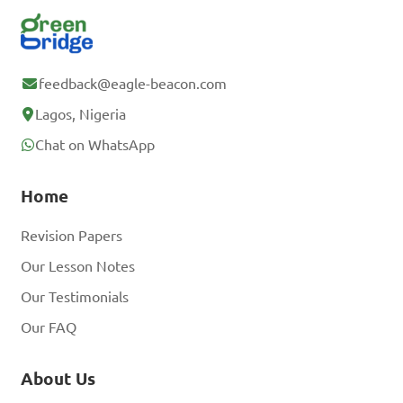
feedback@eagle-beacon.com
Lagos, Nigeria
Chat on WhatsApp
Home
Revision Papers
Our Lesson Notes
Our Testimonials
Our FAQ
About Us