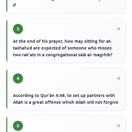
if
3
At the end of his prayer, how may sitting for at-
tashahud are expected of someone who misses
two rak'ats in a congregational salā al- magrhib?
4
According to Qur'ān 4:48, to set up partners with
Allah is a great offense which Allah will not forgive
5