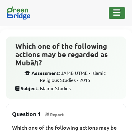
Which one of the following
actions may be regarded as
Mubāℎ?
Assessment:
JAMB UTME - Islamic
Religious Studies - 2015
Subject:
Islamic Studies
Question 1
Report
Which one of the following actions may be