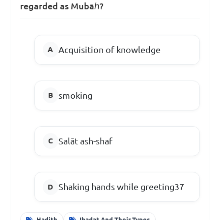
regarded as Mubāℎ?
Acquisition of knowledge
smoking
Salāt ash-shaf
Shaking hands while greeting37
Hadith
Ibadat And Their Types