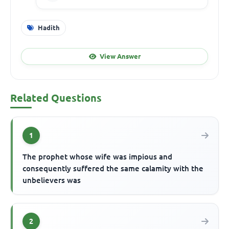
Hadith
View Answer
Related Questions
1
The prophet whose wife was impious and
consequently suffered the same calamity with the
unbelievers was
2