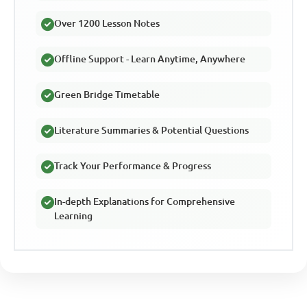
Over 1200 Lesson Notes
Offline Support - Learn Anytime, Anywhere
Green Bridge Timetable
Literature Summaries & Potential Questions
Track Your Performance & Progress
In-depth Explanations for Comprehensive
Learning