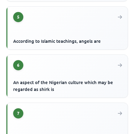
5
According to Islamic teachings, angels are
6
An aspect of the Nigerian culture which may be
regarded as shirk is
7