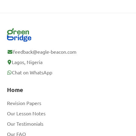
feedback@eagle-beacon.com
Lagos, Nigeria
Chat on WhatsApp
Home
Revision Papers
Our Lesson Notes
Our Testimonials
Our FAQ