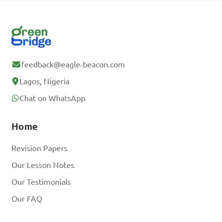
feedback@eagle-beacon.com
Lagos, Nigeria
Chat on WhatsApp
Home
Revision Papers
Our Lesson Notes
Our Testimonials
Our FAQ