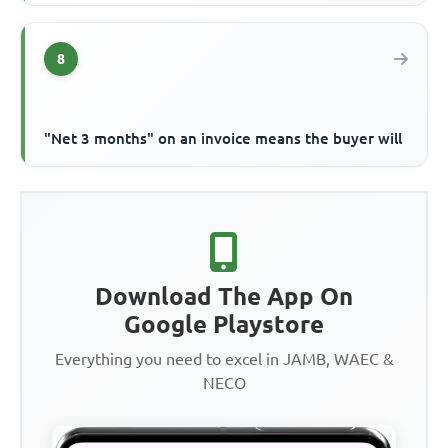
8
"Net 3 months" on an invoice means the buyer will
Download The App On
Google Playstore
Everything you need to excel in JAMB, WAEC &
NECO