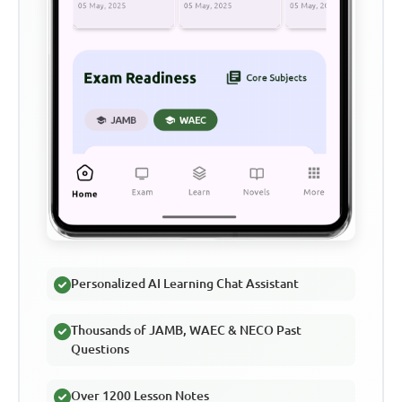
Personalized AI Learning Chat Assistant
Thousands of JAMB, WAEC & NECO Past
Questions
Over 1200 Lesson Notes