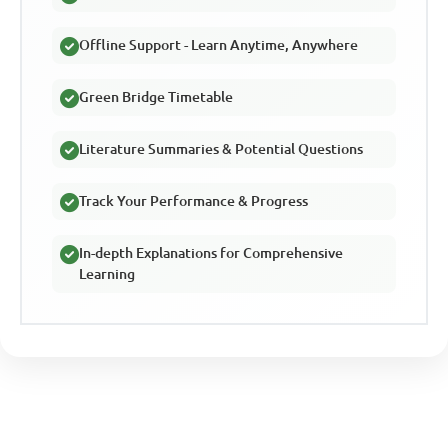
Offline Support - Learn Anytime, Anywhere
Green Bridge Timetable
Literature Summaries & Potential Questions
Track Your Performance & Progress
In-depth Explanations for Comprehensive
Learning