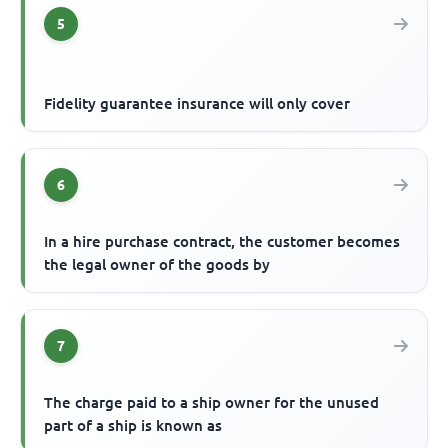
5
Fidelity guarantee insurance will only cover
6
In a hire purchase contract, the customer becomes
the legal owner of the goods by
7
The charge paid to a ship owner for the unused
part of a ship is known as