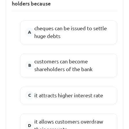
holders because
cheques can be issued to settle
huge debts
customers can become
shareholders of the bank
it attracts higher interest rate
it allows customers overdraw