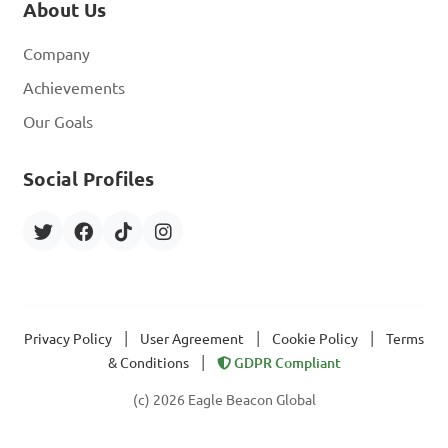
About Us
Company
Achievements
Our Goals
Social Profiles
|
|
|
Privacy Policy
User Agreement
Cookie Policy
Terms
|
& Conditions
GDPR Compliant
(c) 2026 Eagle Beacon Global