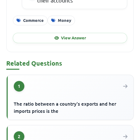
their accounts
Commerce
Money
View Answer
Related Questions
1
The ratio between a country's exports and her
imports prices is the
2