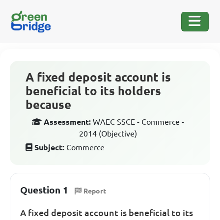
A fixed deposit account is
beneficial to its holders
because
Assessment:
WAEC SSCE - Commerce -
2014 (Objective)
Subject:
Commerce
Question 1
Report
A fixed deposit account is beneficial to its