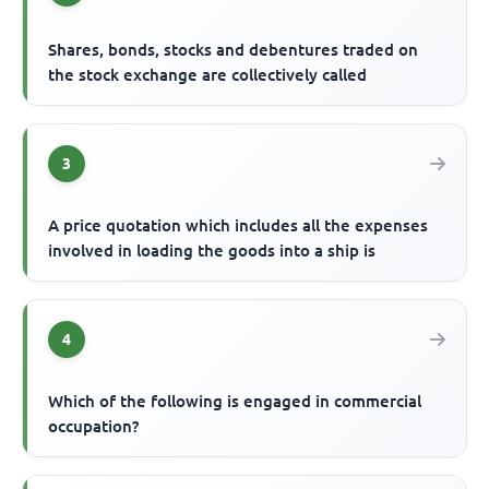
Shares, bonds, stocks and debentures traded on
the stock exchange are collectively called
3
A price quotation which includes all the expenses
involved in loading the goods into a ship is
4
Which of the following is engaged in commercial
occupation?