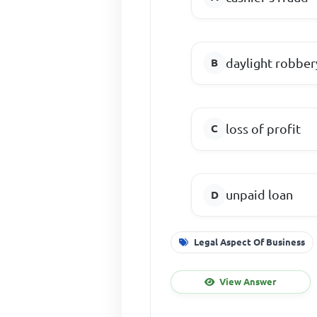
daylight robber
loss of profit
unpaid loan
Legal Aspect Of Business
View Answer