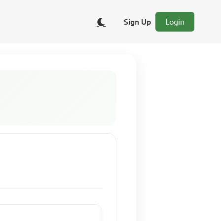
Sign Up
Login