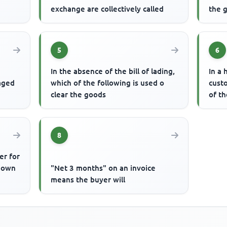
exchange are collectively called
the g
5
6
In the absence of the bill of lading,
In a 
gaged
which of the following is used o
cust
clear the goods
of t
8
er for
known
"Net 3 months" on an invoice
means the buyer will