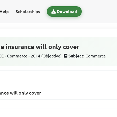
Help
Scholarships
Download
e insurance will only cover
 - Commerce - 2014 (Objective)
Subject:
Commerce
ance will only cover