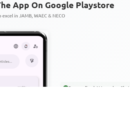
he App On Google Playstore
to excel in JAMB, WAEC & NECO
Personalized AI Learning Chat
Thousands of JAMB, WAEC & 
Over 1200 Lesson Notes