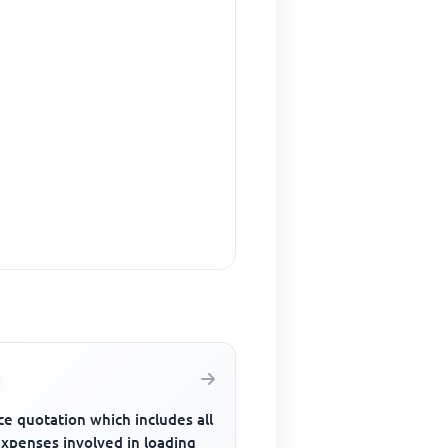
ce quotation which includes all
expenses involved in loading