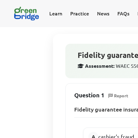
Learn
Practice
News
FAQs
Fidelity guarante
Assessment:
WAEC SSCE
Question 1
Report
Fidelity guarantee insur
cashier's fraud