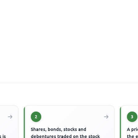
2
3
s
Shares, bonds, stocks and
A pri
 is
debentures traded on the stock
the 