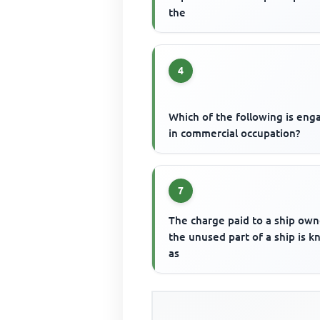
the
4
Which of the following is en
in commercial occupation?
7
The charge paid to a ship own
the unused part of a ship is 
as