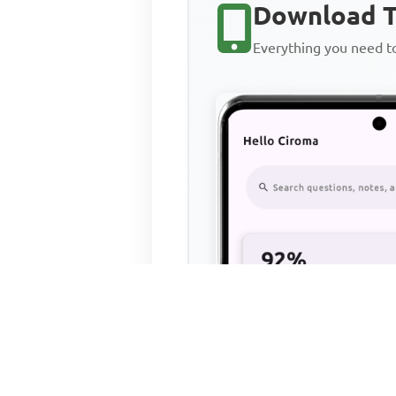
Download T
Everything you need 