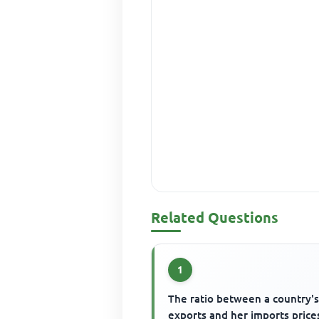
Related Questions
1
The ratio between a country'
exports and her imports prices