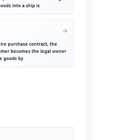
oods into a ship is
hire purchase contract, the
omer becomes the legal owner
he goods by