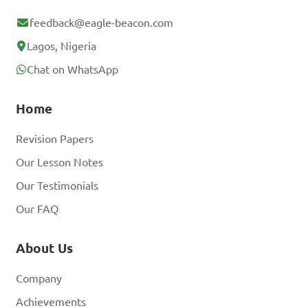
feedback@eagle-beacon.com
Lagos, Nigeria
Chat on WhatsApp
Home
Revision Papers
Our Lesson Notes
Our Testimonials
Our FAQ
About Us
Company
Achievements