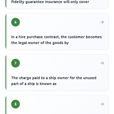
Fidelity guarantee insurance will only cover
6
In a hire purchase contract, the customer becomes
the legal owner of the goods by
7
The charge paid to a ship owner for the unused
part of a ship is known as
8