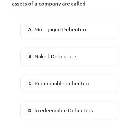
assets of a company are called
Mortgaged Debenture
Naked Debenture
Redeemable debenture
irredeemable Debenturs