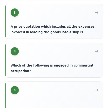
3
A price quotation which includes all the expenses
involved in loading the goods into a ship is
4
Which of the following is engaged in commercial
occupation?
5