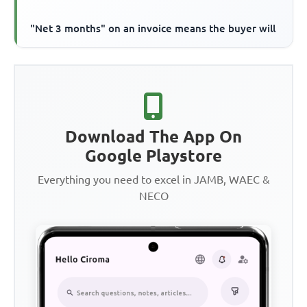
"Net 3 months" on an invoice means the buyer will
Download The App On
Google Playstore
Everything you need to excel in JAMB, WAEC &
NECO