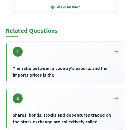
View Answer
Related Questions
1
The ratio between a country's exports and her
imports prices is the
2
Shares, bonds, stocks and debentures traded on
the stock exchange are collectively called