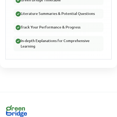
Literature Summaries & Potential Questions
Track Your Performance & Progress
In-depth Explanations for Comprehensive
Learning