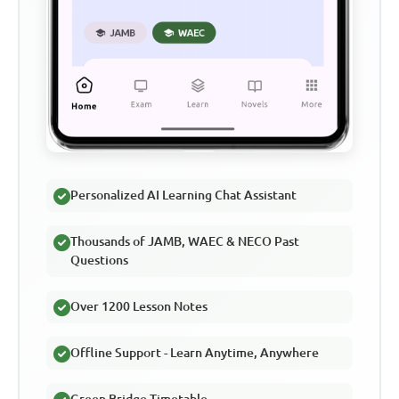
Personalized AI Learning Chat Assistant
Thousands of JAMB, WAEC & NECO Past
Questions
Over 1200 Lesson Notes
Offline Support - Learn Anytime, Anywhere
Green Bridge Timetable