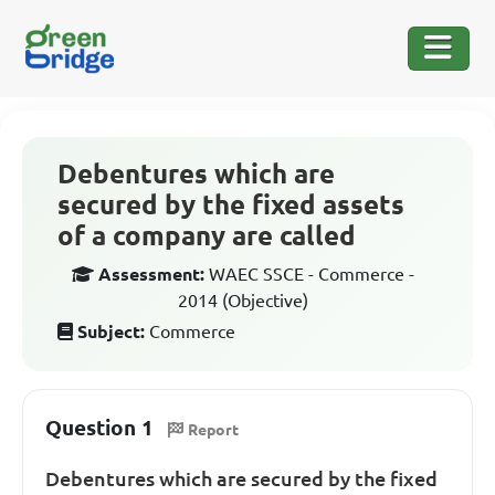
Debentures which are
secured by the fixed assets
of a company are called
Assessment:
WAEC SSCE - Commerce -
2014 (Objective)
Subject:
Commerce
Question 1
Report
Debentures which are secured by the fixed