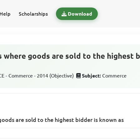
Help
Scholarships
Download
s where goods are sold to the highest 
 - Commerce - 2014 (Objective)
Subject:
Commerce
goods are sold to the highest bidder is known as