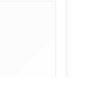
 Assistant
NECO Past Questions