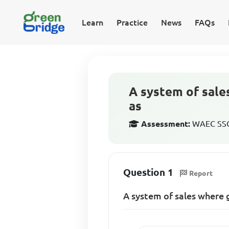
Learn
Practice
News
FAQs
A system of sale
as
Assessment:
WAEC SSCE
Question 1
Report
A system of sales where 