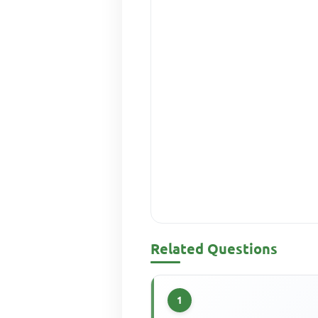
Related Questions
1