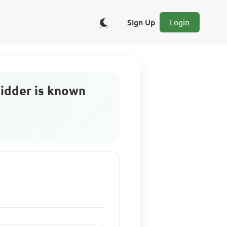
Sign Up
Login
bidder is known