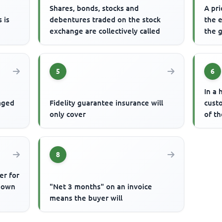
s
Shares, bonds, stocks and
A pri
 is
debentures traded on the stock
the 
exchange are collectively called
the g
5
6
In a 
gaged
Fidelity guarantee insurance will
cust
only cover
of t
8
er for
known
"Net 3 months" on an invoice
means the buyer will