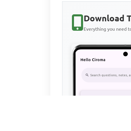
Download T
Everything you need 