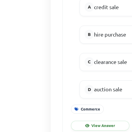
credit sale
hire purchase
clearance sale
auction sale
Commerce
View Answer