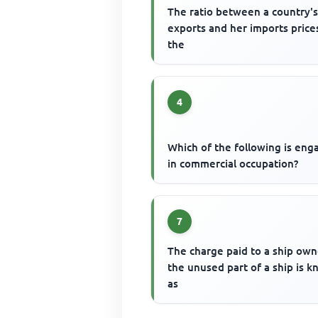
The ratio between a country'
exports and her imports prices
the
4
Which of the following is en
in commercial occupation?
7
The charge paid to a ship own
the unused part of a ship is 
as