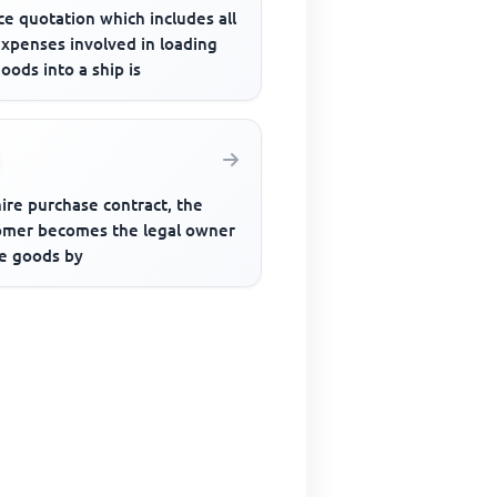
ce quotation which includes all
expenses involved in loading
oods into a ship is
hire purchase contract, the
omer becomes the legal owner
he goods by