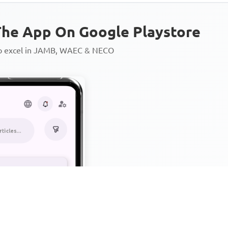
he App On Google Playstore
to excel in JAMB, WAEC & NECO
Personalized AI Learning Chat
Thousands of JAMB, WAEC & 