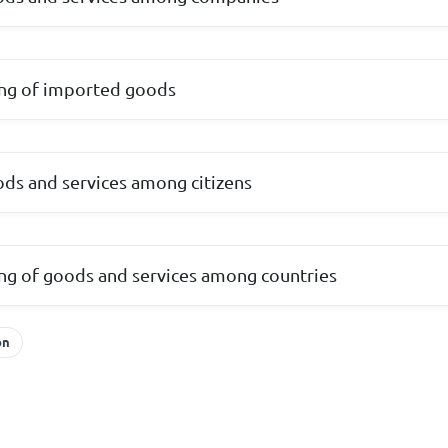
ing of imported goods
ds and services among citizens
ing of goods and services among countries
on