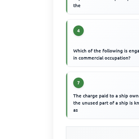
the
4
Which of the following is en
in commercial occupation?
7
The charge paid to a ship own
the unused part of a ship is 
as