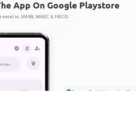
he App On Google Playstore
to excel in JAMB, WAEC & NECO
Personalized AI Learning Chat
Thousands of JAMB, WAEC & 
Over 1200 Lesson Notes