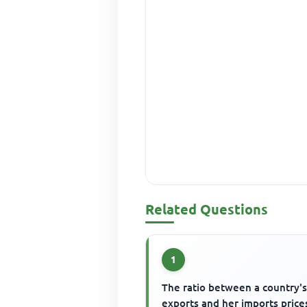
Related Questions
1
The ratio between a country'
exports and her imports prices