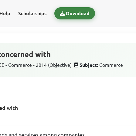
Help
Scholarships
Download
 concerned with
 - Commerce - 2014 (Objective)
Subject:
Commerce
ed with
ods and services among companies