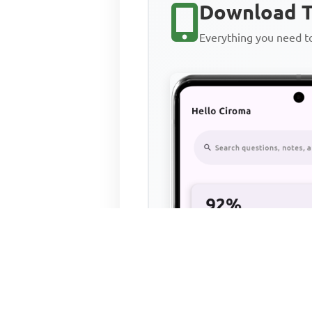
Download T
Everything you need 