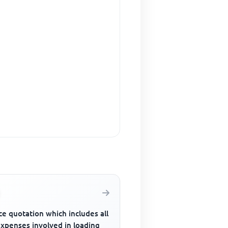
ce quotation which includes all
expenses involved in loading