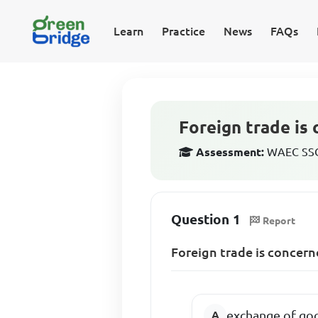
Learn
Practice
News
FAQs
Foreign trade is
Assessment:
WAEC SSCE
Question 1
Report
Foreign trade is concern
exchange of go