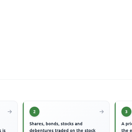
2
3
s
Shares, bonds, stocks and
A pri
 is
debentures traded on the stock
the 