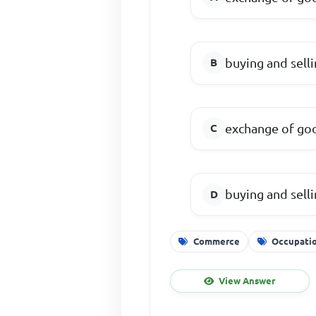
buying and sell
exchange of goo
buying and sell
Commerce
Occupati
View Answer