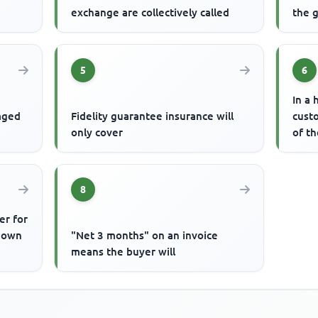
exchange are collectively called
the g
5
6
In a 
gaged
Fidelity guarantee insurance will
cust
only cover
of t
8
er for
known
"Net 3 months" on an invoice
means the buyer will