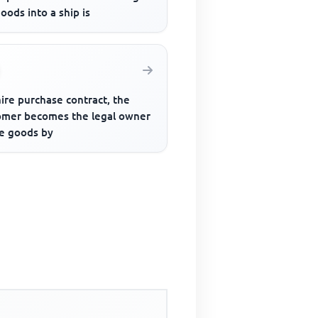
oods into a ship is
hire purchase contract, the
omer becomes the legal owner
he goods by