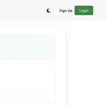
Sign Up
Login