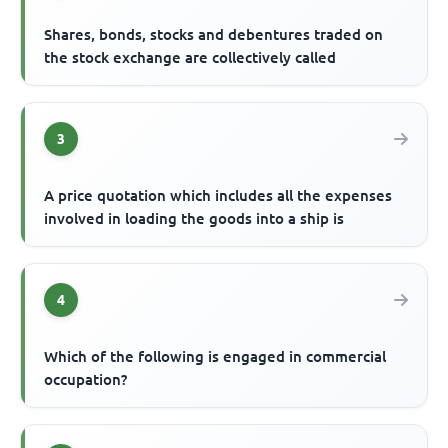
Shares, bonds, stocks and debentures traded on
the stock exchange are collectively called
3
A price quotation which includes all the expenses
involved in loading the goods into a ship is
4
Which of the following is engaged in commercial
occupation?