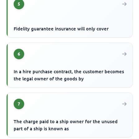
5
Fidelity guarantee insurance will only cover
6
In a hire purchase contract, the customer becomes
the legal owner of the goods by
7
The charge paid to a ship owner for the unused
part of a ship is known as