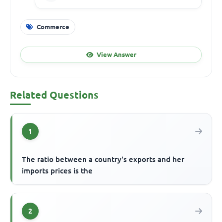
Commerce
View Answer
Related Questions
1
The ratio between a country's exports and her
imports prices is the
2