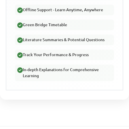
Offline Support - Learn Anytime, Anywhere
Green Bridge Timetable
Literature Summaries & Potential Questions
Track Your Performance & Progress
In-depth Explanations for Comprehensive
Learning