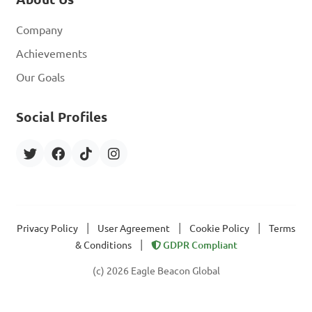
Company
Achievements
Our Goals
Social Profiles
|
|
|
Privacy Policy
User Agreement
Cookie Policy
Terms
|
& Conditions
GDPR Compliant
(c) 2026 Eagle Beacon Global