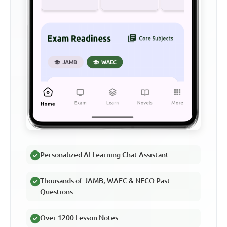
Personalized AI Learning Chat Assistant
Thousands of JAMB, WAEC & NECO Past
Questions
Over 1200 Lesson Notes