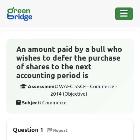
An amount paid by a bull who
wishes to defer the purchase
of shares to the next
accounting period is
Assessment:
WAEC SSCE - Commerce -
2014 (Objective)
Subject:
Commerce
Question 1
Report