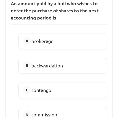
An amount paid by a bull who wishes to
defer the purchase of shares to the next
accounting period is
brokerage
backwardation
contango
commission