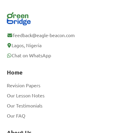
feedback@eagle-beacon.com
Lagos, Nigeria
Chat on WhatsApp
Home
Revision Papers
Our Lesson Notes
Our Testimonials
Our FAQ
About Us