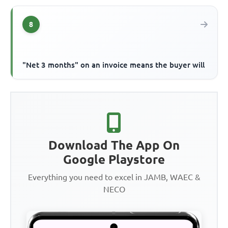
8
"Net 3 months" on an invoice means the buyer will
Download The App On
Google Playstore
Everything you need to excel in JAMB, WAEC &
NECO