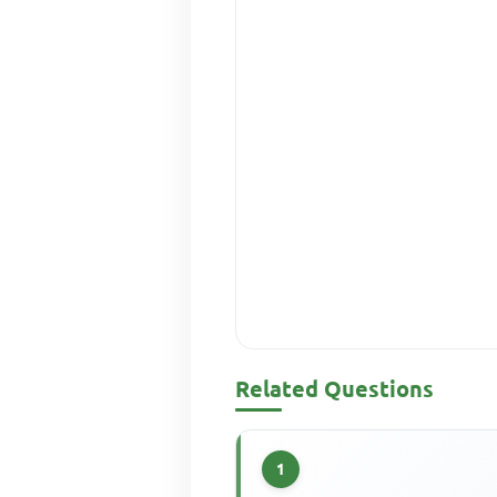
Related Questions
1