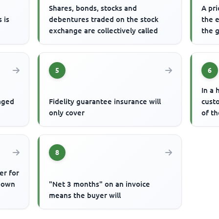
s
Shares, bonds, stocks and
A pri
 is
debentures traded on the stock
the 
exchange are collectively called
the g
5
6
In a 
gaged
Fidelity guarantee insurance will
cust
only cover
of t
8
er for
known
"Net 3 months" on an invoice
means the buyer will