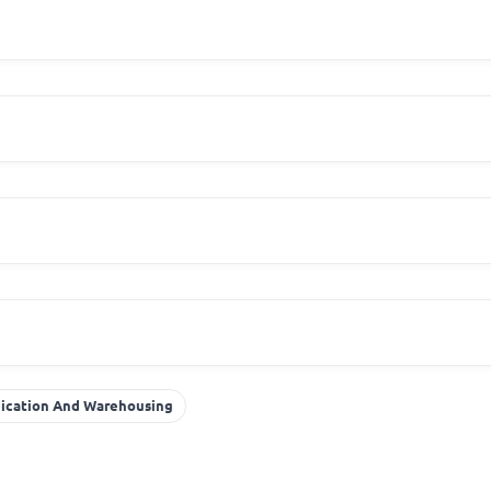
r
nication And Warehousing