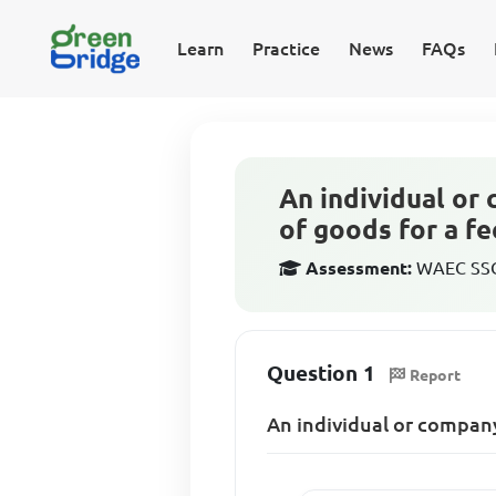
Learn
Practice
News
FAQs
An individual or
of goods for a fee
Assessment:
WAEC SSCE
Question 1
Report
An individual or company