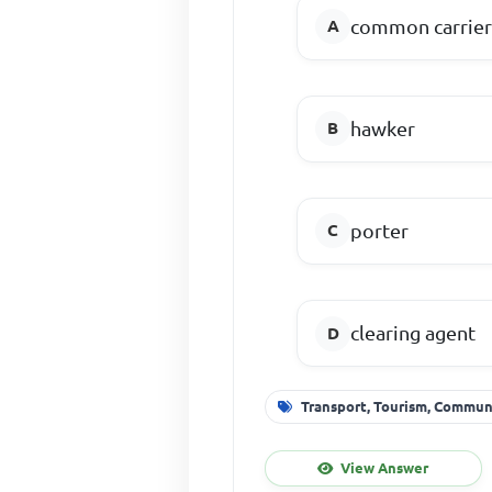
common carrie
hawker
porter
clearing agent
Transport, Tourism, Commu
View Answer