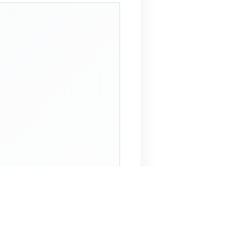
 Assistant
NECO Past Questions