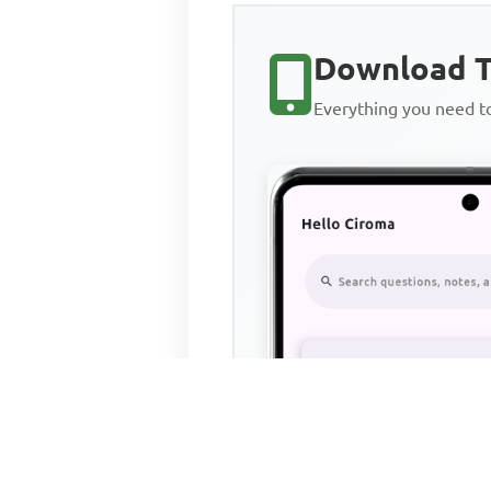
Download T
Everything you need 