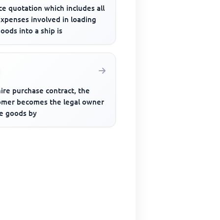
ce quotation which includes all
expenses involved in loading
oods into a ship is
hire purchase contract, the
omer becomes the legal owner
he goods by