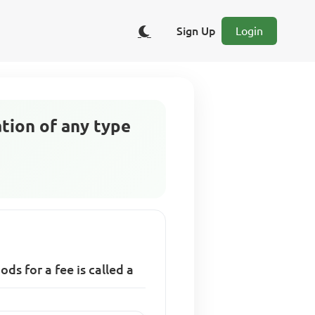
Sign Up
Login
tion of any type
s for a fee is called a