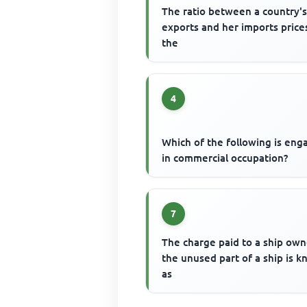
The ratio between a country'
exports and her imports prices
the
4
Which of the following is en
in commercial occupation?
7
The charge paid to a ship own
the unused part of a ship is 
as