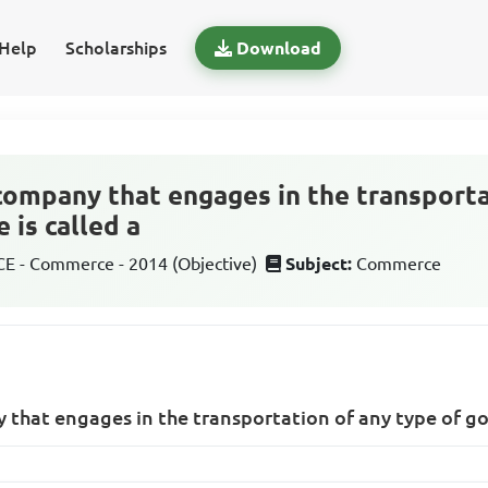
Help
Scholarships
Download
 company that engages in the transporta
 is called a
 - Commerce - 2014 (Objective)
Subject:
Commerce
 that engages in the transportation of any type of good