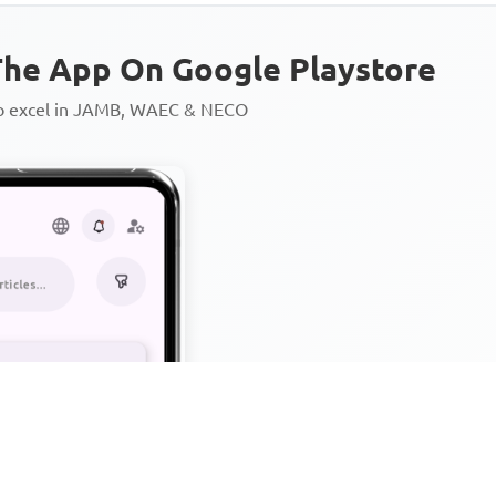
he App On Google Playstore
to excel in JAMB, WAEC & NECO
Personalized AI Learning Chat
Thousands of JAMB, WAEC & 