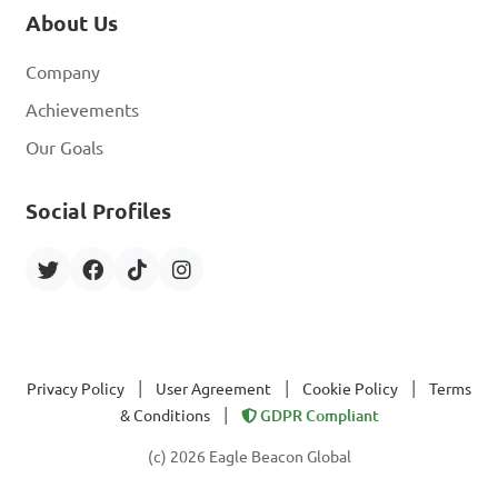
About Us
Company
Achievements
Our Goals
Social Profiles
|
|
|
Privacy Policy
User Agreement
Cookie Policy
Terms
|
& Conditions
GDPR Compliant
(c) 2026 Eagle Beacon Global