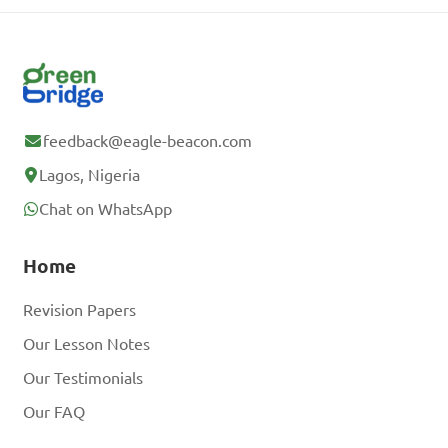
feedback@eagle-beacon.com
Lagos, Nigeria
Chat on WhatsApp
Home
Revision Papers
Our Lesson Notes
Our Testimonials
Our FAQ