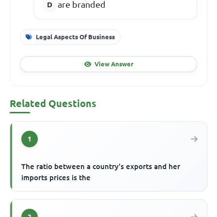
are branded
Legal Aspects Of Business
View Answer
Related Questions
1
The ratio between a country's exports and her
imports prices is the
2