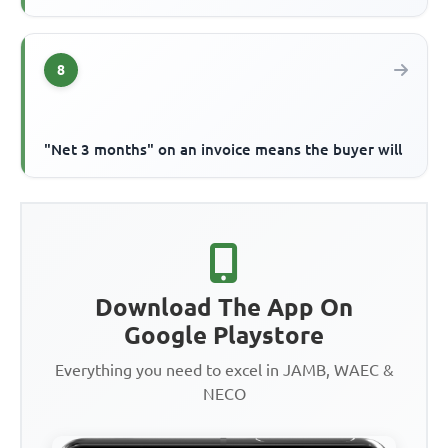
8
"Net 3 months" on an invoice means the buyer will
Download The App On
Google Playstore
Everything you need to excel in JAMB, WAEC &
NECO