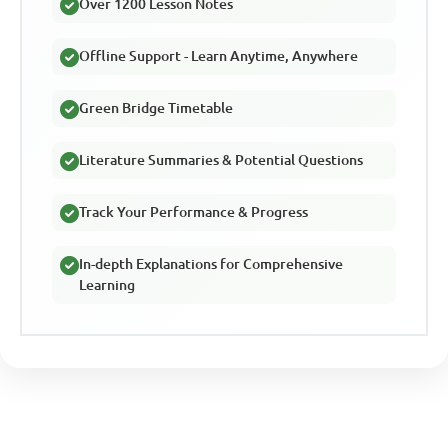
Over 1200 Lesson Notes
Offline Support - Learn Anytime, Anywhere
Green Bridge Timetable
Literature Summaries & Potential Questions
Track Your Performance & Progress
In-depth Explanations for Comprehensive
Learning