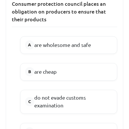
Consumer protection council places an
obligation on producers to ensure that
their products
are wholesome and safe
are cheap
do not evade customs
examination