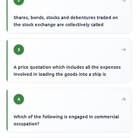
Shares, bonds, stocks and debentures traded on
the stock exchange are collectively called
3
A price quotation which includes all the expenses
involved in loading the goods into a ship is
4
Which of the following is engaged in commercial
occupation?