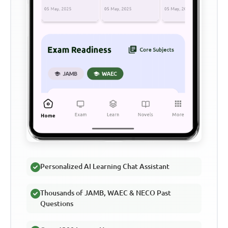
Personalized AI Learning Chat Assistant
Thousands of JAMB, WAEC & NECO Past
Questions