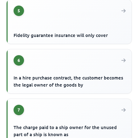
5
Fidelity guarantee insurance will only cover
6
In a hire purchase contract, the customer becomes
the legal owner of the goods by
7
The charge paid to a ship owner for the unused
part of a ship is known as