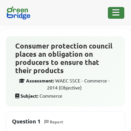
Consumer protection council
places an obligation on
producers to ensure that
their products
Assessment:
WAEC SSCE - Commerce -
2014 (Objective)
Subject:
Commerce
Question 1
Report