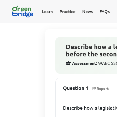
Learn
Practice
News
FAQs
Describe how a le
before the secon
Assessment:
WAEC SSCE
Question 1
Report
Describe how a legislati