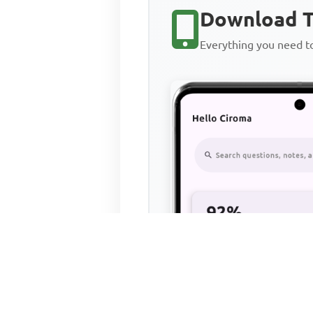
Download T
Everything you need 