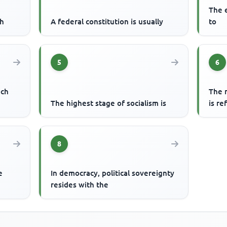
The e
ch
A federal constitution is usually
to
5
6
ech
The r
o
The highest stage of socialism is
is re
8
e
In democracy, political sovereignty
resides with the