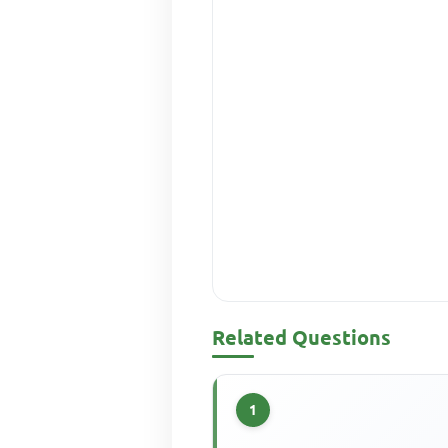
Related Questions
1