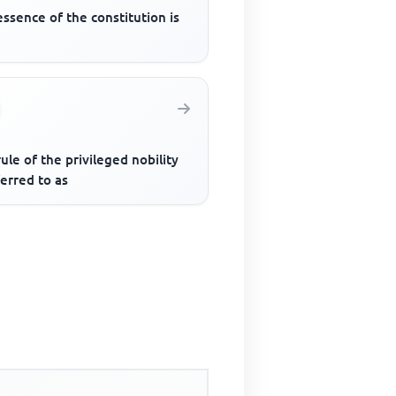
ssence of the constitution is
ule of the privileged nobility
ferred to as