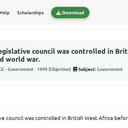
Help
Scholarships
Download
gislative council was controlled in Bri
d world war.
 - Government - 1999 (Objective)
Subject:
Government
ve council was controlled in British West Africa befo