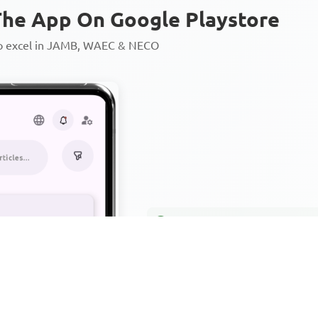
he App On Google Playstore
to excel in JAMB, WAEC & NECO
Personalized AI Learning Chat
Thousands of JAMB, WAEC & 
Over 1200 Lesson Notes