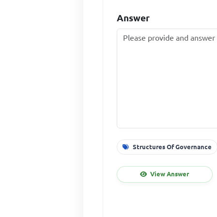
Answer
Structures Of Governance
View Answer