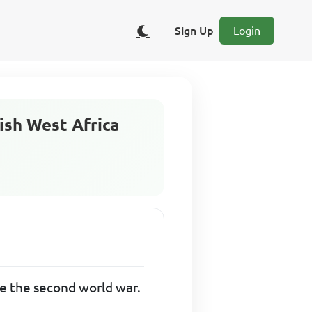
Sign Up
Login
tish West Africa
re the second world war.