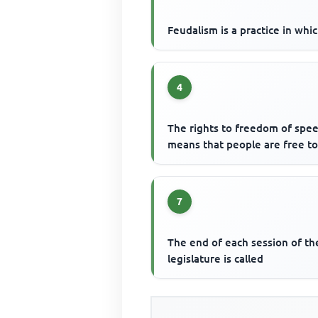
Feudalism is a practice in whi
4
The rights to freedom of spe
means that people are free t
7
The end of each session of th
legislature is called