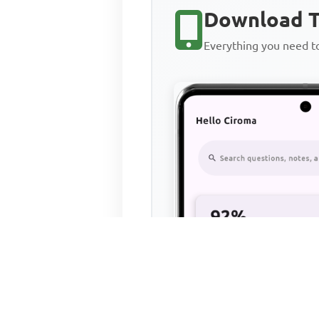
Download T
Everything you need 