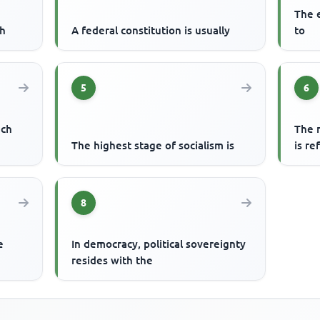
The e
ch
A federal constitution is usually
to
5
6
ech
The r
o
The highest stage of socialism is
is re
8
e
In democracy, political sovereignty
resides with the