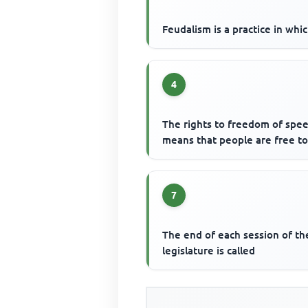
Feudalism is a practice in whi
4
The rights to freedom of spe
means that people are free t
7
The end of each session of th
legislature is called