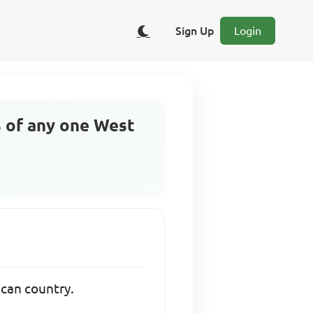
Sign Up
Login
cs of any one West
rican country.