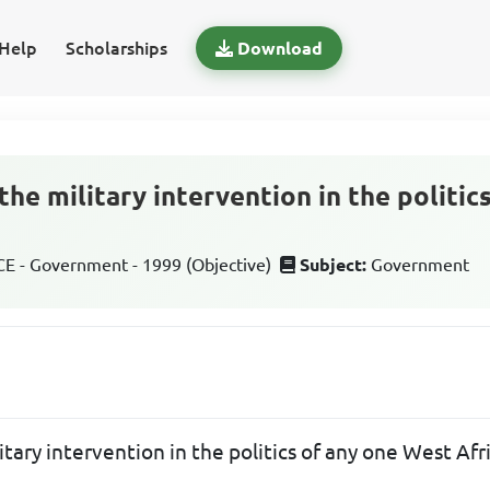
Help
Scholarships
Download
the military intervention in the politi
 - Government - 1999 (Objective)
Subject:
Government
itary intervention in the politics of any one West Af