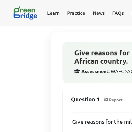
Learn
Practice
News
FAQs
Give reasons for 
African country.
Assessment:
WAEC SSCE
Question 1
Report
Give reasons for the mil