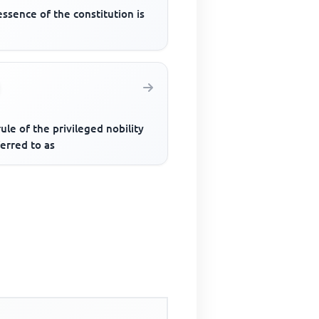
ssence of the constitution is
ule of the privileged nobility
ferred to as