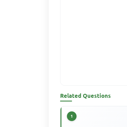
Related Questions
1