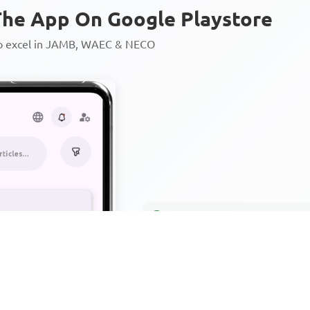
he App On Google Playstore
to excel in JAMB, WAEC & NECO
Personalized AI Learning Chat
Thousands of JAMB, WAEC & 
Over 1200 Lesson Notes