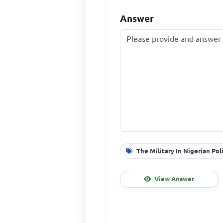
Answer
The Military In Nigerian Pol
View Answer