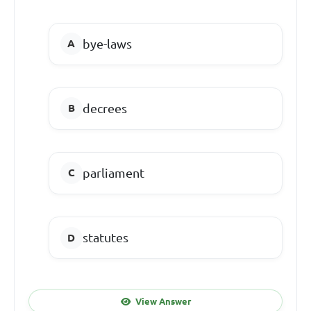
bye-laws
decrees
parliament
statutes
View Answer