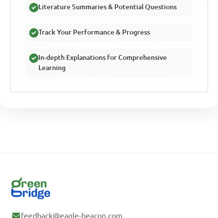
Literature Summaries & Potential Questions
Track Your Performance & Progress
In-depth Explanations for Comprehensive
Learning
feedback@eagle-beacon.com