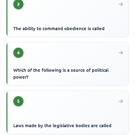
3
The ability to command obedience is called
4
Which of the following is a source of political
power?
5
Laws made by the legislative bodies are called