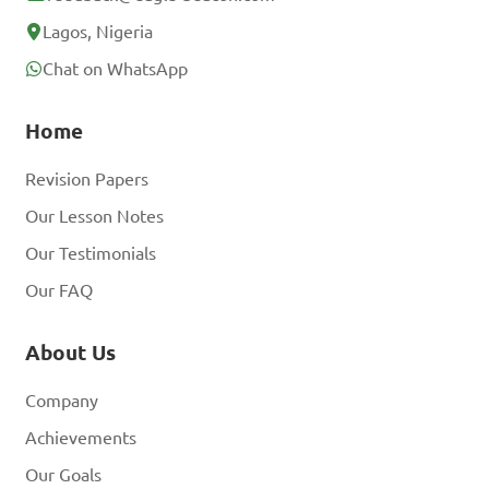
Lagos, Nigeria
Chat on WhatsApp
Home
Revision Papers
Our Lesson Notes
Our Testimonials
Our FAQ
About Us
Company
Achievements
Our Goals