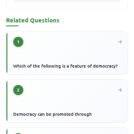
Related Questions
1
Which of the following is a feature of democracy?
2
Democracy can be promoted through