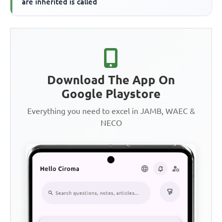
are inherited is called
Download The App On
Google Playstore
Everything you need to excel in JAMB, WAEC &
NECO