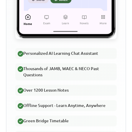
Personalized AI Learning Chat Assistant
Thousands of JAMB, WAEC & NECO Past
Questions
Over 1200 Lesson Notes
Offline Support - Learn Anytime, Anywhere
Green Bridge Timetable