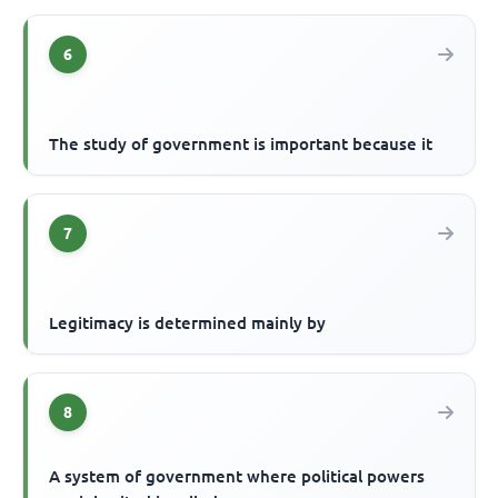
6
The study of government is important because it
7
Legitimacy is determined mainly by
8
A system of government where political powers