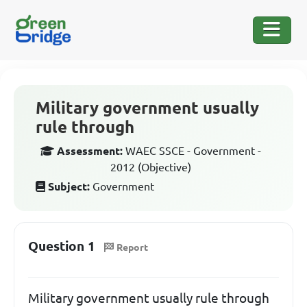
Military government usually
rule through
Assessment:
WAEC SSCE - Government -
2012 (Objective)
Subject:
Government
Question 1
Report
Military government usually rule through