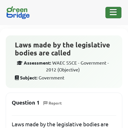
Laws made by the legislative
bodies are called
Assessment:
WAEC SSCE - Government -
2012 (Objective)
Subject:
Government
Question 1
Report
Laws made by the legislative bodies are