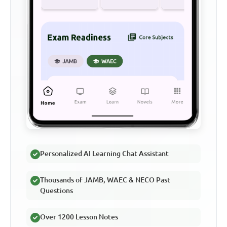
Personalized AI Learning Chat Assistant
Thousands of JAMB, WAEC & NECO Past
Questions
Over 1200 Lesson Notes