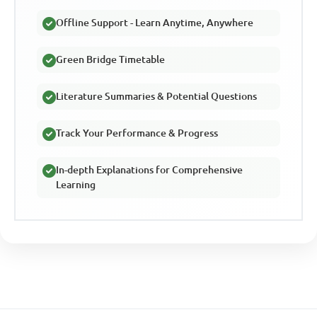
Offline Support - Learn Anytime, Anywhere
Green Bridge Timetable
Literature Summaries & Potential Questions
Track Your Performance & Progress
In-depth Explanations for Comprehensive
Learning