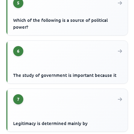
5
Which of the following is a source of political
power?
6
The study of government is important because it
7
Legitimacy is determined mainly by