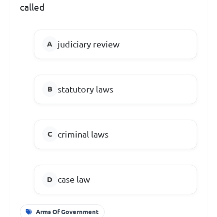
called
judiciary review
statutory laws
criminal laws
case law
Arms Of Government