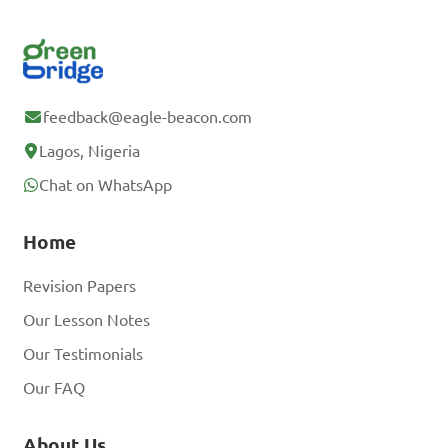
feedback@eagle-beacon.com
Lagos, Nigeria
Chat on WhatsApp
Home
Revision Papers
Our Lesson Notes
Our Testimonials
Our FAQ
About Us