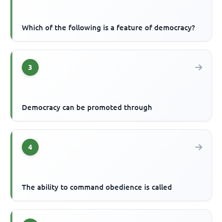
Which of the following is a feature of democracy?
3
Democracy can be promoted through
4
The ability to command obedience is called