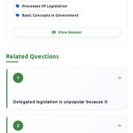
Processes Of Legislation
Basic Concepts In Government
View Answer
Related Questions
1
Delegated legislation is unpopular because it
2