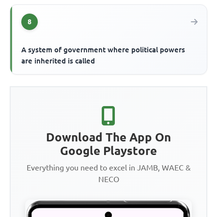
8
A system of government where political powers
are inherited is called
Download The App On
Google Playstore
Everything you need to excel in JAMB, WAEC &
NECO