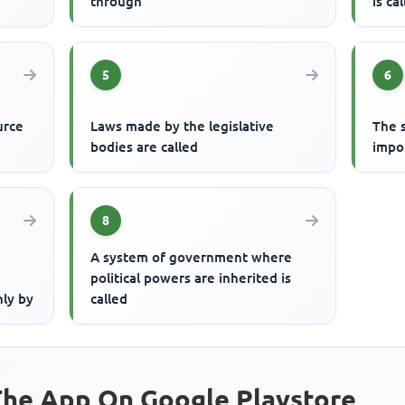
through
is ca
5
6
urce
Laws made by the legislative
The 
bodies are called
impo
8
A system of government where
political powers are inherited is
nly by
called
he App On Google Playstore