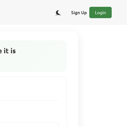
Sign Up
Login
it is