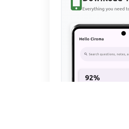
Everything you need 