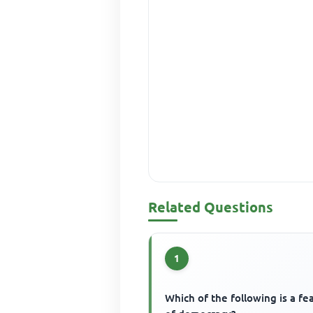
Related Questions
1
Which of the following is a fe