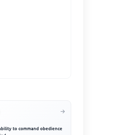
ability to command obedience