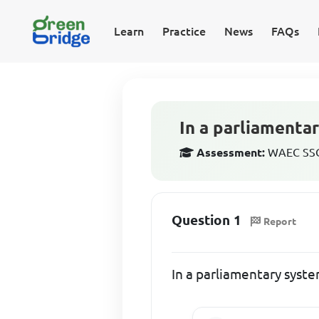
Learn
Practice
News
FAQs
In a parliamentar
Assessment:
WAEC SSCE
Question 1
Report
In a parliamentary syste