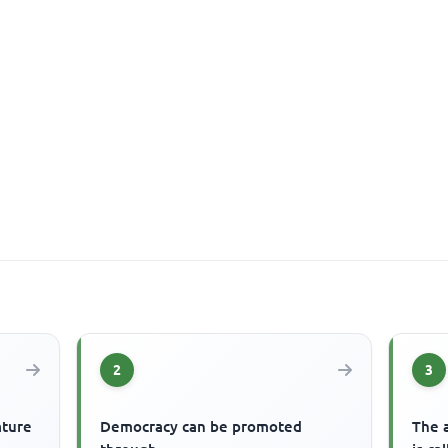
2
3
ature
Democracy can be promoted
The 