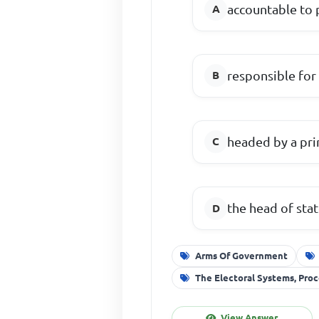
accountable to 
responsible for
headed by a pri
the head of sta
Arms Of Government
The Electoral Systems, Pr
View Answer