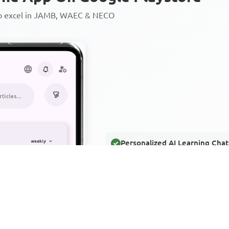
to excel in JAMB, WAEC & NECO
Personalized AI Learning Chat
Thousands of JAMB, WAEC & 
Over 1200 Lesson Notes