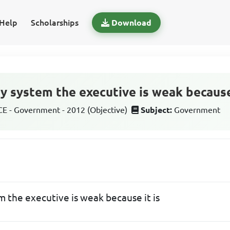
Help
Scholarships
Download
y system the executive is weak because 
 - Government - 2012 (Objective)
Subject:
Government
m the executive is weak because it is