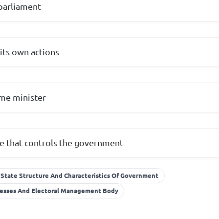
parliament
 its own actions
me minister
te that controls the government
State Structure And Characteristics Of Government
ocesses And Electoral Management Body