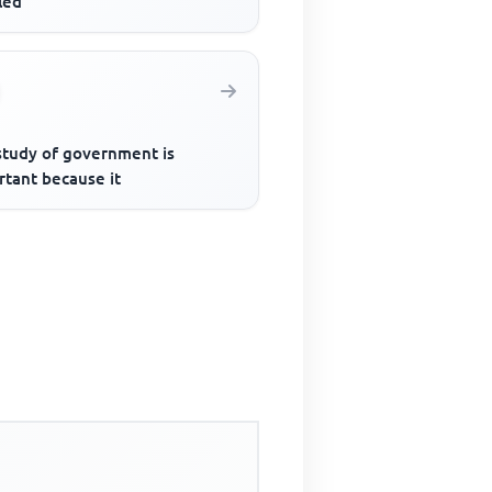
lled
study of government is
rtant because it