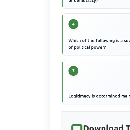
of democracy?
4
Which of the following is a so
of political power?
7
Legitimacy is determined mai
Download T