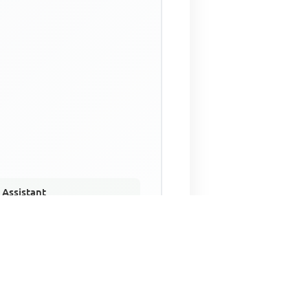
 Assistant
NECO Past Questions