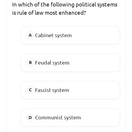
In which of the following political systems
is rule of law most enhanced?
Cabinet system
Feudal system
Fascist system
Communist system