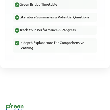
Green Bridge Timetable
Literature Summaries & Potential Questions
Track Your Performance & Progress
In-depth Explanations for Comprehensive
Learning