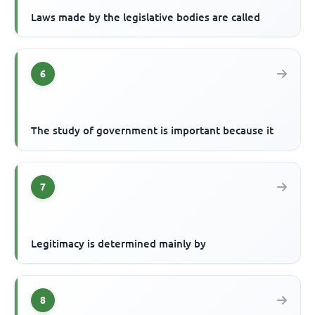
Laws made by the legislative bodies are called
6
The study of government is important because it
7
Legitimacy is determined mainly by
8