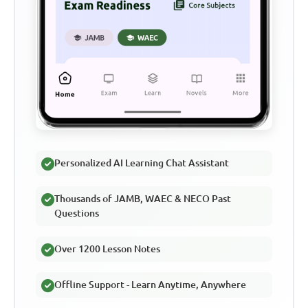
Personalized AI Learning Chat Assistant
Thousands of JAMB, WAEC & NECO Past
Questions
Over 1200 Lesson Notes
Offline Support - Learn Anytime, Anywhere