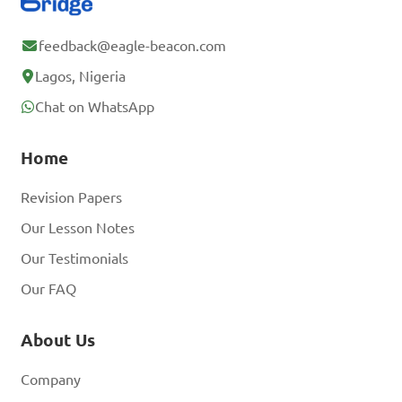
feedback@eagle-beacon.com
Lagos, Nigeria
Chat on WhatsApp
Home
Revision Papers
Our Lesson Notes
Our Testimonials
Our FAQ
About Us
Company