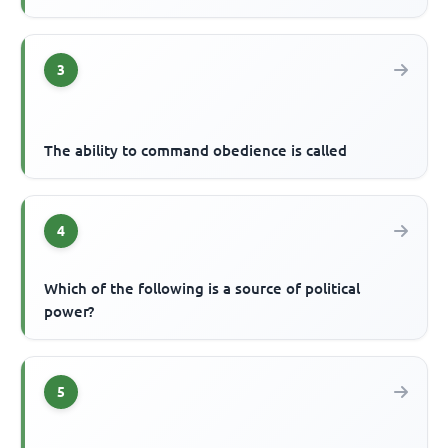
3
The ability to command obedience is called
4
Which of the following is a source of political
power?
5