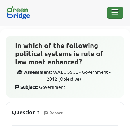
In which of the following
political systems is rule of
law most enhanced?
Assessment:
WAEC SSCE - Government -
2012 (Objective)
Subject:
Government
Question 1
Report