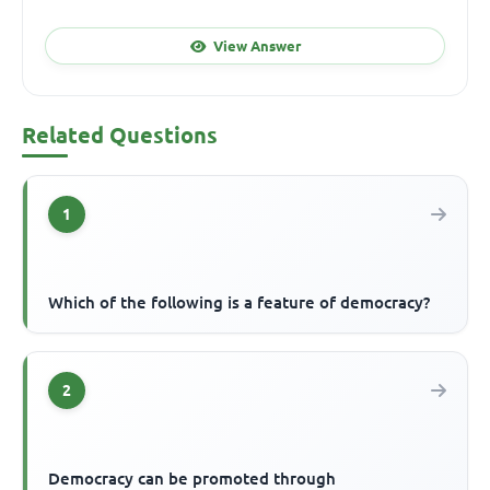
View Answer
Related Questions
1
Which of the following is a feature of democracy?
2
Democracy can be promoted through