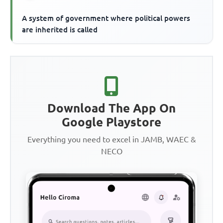
A system of government where political powers
are inherited is called
Download The App On
Google Playstore
Everything you need to excel in JAMB, WAEC &
NECO