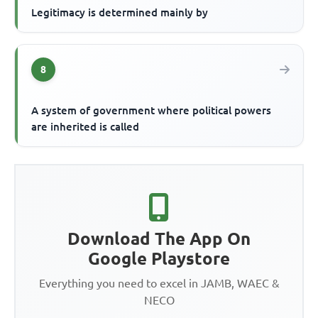
Legitimacy is determined mainly by
8
A system of government where political powers
are inherited is called
Download The App On
Google Playstore
Everything you need to excel in JAMB, WAEC &
NECO