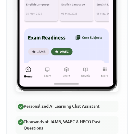
Personalized AI Learning Chat Assistant
Thousands of JAMB, WAEC & NECO Past
Questions