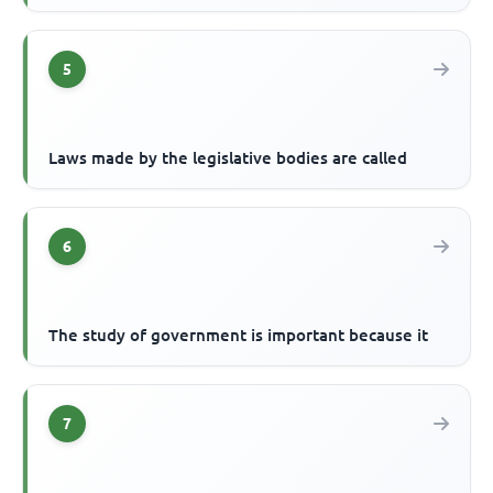
5
Laws made by the legislative bodies are called
6
The study of government is important because it
7