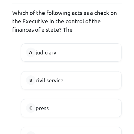
Which of the following acts as a check on
the Executive in the control of the
finances of a state? The
judiciary
civil service
press