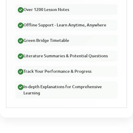
Over 1200 Lesson Notes
Offline Support - Learn Anytime, Anywhere
Green Bridge Timetable
Literature Summaries & Potential Questions
Track Your Performance & Progress
In-depth Explanations for Comprehensive
Learning