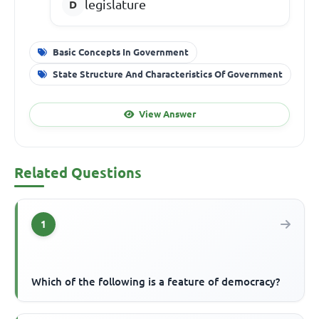
legislature
Basic Concepts In Government
State Structure And Characteristics Of Government
View Answer
Related Questions
1
Which of the following is a feature of democracy?