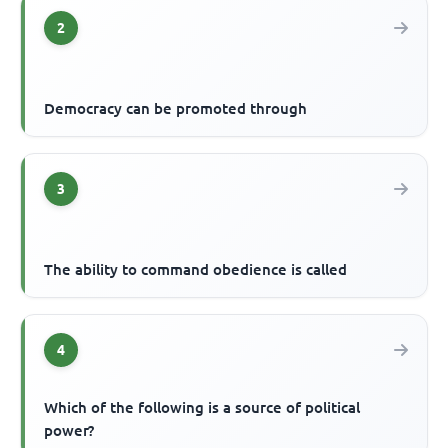
2
Democracy can be promoted through
3
The ability to command obedience is called
4
Which of the following is a source of political
power?