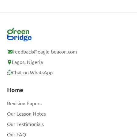
feedback@eagle-beacon.com
Lagos, Nigeria
Chat on WhatsApp
Home
Revision Papers
Our Lesson Notes
Our Testimonials
Our FAQ