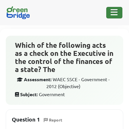
Which of the following acts
as a check on the Executive in
the control of the finances of
a state? The
Assessment:
WAEC SSCE - Government -
2012 (Objective)
Subject:
Government
Question 1
Report