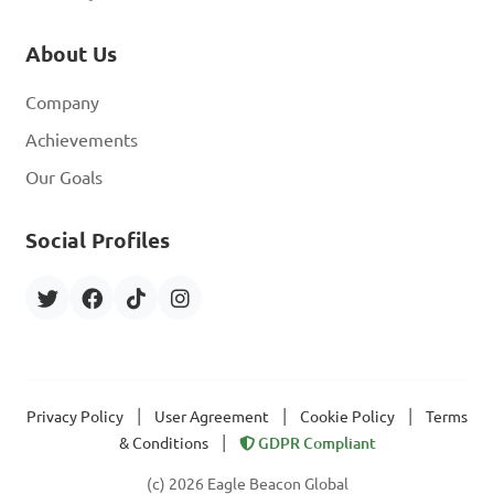
About Us
Company
Achievements
Our Goals
Social Profiles
|
|
|
Privacy Policy
User Agreement
Cookie Policy
Terms
|
& Conditions
GDPR Compliant
(c) 2026 Eagle Beacon Global