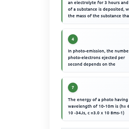
an electrolyte for 3 hours and
of a substance is deposited, w
the mass of the substance that
be deposited ...
4
In photo-emission, the numbe
photo-electrons ejected per
second depends on the
7
The energy of a photo having
wavelength of 10-10m is (h= 
10 -34Js, c =3.0 x 10 8ms-1)