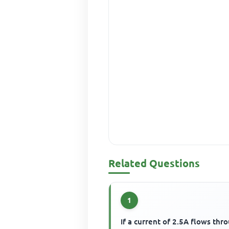
Related Questions
1
If a current of 2.5A flows thr