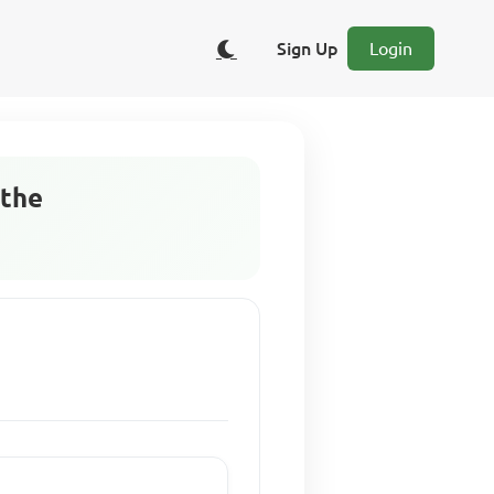
Sign Up
Login
 the