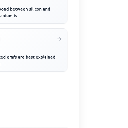
bond between silicon and
anium is
ced emfs are best explained
g