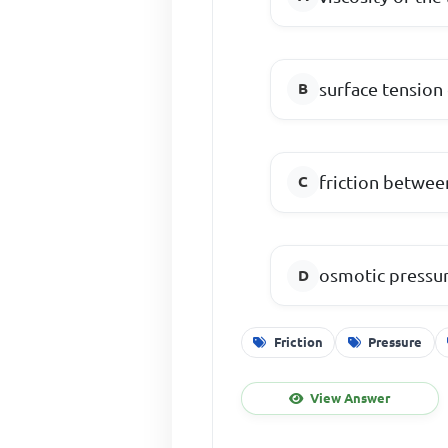
surface tension 
friction between
osmotic pressur
Friction
Pressure
View Answer