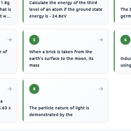
 1.8g
Calculate the energy of the third
hat is
level of an atom if the ground state
The 
 will
energy is - 24.8eV
germ
5
6
r of
When a brick is taken from the
earth's surface to the moon, its
Indu
mass
usin
8
 a
6.63 x
The particle nature of light is
demonstrated by the