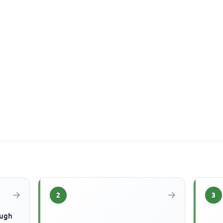
2
3
ough