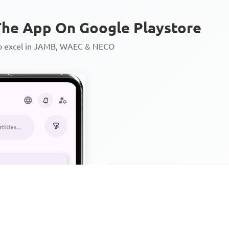
he App On Google Playstore
to excel in JAMB, WAEC & NECO
Personalized AI Learning Chat
Thousands of JAMB, WAEC & 