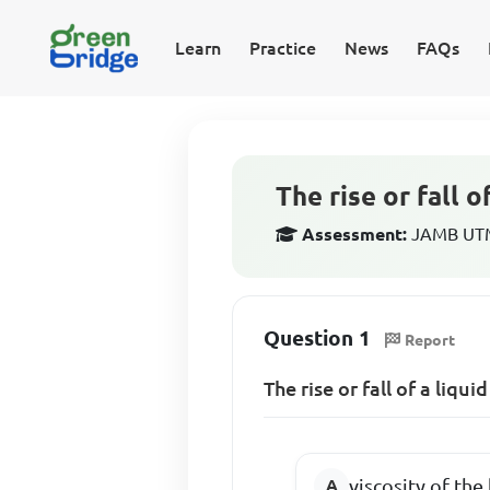
Learn
Practice
News
FAQs
The rise or fall o
Assessment:
JAMB UTME
Question 1
Report
The rise or fall of a liqu
viscosity of the 