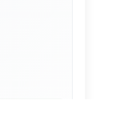
 Assistant
NECO Past Questions