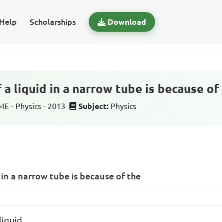
Help
Scholarships
Download
f a liquid in a narrow tube is because of
 - Physics - 2013
Subject:
Physics
id in a narrow tube is because of the
liquid