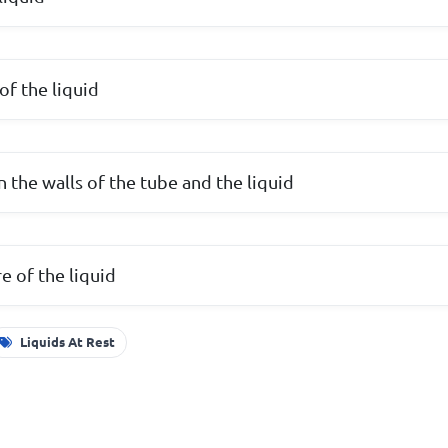
of the liquid
 the walls of the tube and the liquid
e of the liquid
Liquids At Rest