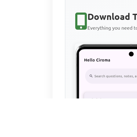
Download T
Everything you need 