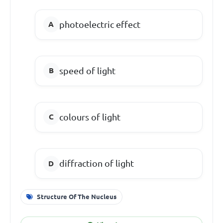
photoelectric effect
speed of light
colours of light
diffraction of light
Structure Of The Nucleus