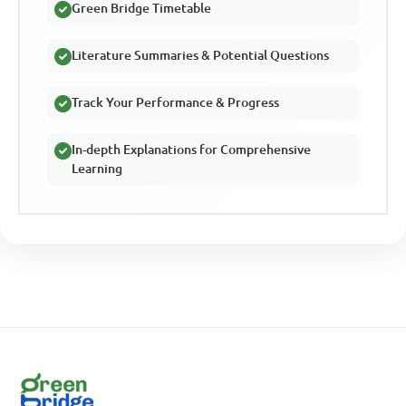
Green Bridge Timetable
Literature Summaries & Potential Questions
Track Your Performance & Progress
In-depth Explanations for Comprehensive
Learning