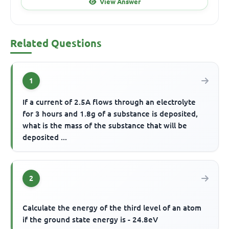
View Answer
Related Questions
1
If a current of 2.5A flows through an electrolyte
for 3 hours and 1.8g of a substance is deposited,
what is the mass of the substance that will be
deposited ...
2
Calculate the energy of the third level of an atom
if the ground state energy is - 24.8eV