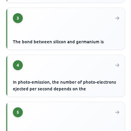
3
The bond between silicon and germanium is
4
In photo-emission, the number of photo-electrons
ejected per second depends on the
5