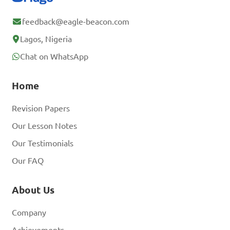
feedback@eagle-beacon.com
Lagos, Nigeria
Chat on WhatsApp
Home
Revision Papers
Our Lesson Notes
Our Testimonials
Our FAQ
About Us
Company