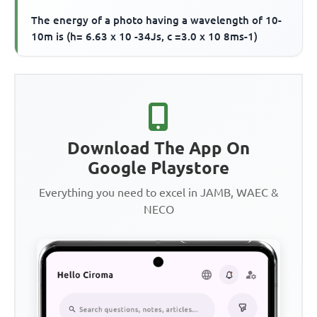
The energy of a photo having a wavelength of 10-
10m is (h= 6.63 x 10 -34Js, c =3.0 x 10 8ms-1)
Download The App On
Google Playstore
Everything you need to excel in JAMB, WAEC &
NECO