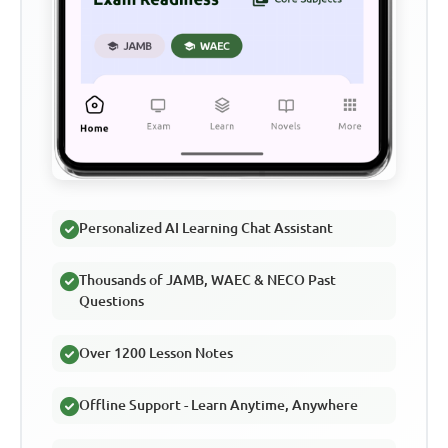
Personalized AI Learning Chat Assistant
Thousands of JAMB, WAEC & NECO Past
Questions
Over 1200 Lesson Notes
Offline Support - Learn Anytime, Anywhere