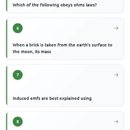
Which of the following obeys ohms laws?
6
When a brick is taken from the earth's surface to
the moon, its mass
7
Induced emfs are best explained using
8