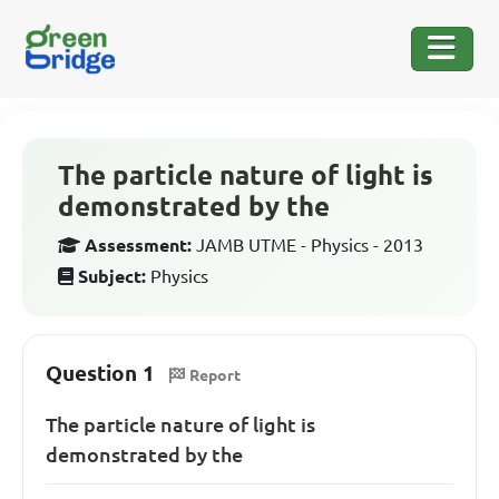
The particle nature of light is
demonstrated by the
Assessment:
JAMB UTME - Physics - 2013
Subject:
Physics
Question 1
Report
The particle nature of light is
demonstrated by the