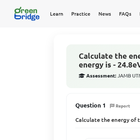
Learn
Practice
News
FAQs
Calculate the ene
energy is - 24.8e
Assessment:
JAMB UTME
Question 1
Report
Calculate the energy of t