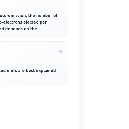
hoto-emission, the number of
o-electrons ejected per
nd depends on the
ced emfs are best explained
g