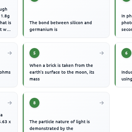
ough
 1.8g
In p
hat is
The bond between silicon and
phot
 will
germanium is
seco
5
6
When a brick is taken from the
 ohms
earth's surface to the moon, its
Indu
mass
usin
8
 a
6.63 x
The particle nature of light is
demonstrated by the