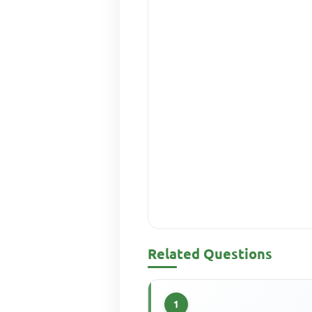
Related Questions
1