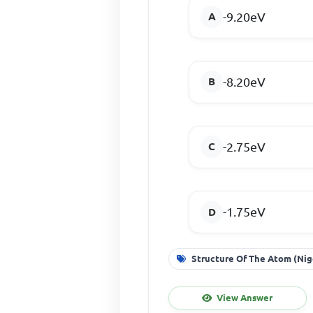
-9.20eV
-8.20eV
-2.75eV
-1.75eV
Structure Of The Atom (Nig
View Answer