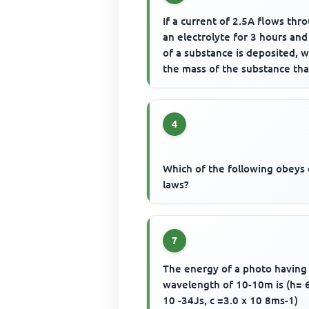
If a current of 2.5A flows thr
an electrolyte for 3 hours and
of a substance is deposited, w
the mass of the substance that
be deposited ...
4
Which of the following obeys
laws?
7
The energy of a photo having
wavelength of 10-10m is (h= 
10 -34Js, c =3.0 x 10 8ms-1)