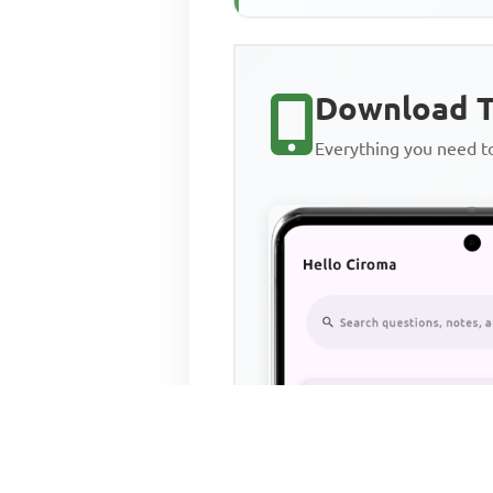
Download T
Everything you need 