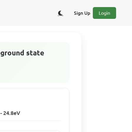
Sign Up
Login
e ground state
 - 24.8eV