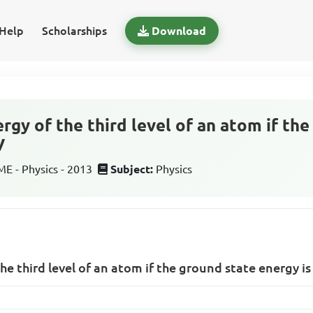
Help
Scholarships
Download
rgy of the third level of an atom if th
V
 - Physics - 2013
Subject:
Physics
he third level of an atom if the ground state energy is