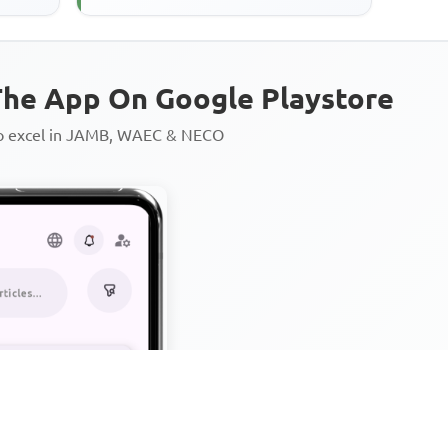
he App On Google Playstore
to excel in JAMB, WAEC & NECO
Personalized AI Learning Chat
Thousands of JAMB, WAEC & 