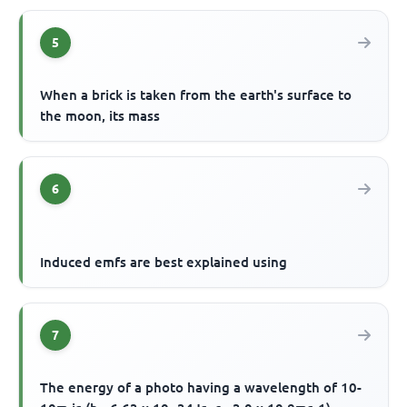
5
When a brick is taken from the earth's surface to
the moon, its mass
6
Induced emfs are best explained using
7
The energy of a photo having a wavelength of 10-