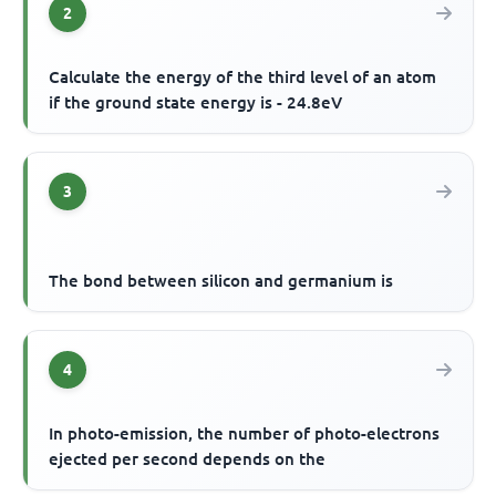
2
Calculate the energy of the third level of an atom
if the ground state energy is - 24.8eV
3
The bond between silicon and germanium is
4
In photo-emission, the number of photo-electrons
ejected per second depends on the