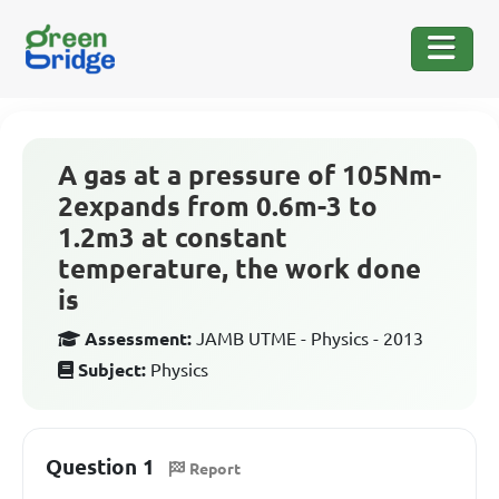
A gas at a pressure of 105Nm-
2expands from 0.6m-3 to
1.2m3 at constant
temperature, the work done
is
Assessment:
JAMB UTME - Physics - 2013
Subject:
Physics
Question 1
Report