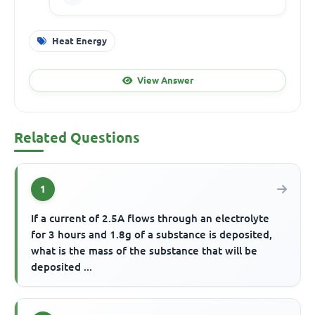
Heat Energy
View Answer
Related Questions
1
If a current of 2.5A flows through an electrolyte
for 3 hours and 1.8g of a substance is deposited,
what is the mass of the substance that will be
deposited ...