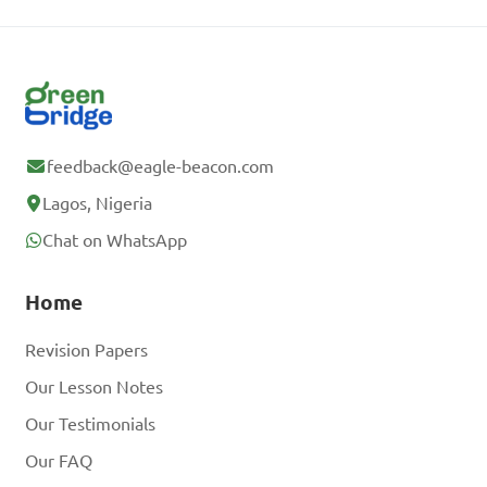
feedback@eagle-beacon.com
Lagos, Nigeria
Chat on WhatsApp
Home
Revision Papers
Our Lesson Notes
Our Testimonials
Our FAQ