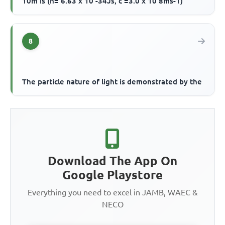
10m is (h= 6.63 x 10 -34Js, c =3.0 x 10 8ms-1)
8
The particle nature of light is demonstrated by the
Download The App On
Google Playstore
Everything you need to excel in JAMB, WAEC &
NECO