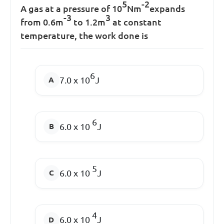
5
-2
A gas at a pressure of 10
Nm
expands
-3
3
from 0.6m
to 1.2m
at constant
temperature, the work done is
6
7.0 x 10
J
6
6.0 x 10
J
5
6.0 x 10
J
4
6.0 x 10
J