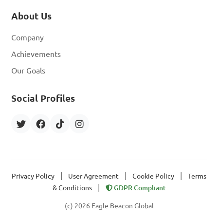
About Us
Company
Achievements
Our Goals
Social Profiles
|
|
|
Privacy Policy
User Agreement
Cookie Policy
Terms
|
& Conditions
GDPR Compliant
(c) 2026 Eagle Beacon Global