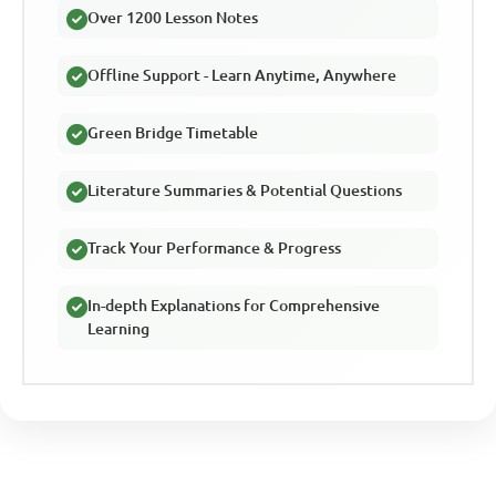
Over 1200 Lesson Notes
Offline Support - Learn Anytime, Anywhere
Green Bridge Timetable
Literature Summaries & Potential Questions
Track Your Performance & Progress
In-depth Explanations for Comprehensive
Learning