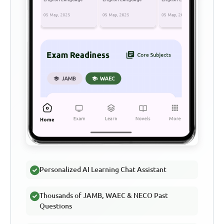
Personalized AI Learning Chat Assistant
Thousands of JAMB, WAEC & NECO Past
Questions