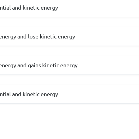
ntial and kinetic energy
 energy and lose kinetic energy
 energy and gains kinetic energy
ntial and kinetic energy