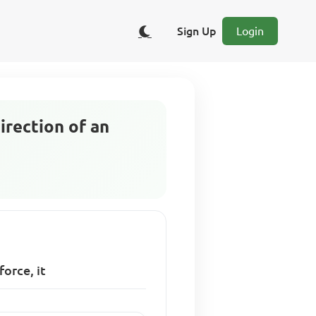
Sign Up
Login
irection of an
force, it