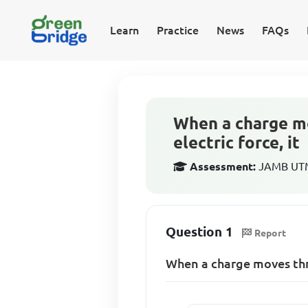
Learn
Practice
News
FAQs
When a charge mov
electric force, it
Assessment:
JAMB UTME
Question 1
Report
When a charge moves throu