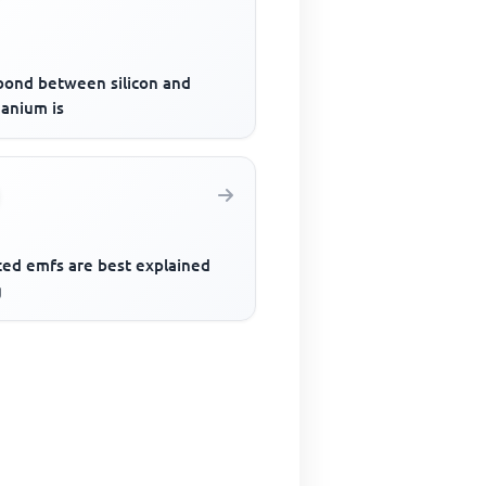
bond between silicon and
anium is
ced emfs are best explained
g