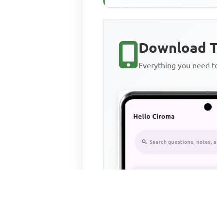
Download T
Everything you need 