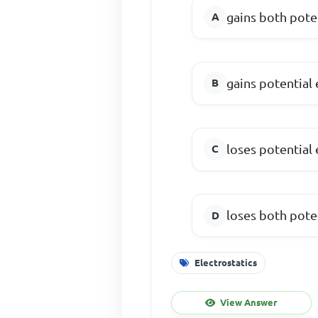
gains both pote
gains potential
loses potential
loses both pote
Electrostatics
View Answer