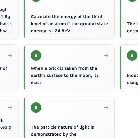
ough
 1.8g
Calculate the energy of the third
hat is
level of an atom if the ground state
The 
 will
energy is - 24.8eV
germ
5
6
r of
When a brick is taken from the
earth's surface to the moon, its
Indu
mass
usin
8
 a
6.63 x
The particle nature of light is
demonstrated by the