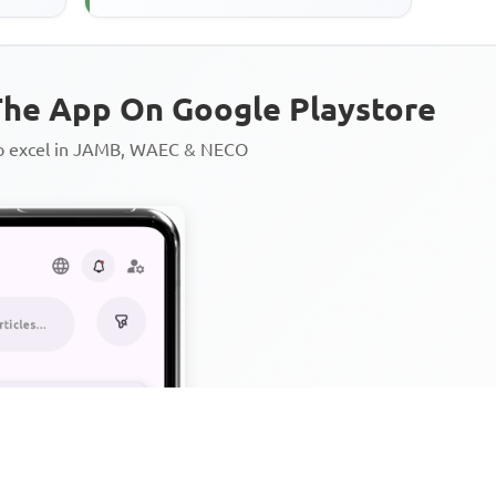
he App On Google Playstore
to excel in JAMB, WAEC & NECO
Personalized AI Learning Chat
Thousands of JAMB, WAEC & 