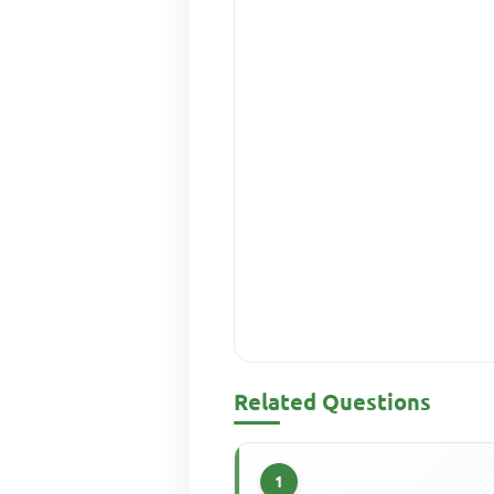
Related Questions
1