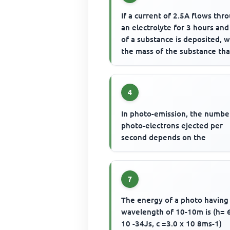
If a current of 2.5A flows thr
an electrolyte for 3 hours and
of a substance is deposited, w
the mass of the substance that
be deposited ...
4
In photo-emission, the numbe
photo-electrons ejected per
second depends on the
7
The energy of a photo having
wavelength of 10-10m is (h= 
10 -34Js, c =3.0 x 10 8ms-1)