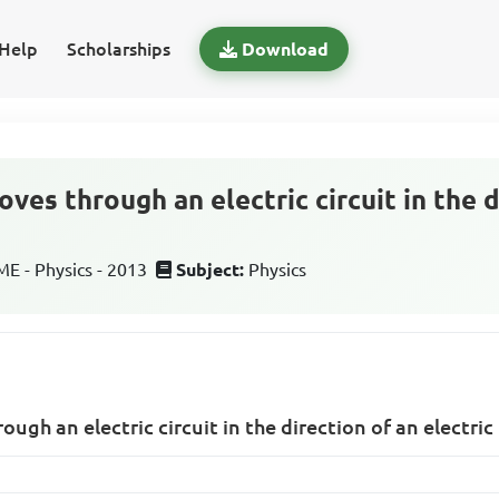
Help
Scholarships
Download
es through an electric circuit in the d
 - Physics - 2013
Subject:
Physics
gh an electric circuit in the direction of an electric 