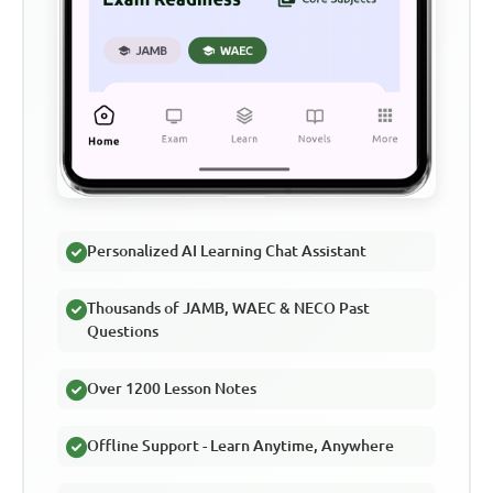
Personalized AI Learning Chat Assistant
Thousands of JAMB, WAEC & NECO Past
Questions
Over 1200 Lesson Notes
Offline Support - Learn Anytime, Anywhere