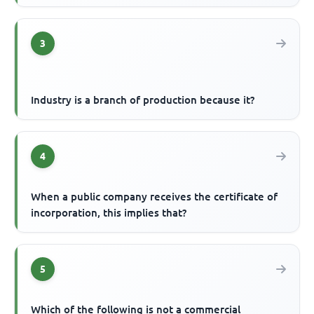
3
Industry is a branch of production because it?
4
When a public company receives the certificate of
incorporation, this implies that?
5
Which of the following is not a commercial