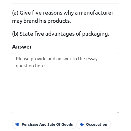
(a) Give five reasons why a manufacturer
may brand his products.
(b) State five advantages of packaging.
Answer
Purchase And Sale Of Goods
Occupation