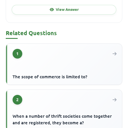
View Answer
Related Questions
1
The scope of commerce is limited to?
2
When a number of thrift societies come together
and are registered, they become a?