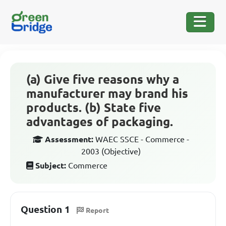
(a) Give five reasons why a
manufacturer may brand his
products. (b) State five
advantages of packaging.
Assessment:
WAEC SSCE - Commerce -
2003 (Objective)
Subject:
Commerce
Question 1
Report