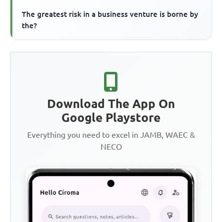
The greatest risk in a business venture is borne by
the?
Download The App On
Google Playstore
Everything you need to excel in JAMB, WAEC &
NECO