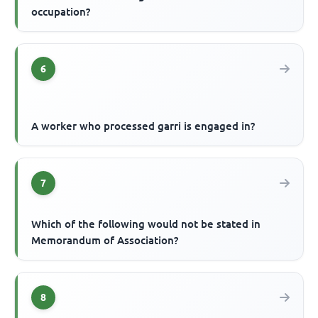
occupation?
6
A worker who processed garri is engaged in?
7
Which of the following would not be stated in
Memorandum of Association?
8