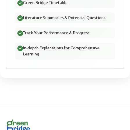
Green Bridge Timetable
Literature Summaries & Potential Questions
Track Your Performance & Progress
In-depth Explanations for Comprehensive
Learning