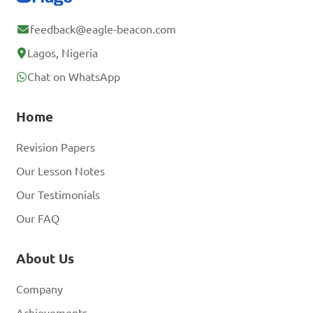
feedback@eagle-beacon.com
Lagos, Nigeria
Chat on WhatsApp
Home
Revision Papers
Our Lesson Notes
Our Testimonials
Our FAQ
About Us
Company