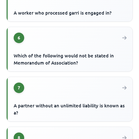
A worker who processed garri is engaged in?
6
Which of the following would not be stated in
Memorandum of Association?
7
A partner without an unlimited liability is known as
a?
8