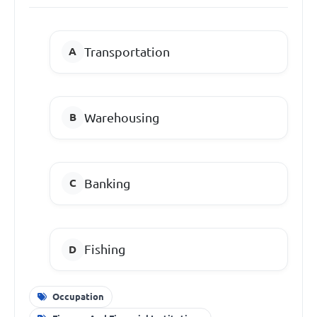
Transportation
Warehousing
Banking
Fishing
Occupation