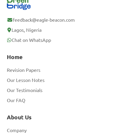
feedback@eagle-beacon.com
Lagos, Nigeria
Chat on WhatsApp
Home
Revision Papers
Our Lesson Notes
Our Testimonials
Our FAQ
About Us
Company