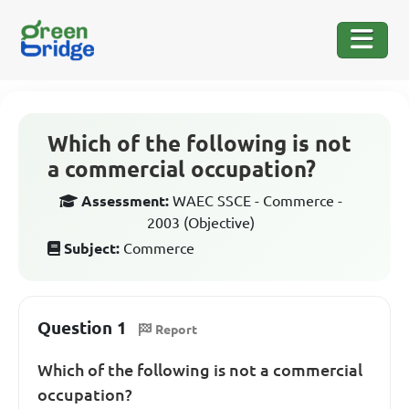
Which of the following is not
a commercial occupation?
Assessment:
WAEC SSCE - Commerce -
2003 (Objective)
Subject:
Commerce
Question 1
Report
Which of the following is not a commercial
occupation?