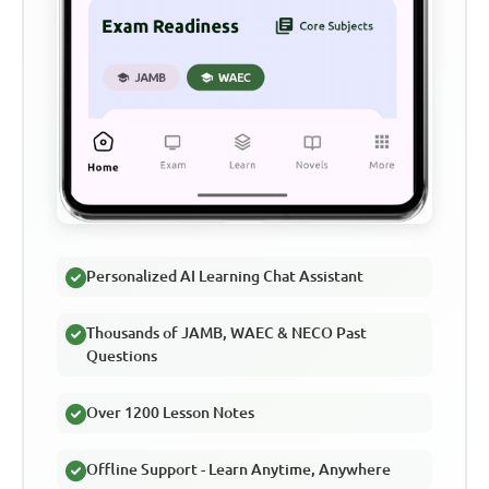
Personalized AI Learning Chat Assistant
Thousands of JAMB, WAEC & NECO Past
Questions
Over 1200 Lesson Notes
Offline Support - Learn Anytime, Anywhere