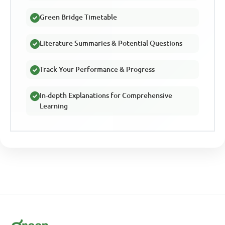
Green Bridge Timetable
Literature Summaries & Potential Questions
Track Your Performance & Progress
In-depth Explanations for Comprehensive
Learning