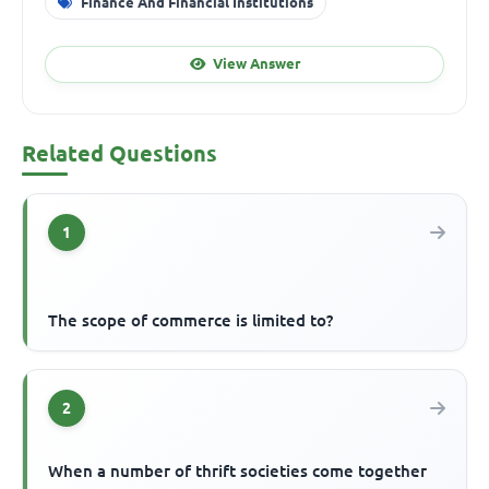
Finance And Financial Institutions
View Answer
Related Questions
1
The scope of commerce is limited to?
2
When a number of thrift societies come together