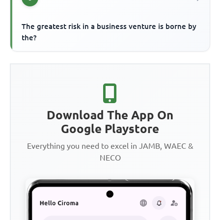
The greatest risk in a business venture is borne by
the?
Download The App On
Google Playstore
Everything you need to excel in JAMB, WAEC &
NECO