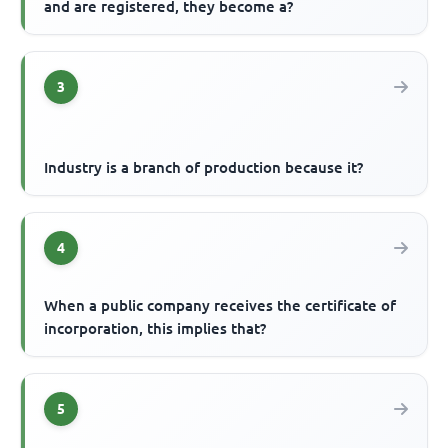
and are registered, they become a?
3
Industry is a branch of production because it?
4
When a public company receives the certificate of
incorporation, this implies that?
5