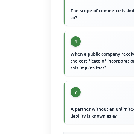
The scope of commerce is lim
to?
4
When a public company recei
the certificate of incorporatio
this implies that?
7
A partner without an unlimite
liability is known as a?