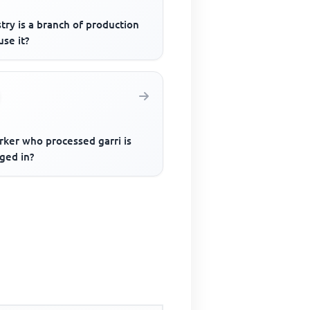
try is a branch of production
se it?
rker who processed garri is
ged in?