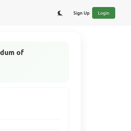
Sign Up
Login
ndum of