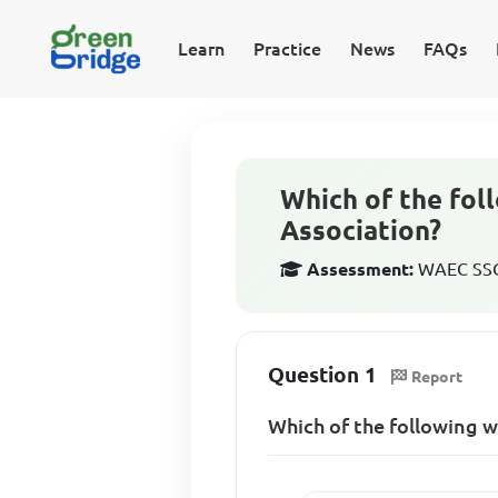
Learn
Practice
News
FAQs
Which of the fo
Association?
Assessment:
WAEC SSCE
Question 1
Report
Which of the following 