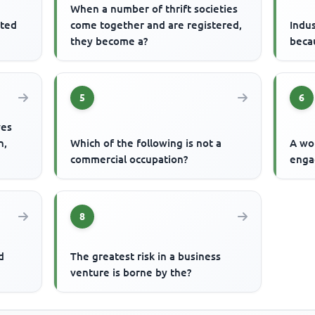
When a number of thrift societies
ited
come together and are registered,
Indus
they become a?
becau
5
6
ves
n,
Which of the following is not a
A wo
commercial occupation?
enga
8
d
The greatest risk in a business
venture is borne by the?