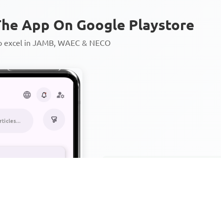
he App On Google Playstore
to excel in JAMB, WAEC & NECO
Personalized AI Learning Chat
Thousands of JAMB, WAEC & 