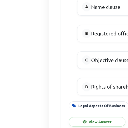
Name clause
Registered offi
Objective claus
Rights of share
Legal Aspects Of Business
View Answer