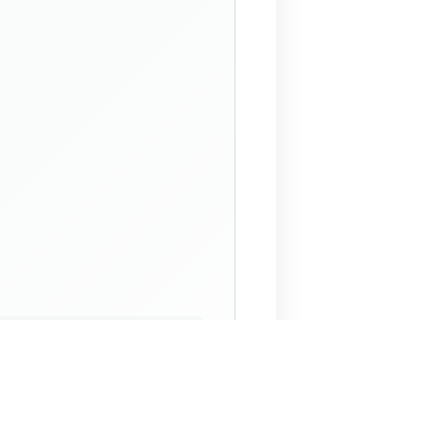
 Assistant
NECO Past Questions