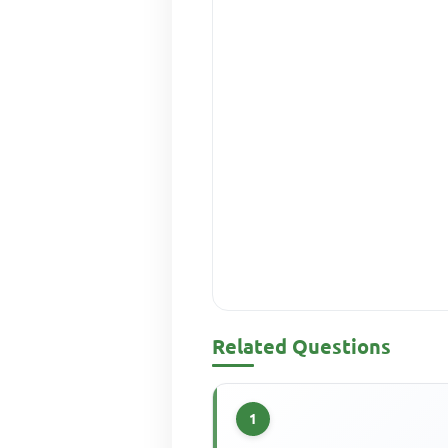
Related Questions
1