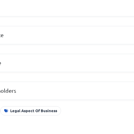
ce
e
holders
Legal Aspect Of Business