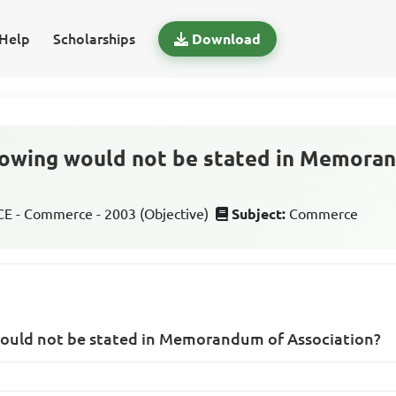
Help
Scholarships
Download
llowing would not be stated in Memora
 - Commerce - 2003 (Objective)
Subject:
Commerce
would not be stated in Memorandum of Association?