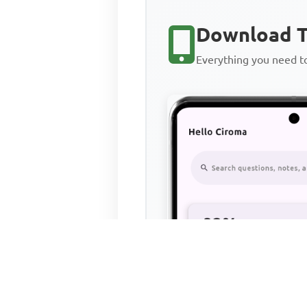
Download T
Everything you need 